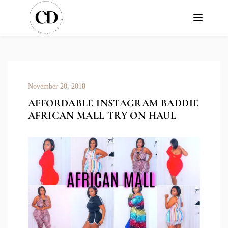
November 20, 2018
AFFORDABLE INSTAGRAM BADDIE
AFRICAN MALL TRY ON HAUL