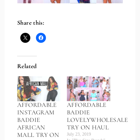
Share this:
Related
AFFORDABLE
AFFORDABLE
INSTAGRAM
BADDIE
BADDIE
LOVELYWHOLESALE
AFRICAN
TRY ON HAUL
MALL TRY ON
July 23, 2019