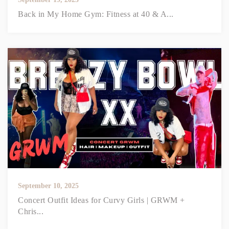
Back in My Home Gym: Fitness at 40 & A...
September 10, 2025
Concert Outfit Ideas for Curvy Girls | GRWM +
Chris...