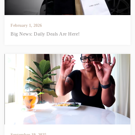
February 1, 2026
Big News: Daily Deals Are Here!
September 19, 2025