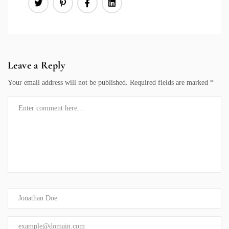
Leave a Reply
Your email address will not be published.
Required fields are marked
*