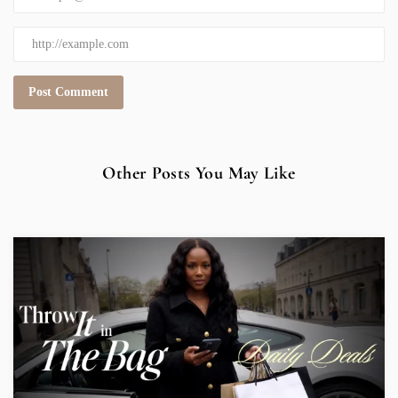
Other Posts You May Like