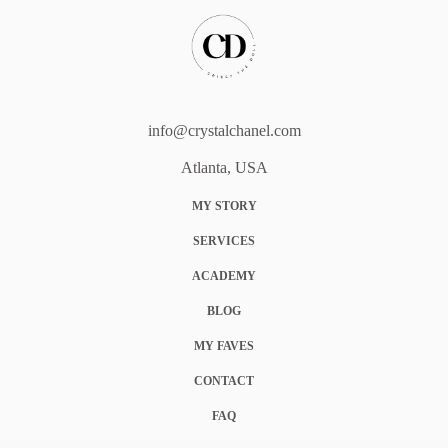
info@crystalchanel.com
Atlanta, USA
MY STORY
SERVICES
ACADEMY
BLOG
MY FAVES
CONTACT
FAQ