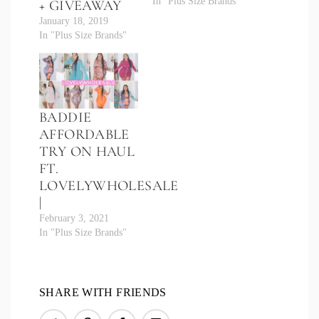
In "Plus Size Brands"
+ GIVEAWAY
January 18, 2019
In "Plus Size Brands"
BADDIE
AFFORDABLE
TRY ON HAUL
FT.
LOVELYWHOLESALE
|
February 3, 2021
In "Plus Size Brands"
SHARE WITH FRIENDS