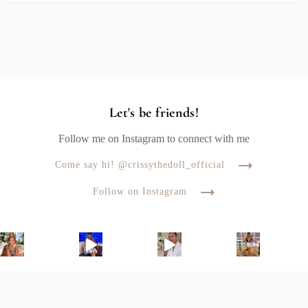
Let's be friends!
Follow me on Instagram to connect with me
Come say hi! @crissythedoll_official
Follow on Instagram