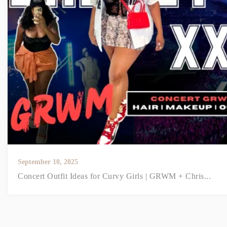
September 10, 2025
Concert Outfit Ideas for Curvy Girls | GRWM + Chris...