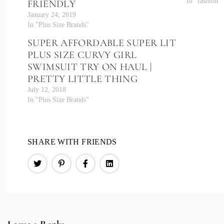
In "fashion"
FRIENDLY
January 24, 2019
In "Plus Size Brands"
SUPER AFFORDABLE SUPER LIT
PLUS SIZE CURVY GIRL
SWIMSUIT TRY ON HAUL |
PRETTY LITTLE THING
July 12, 2018
In "Plus Size Brands"
SHARE WITH FRIENDS