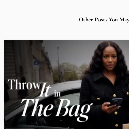
Other Posts You May