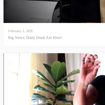
February 1, 2026
Big News: Daily Deals Are Here!