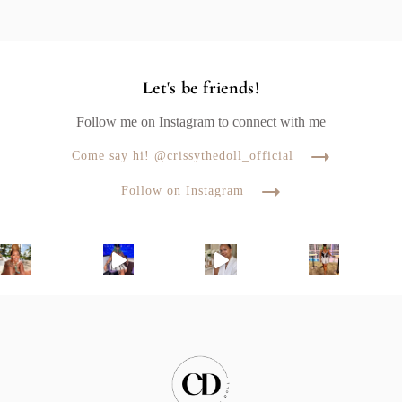
Let's be friends!
Follow me on Instagram to connect with me
Come say hi! @crissythedoll_official
Follow on Instagram