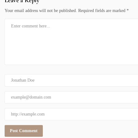
Leave a Reply
Your email address will not be published.
Required fields are marked
*