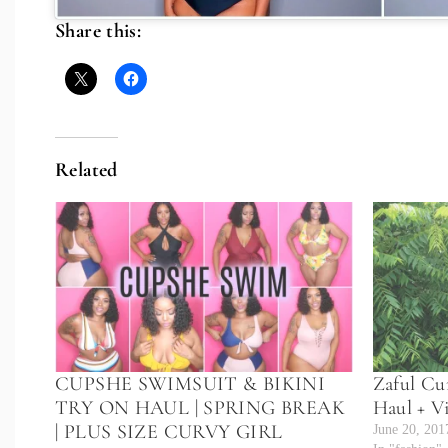
Share this:
Related
CUPSHE SWIMSUIT & BIKINI
Zaful Cu
TRY ON HAUL | SPRING BREAK
Haul + V
| PLUS SIZE CURVY GIRL
June 20, 201