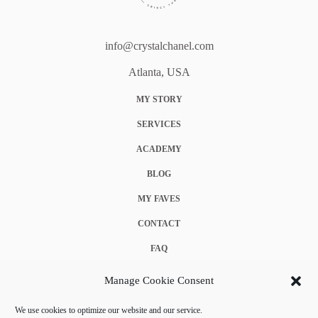
info@crystalchanel.com
Atlanta, USA
MY STORY
SERVICES
ACADEMY
BLOG
MY FAVES
CONTACT
FAQ
COOKIE POLICY (EU)
Manage Cookie Consent
TERMS & CONDITIONS
We use cookies to optimize our website and our service.