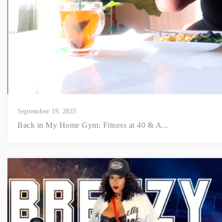
September 19, 2025
Back in My Home Gym: Fitness at 40 & A...