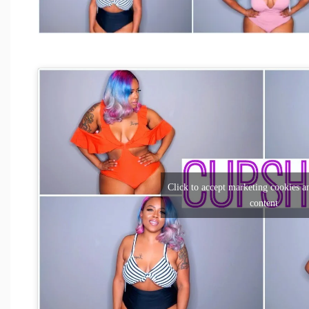
Click to accept marketing cookies an
content