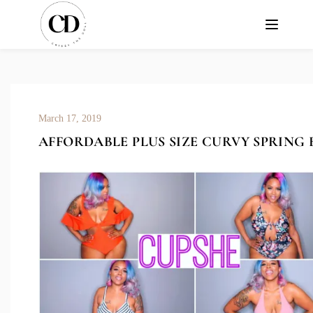
March 17, 2019
AFFORDABLE PLUS SIZE CURVY SPRING