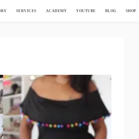
ORY
SERVICES
ACADEMY
YOUTUBE
BLOG
SHOP