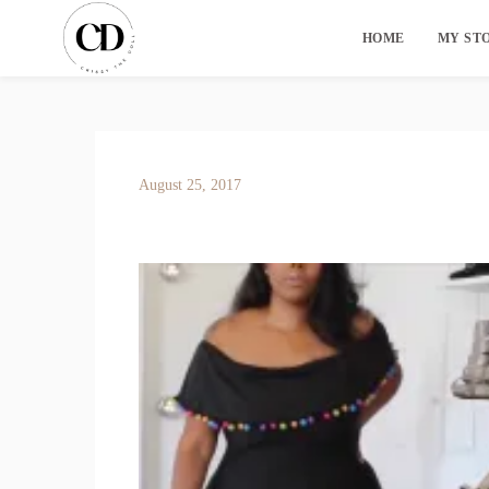
HOME
MY ST
August 25, 2017