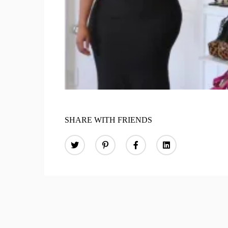
SHARE WITH FRIENDS