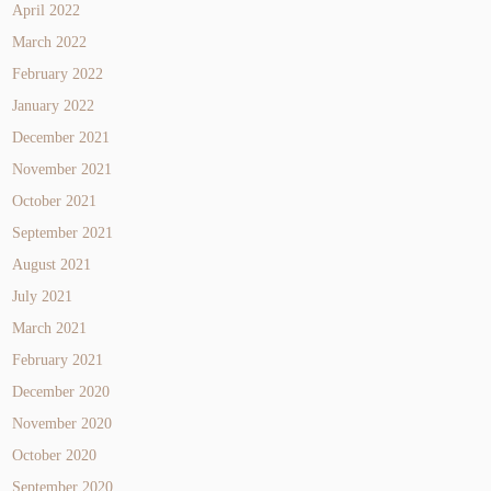
April 2022
March 2022
February 2022
January 2022
December 2021
November 2021
October 2021
September 2021
August 2021
July 2021
March 2021
February 2021
December 2020
November 2020
October 2020
September 2020