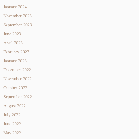
January 2024
November 2023
September 2023
June 2023
April 2023
February 2023
January 2023
December 2022
November 2022
October 2022
September 2022
August 2022
July 2022
June 2022
May 2022