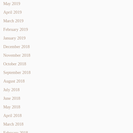
May 2019
April 2019
March 2019
February 2019
January 2019
December 2018
November 2018
October 2018
September 2018
August 2018
July 2018
June 2018
May 2018
April 2018
March 2018
February 2018