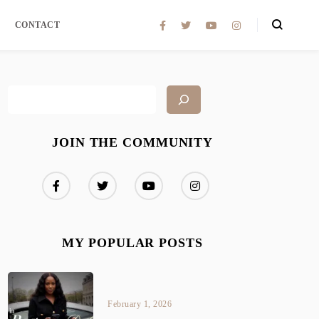
CONTACT
JOIN THE COMMUNITY
MY POPULAR POSTS
February 1, 2026