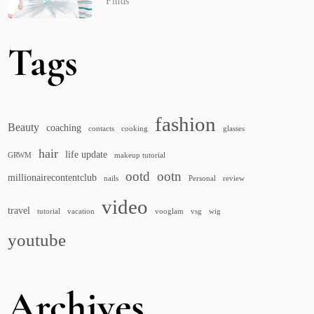
Finds
Tags
fashion
Beauty
coaching
contacts
cooking
glasses
hair
life update
GRWM
makeup tutorial
ootd
ootn
millionairecontentclub
nails
Personal
review
video
travel
tutorial
vacation
vooglam
vsg
wig
youtube
Archives