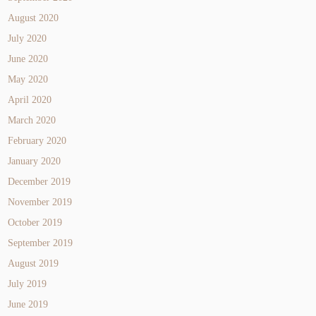
August 2020
July 2020
June 2020
May 2020
April 2020
March 2020
February 2020
January 2020
December 2019
November 2019
October 2019
September 2019
August 2019
July 2019
June 2019