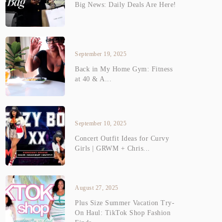
Big News: Daily Deals Are Here!
September 19, 2025
Back in My Home Gym: Fitness
at 40 & A...
September 10, 2025
Concert Outfit Ideas for Curvy
Girls | GRWM + Chris...
August 27, 2025
Plus Size Summer Vacation Try-
On Haul: TikTok Shop Fashion