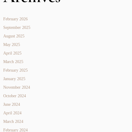
February 2026
September 2025
August 2025
May 2025
April 2025
March 2025
February 2025
January 2025
November 2024
October 2024
June 2024
April 2024
March 2024
February 2024