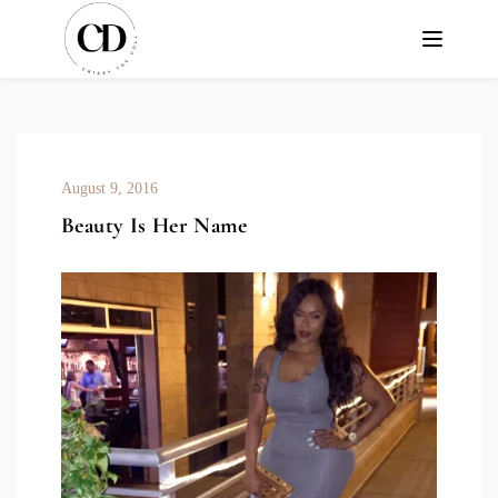
August 9, 2016
Beauty Is Her Name