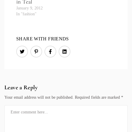
in Teal
January 9, 2012
In "fashion"
SHARE WITH FRIENDS
Leave a Reply
Your email address will not be published.
Required fields are marked
*