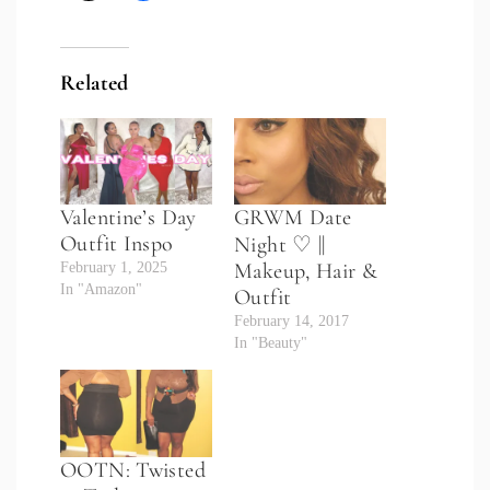
Related
Valentine’s Day
GRWM Date
Outfit Inspo
Night ♡ ||
Makeup, Hair &
February 1, 2025
In "Amazon"
Outfit
February 14, 2017
In "Beauty"
OOTN: Twisted