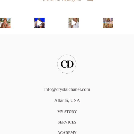
info@crystalchanel.com
Atlanta, USA
MY STORY
SERVICES
ACADEMY