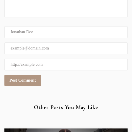
Other Posts You May Like