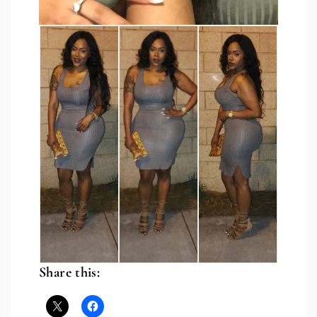
Share this: