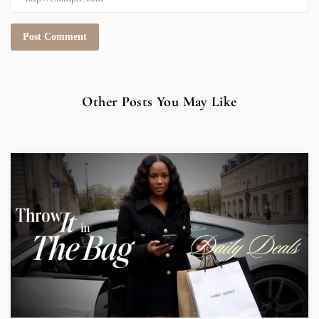
Other Posts You May Like