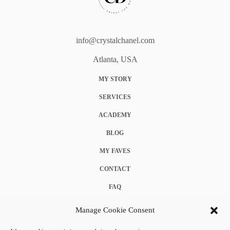
info@crystalchanel.com
Atlanta, USA
MY STORY
SERVICES
ACADEMY
BLOG
MY FAVES
CONTACT
FAQ
COOKIE POLICY (EU)
Manage Cookie Consent
TERMS & CONDITIONS