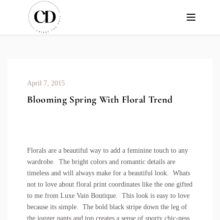
April 7, 2015
Blooming Spring With Floral Trend
Florals are a beautiful way to add a feminine touch to any
wardrobe. The bright colors and romantic details are
timeless and will always make for a beautiful look. Whats
not to love about
floral print coordinates
like the one gifted
to me from Luxe Vain Boutique. This look is easy to love
because its simple. The bold black stripe down the leg of
the jogger pants and top creates a sense of sporty chic-ness.