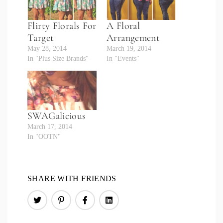
Flirty Florals For
A Floral
Target
Arrangement
May 28, 2014
March 19, 2014
In "Plus Size Brands"
In "Events"
SWAGalicious
March 17, 2014
In "OOTN"
SHARE WITH FRIENDS