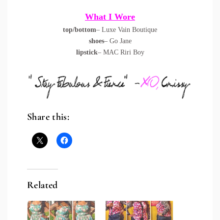
What I Wore
top/bottom
– Luxe Vain Boutique
shoes
– Go Jane
lipstick
– MAC Riri Boy
Share this:
Related