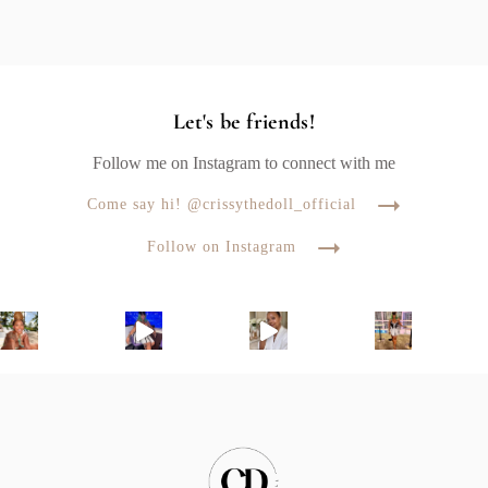
Let's be friends!
Follow me on Instagram to connect with me
Come say hi! @crissythedoll_official
Follow on Instagram