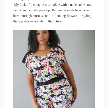
My look of the day was complete with a
nude ankle strap
sandal
and a matte pink lip. Running errands have never
been more glamorous and I’m looking forward to styling
these pieces separately in the future.