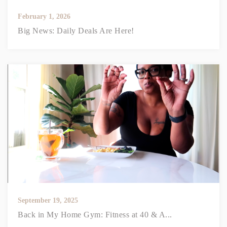
February 1, 2026
Big News: Daily Deals Are Here!
September 19, 2025
Back in My Home Gym: Fitness at 40 & A...