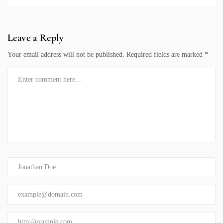
Leave a Reply
Your email address will not be published.
Required fields are marked
*