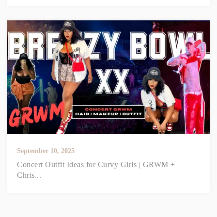
September 10, 2025
Concert Outfit Ideas for Curvy Girls | GRWM +
Chris...