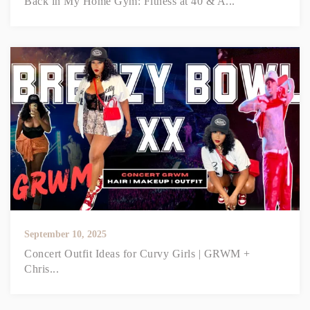
Back in My Home Gym: Fitness at 40 & A...
September 10, 2025
Concert Outfit Ideas for Curvy Girls | GRWM +
Chris...