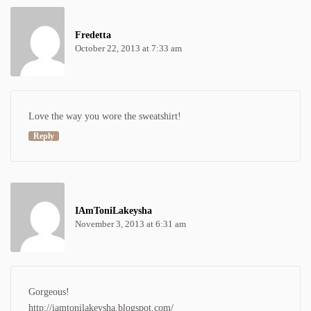
Fredetta
October 22, 2013 at 7:33 am
Love the way you wore the sweatshirt!
Reply
IAmToniLakeysha
November 3, 2013 at 6:31 am
Gorgeous!
http://iamtonilakeysha.blogspot.com/