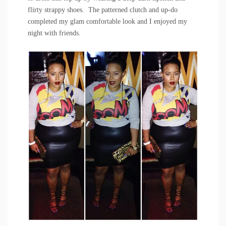
flirty strappy shoes. The patterned clutch and up-do
completed my glam comfortable look and I enjoyed my
night with friends.