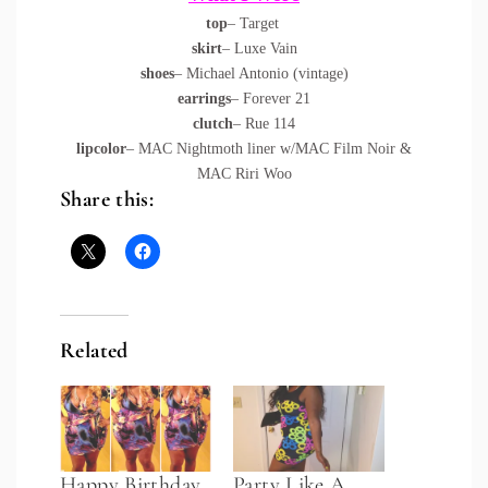
top
– Target
skirt
– Luxe Vain
shoes
– Michael Antonio (vintage)
earrings
– Forever 21
clutch
– Rue 114
lipcolor
– MAC Nightmoth liner w/MAC Film Noir &
MAC Riri Woo
Share this:
Related
Happy Birthday
Party Like A