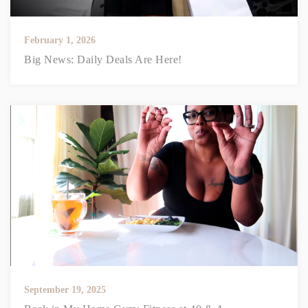
February 1, 2026
Big News: Daily Deals Are Here!
September 19, 2025