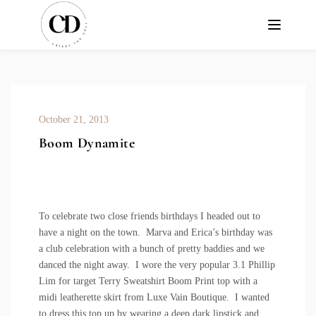
October 21, 2013
Boom Dynamite
To celebrate two close friends birthdays I headed out to
have a night on the town.
Marva
and
Erica’s
birthday was
a club celebration with a bunch of pretty baddies and we
danced the night away. I wore the very popular
3.1 Phillip
Lim for target Terry Sweatshirt Boom Print
top with a
midi leatherette skirt from
Luxe Vain Boutique
. I wanted
to dress this top up by wearing a deep dark lipstick and