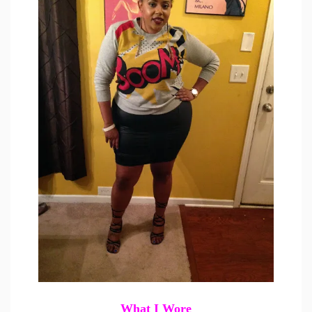
What I Wore