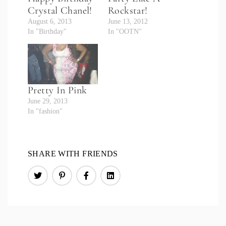
Crystal Chanel!
Rockstar!
August 6, 2013
June 13, 2012
In "Birthday"
In "OOTN"
Pretty In Pink
June 29, 2013
In "fashion"
SHARE WITH FRIENDS