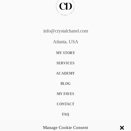
info@crystalchanel.com
Atlanta, USA
MY STORY
SERVICES
ACADEMY
BLOG
MY FAVES
CONTACT
FAQ
COOKIE POLICY (EU)
Manage Cookie Consent