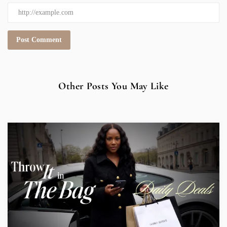
Other Posts You May Like