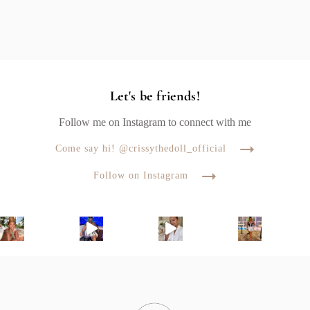
Let's be friends!
Follow me on Instagram to connect with me
Come say hi! @crissythedoll_official
Follow on Instagram