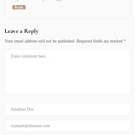
Reply
Leave a Reply
Your email address will not be published.
Required fields are marked
*