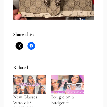
Share this:
Related
New Glasses,
Bougie on a
Who dis?
Budget ft.