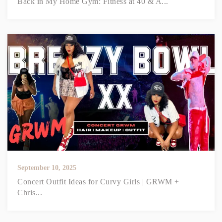
Back in My Home Gym: Fitness at 40 & A...
September 10, 2025
Concert Outfit Ideas for Curvy Girls | GRWM +
Chris...