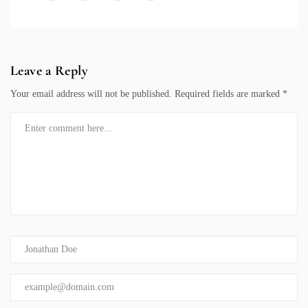
Leave a Reply
Your email address will not be published.
Required fields are marked
*