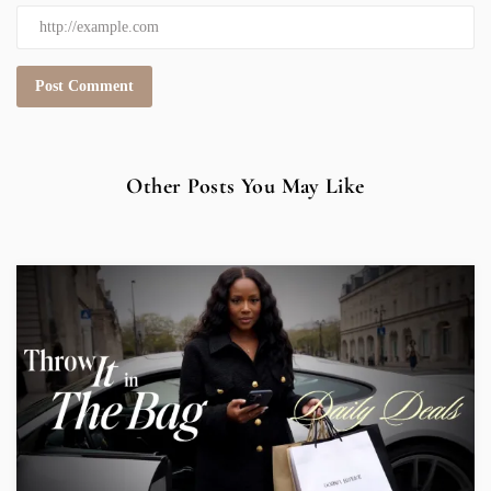
Other Posts You May Like