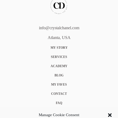
info@crystalchanel.com
Atlanta, USA
MY STORY
SERVICES
ACADEMY
BLOG
MY FAVES
CONTACT
FAQ
COOKIE POLICY (EU)
Manage Cookie Consent