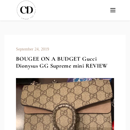
September 24, 2019
BOUGEE ON A BUDGET Gucci
Dionysus GG Supreme mini REVIEW