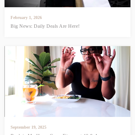
February 1, 2026
Big News: Daily Deals Are Here!
September 19, 2025