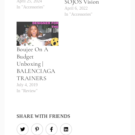
SOJOS Vision
April 25, 2024
In "Accessories"
April 6, 2022
In "Accessories"
Boujee On A
Budget
Unboxing |
BALENCIAGA
TRAINERS
July 4, 2019
In "Review"
SHARE WITH FRIENDS