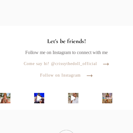
Let's be friends!
Follow me on Instagram to connect with me
Come say hi! @crissythedoll_official
Follow on Instagram