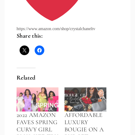
https://www.amazon.com/shop/crystalchaneltv
Share this:
Related
2022 AMAZON
AFFORDABLE
FAVES SPRING
LUXURY
CURVY GIRL
BOUGIE ON A