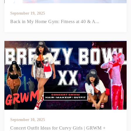
September 19, 2025
Back in My Home Gym: Fitness at 40 & A...
September 10, 2025
Concert Outfit Ideas for Curvy Girls | GRWM +