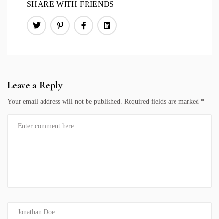
SHARE WITH FRIENDS
Leave a Reply
Your email address will not be published.
Required fields are marked
*