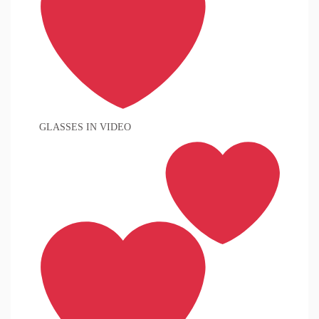
GLASSES IN VIDEO