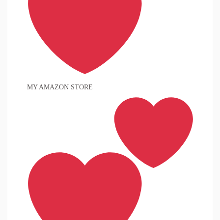
MY AMAZON STORE