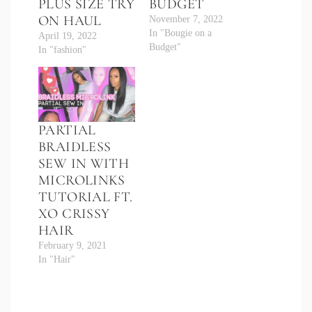
PLUS SIZE TRY
BUDGET
ON HAUL
November 7, 2022
In "Bougie on a
April 19, 2022
Budget"
In "fashion"
PARTIAL
BRAIDLESS
SEW IN WITH
MICROLINKS
TUTORIAL FT.
XO CRISSY
HAIR
February 9, 2021
In "Hair"