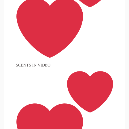
SCENTS IN VIDEO