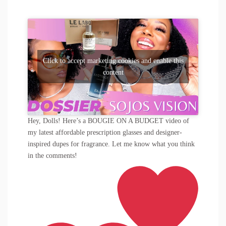
Click to accept marketing cookies and enable this
content
Hey, Dolls! Here’s a BOUGIE ON A BUDGET video of
my latest affordable prescription glasses and designer-
inspired dupes for fragrance. Let me know what you think
in the comments!