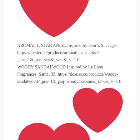
AROMATIC STAR ANISE Inspired by Dior’s Sauvage:
https://dossier.co/products/aromatic-star-anise?
_pos=1&_psq=star&_ss=e&_v=1.0
WOODY SANDALWOOD Inspired by Le Labo
Fragrances’ Santal 33: https://dossier.co/products/woody-
sandalwood?_pos=1&_psq=woody%20san&_ss=e&_v=1.0