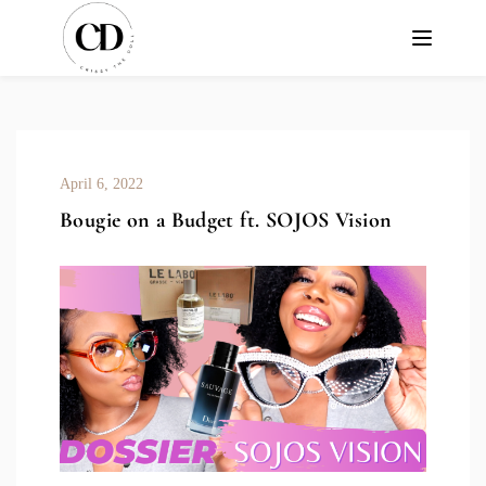
April 6, 2022
Bougie on a Budget ft. SOJOS Vision