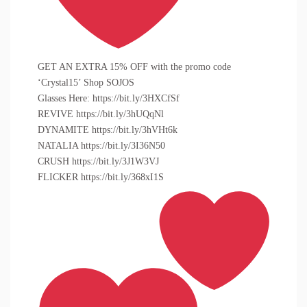
GET AN EXTRA 15% OFF with the promo code
‘Crystal15’ Shop SOJOS
Glasses Here: https://bit.ly/3HXCfSf
REVIVE https://bit.ly/3hUQqNl
DYNAMITE https://bit.ly/3hVHt6k
NATALIA https://bit.ly/3I36N50
CRUSH https://bit.ly/3J1W3VJ
FLICKER https://bit.ly/368xI1S