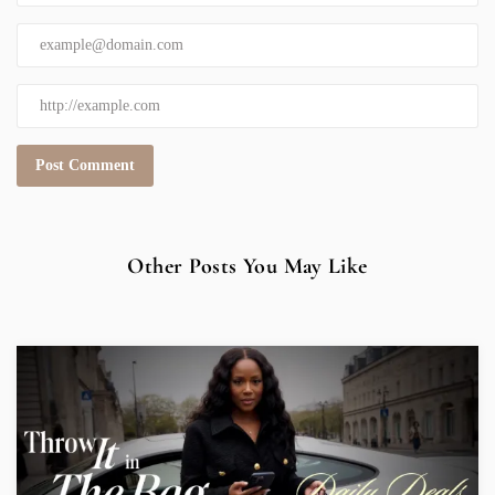
Other Posts You May Like