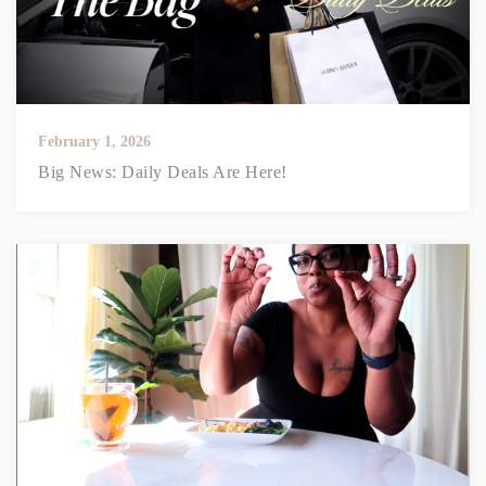
February 1, 2026
Big News: Daily Deals Are Here!