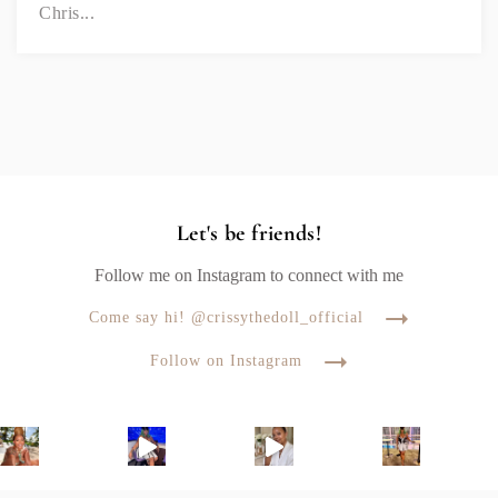
Chris...
Let's be friends!
Follow me on Instagram to connect with me
Come say hi! @crissythedoll_official
Follow on Instagram