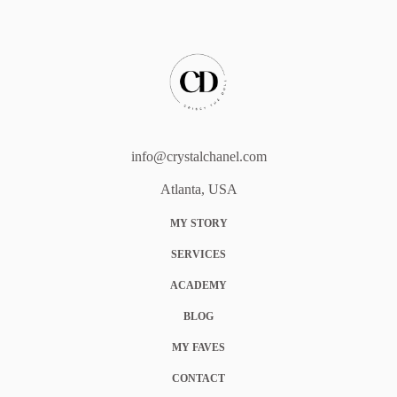
info@crystalchanel.com
Atlanta, USA
MY STORY
SERVICES
ACADEMY
BLOG
MY FAVES
CONTACT