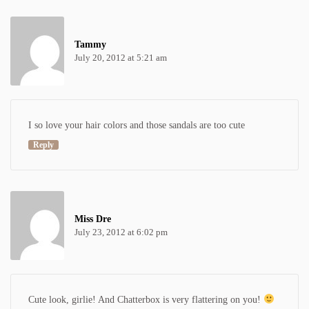
Tammy
July 20, 2012 at 5:21 am
I so love your hair colors and those sandals are too cute
Reply
Miss Dre
July 23, 2012 at 6:02 pm
Cute look, girlie! And Chatterbox is very flattering on you!