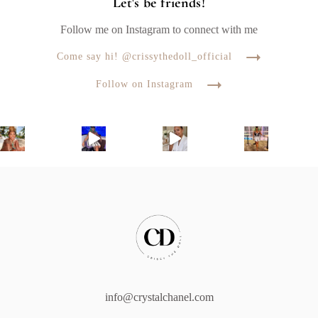
Let's be friends!
Follow me on Instagram to connect with me
Come say hi! @crissythedoll_official
Follow on Instagram
info@crystalchanel.com