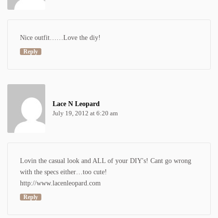
Nice outfit……Love the diy!
Reply
Lace N Leopard
July 19, 2012 at 6:20 am
Lovin the casual look and ALL of your DIY's! Cant go wrong
with the specs either…too cute!
http://www.lacenleopard.com
Reply