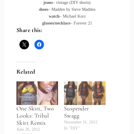
jeans
– vintage (DIY shorts)
shoes
– Madden by Steve Madden
watch
– Michael Kors
glasses/necklace
– Forever 21
Share this:
Related
One Skirt, Two
Suspender
Looks: Tribal
Swagg
Skirt Remix
November 11, 2012
In "DIY"
June 26, 2012