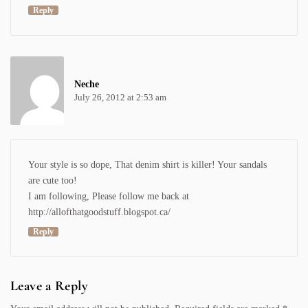
Reply
Neche
July 26, 2012 at 2:53 am
Your style is so dope, That denim shirt is killer! Your sandals
are cute too!
I am following, Please follow me back at
http://allofthatgoodstuff.blogspot.ca/
Reply
Leave a Reply