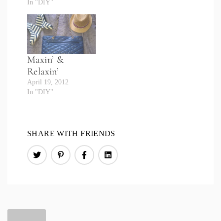
In "DIY"
Maxin’ &
Relaxin’
April 19, 2012
In "DIY"
SHARE WITH FRIENDS