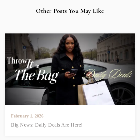
Other Posts You May Like
February 1, 2026
Big News: Daily Deals Are Here!