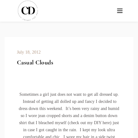
July 18, 2012
Casual Clouds
Sometimes a girl just does not want to get all dressed up.
Instead of getting all dolled up and fancy I decided to
dress down this weekend. It’s been very rainy and humid
so I wore jean cropped shorts and a denim button down
shirt that I bleached myself (check out my DIY
here
) just
in case I got caught in the rain. I kept my look ultra
comfortable and chic. I wore my hair in a side twist