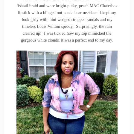
fishtail braid and wore bright pinky, peach MAC Chaterbox
lipstick with a blinged out panda bear necklace. I kept my
look girly with mini wedged strapped sandals and my
timeless Louis Vuitton speedy. Surprisingly, the rain
cleared up! I was tickled how my top mimicked the
gorgeous white clouds, it was a perfect end to my day.