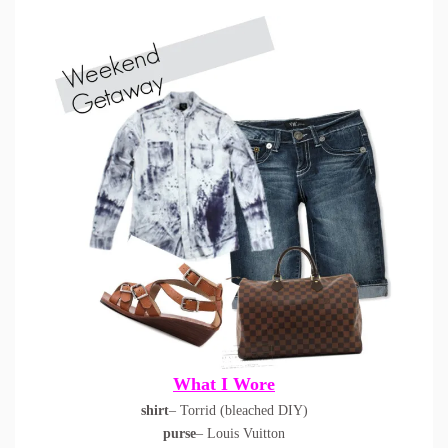
What I Wore
shirt
– Torrid (bleached DIY)
purse
– Louis Vuitton