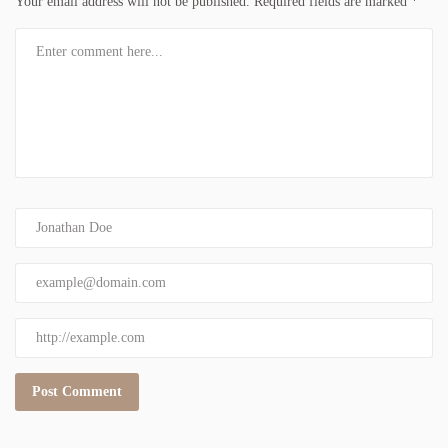
Your email address will not be published.
Required fields are marked
*