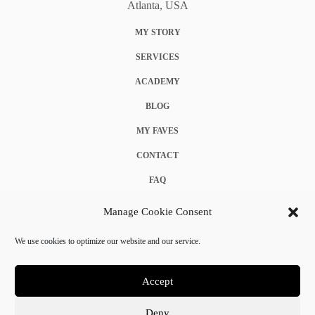
Atlanta, USA
MY STORY
SERVICES
ACADEMY
BLOG
MY FAVES
CONTACT
FAQ
COOKIE POLICY (EU)
Manage Cookie Consent
TERMS & CONDITIONS
We use cookies to optimize our website and our service.
PRIVACY POLICY
Accept
Deny