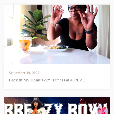
September 19, 2025
Back in My Home Gym: Fitness at 40 & A...