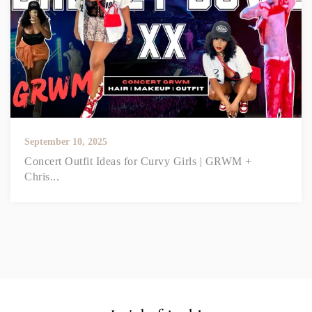
September 10, 2025
Concert Outfit Ideas for Curvy Girls | GRWM +
Chris...