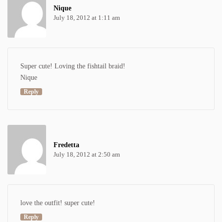
Nique
July 18, 2012 at 1:11 am
Super cute! Loving the fishtail braid!
Nique
Reply
Fredetta
July 18, 2012 at 2:50 am
love the outfit! super cute!
Reply