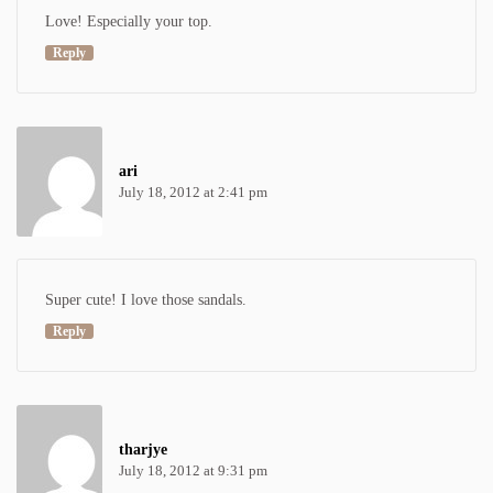
Love! Especially your top.
Reply
ari
July 18, 2012 at 2:41 pm
Super cute! I love those sandals.
Reply
tharjye
July 18, 2012 at 9:31 pm