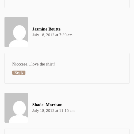
Jazmine Boutte'
July 18, 2012 at 7:39 am
Niccceee…love the shirt!
Reply
Shade' Morrison
July 18, 2012 at 11:15 am