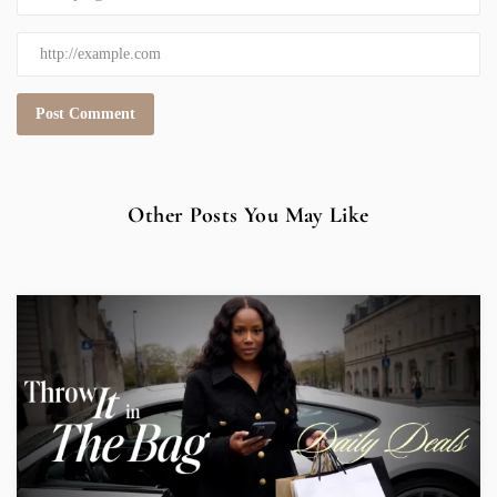
Other Posts You May Like