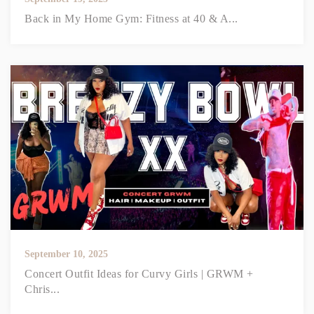
Back in My Home Gym: Fitness at 40 & A...
September 10, 2025
Concert Outfit Ideas for Curvy Girls | GRWM +
Chris...