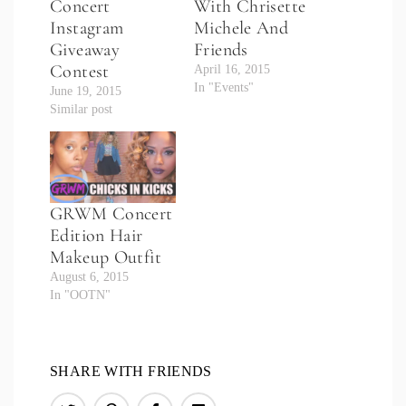
Concert
With Chrisette
Instagram
Michele And
Giveaway
Friends
Contest
April 16, 2015
In "Events"
June 19, 2015
Similar post
GRWM Concert
Edition Hair
Makeup Outfit
August 6, 2015
In "OOTN"
SHARE WITH FRIENDS