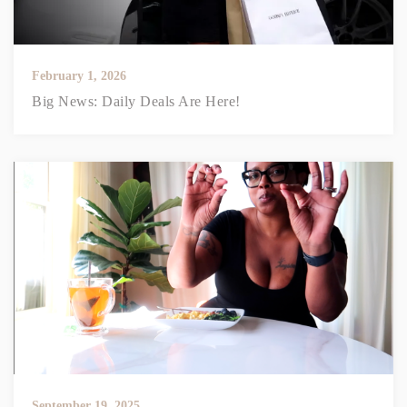
February 1, 2026
Big News: Daily Deals Are Here!
September 19, 2025