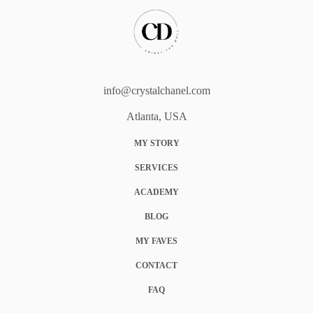
info@crystalchanel.com
Atlanta, USA
MY STORY
SERVICES
ACADEMY
BLOG
MY FAVES
CONTACT
FAQ