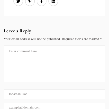
Leave a Reply
Your email address will not be published.
Required fields are marked
*