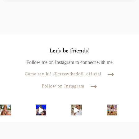
Let's be friends!
Follow me on Instagram to connect with me
Come say hi! @crissythedoll_official
Follow on Instagram