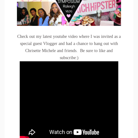
Check out my latest youtube video where I was invited as a
special guest Vlogger and had a chance to hang out with
Chrisette Michele and friends. Be sure to like and
subscribe:)