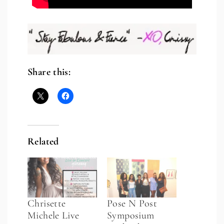
Share this:
Related
Chrisette
Pose N Post
Michele Live
Symposium