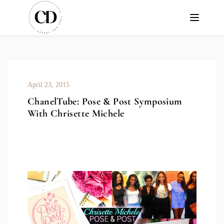
April 23, 2015
ChanelTube: Pose & Post Symposium
With Chrisette Michele