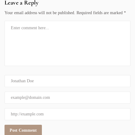
Leave a Reply
Your email address will not be published.
Required fields are marked
*