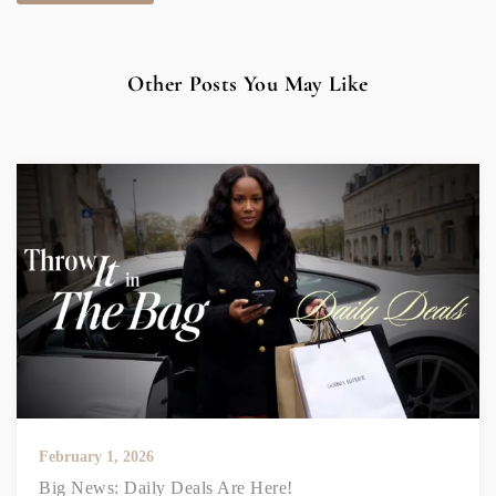
Other Posts You May Like
February 1, 2026
Big News: Daily Deals Are Here!