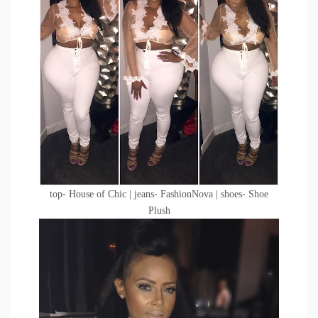
top- House of Chic | jeans- FashionNova | shoes- Shoe
Plush