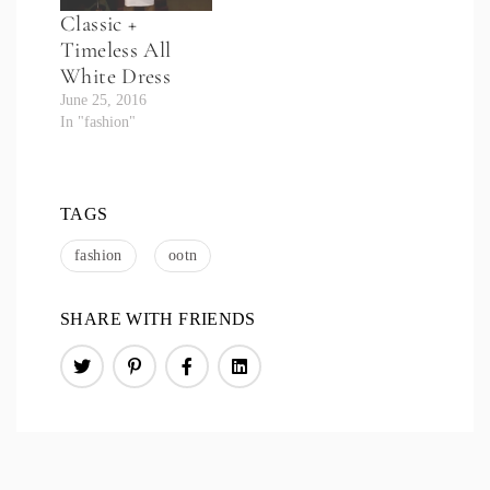
Classic +
Timeless All
White Dress
June 25, 2016
In "fashion"
TAGS
fashion
ootn
SHARE WITH FRIENDS