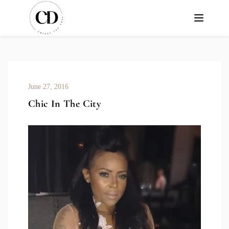
June 27, 2016
Chic In The City