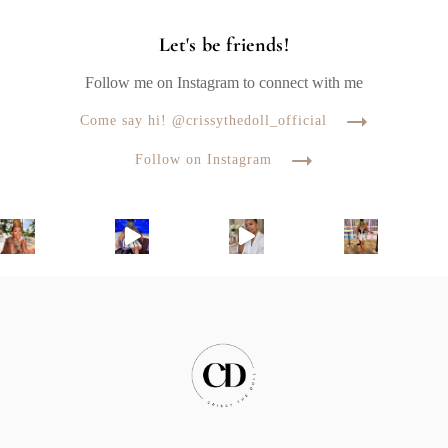
Let's be friends!
Follow me on Instagram to connect with me
Come say hi! @crissythedoll_official
Follow on Instagram