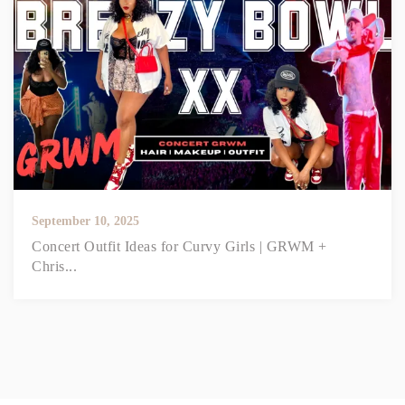
September 10, 2025
Concert Outfit Ideas for Curvy Girls | GRWM +
Chris...