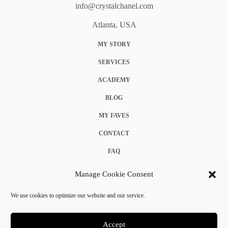
info@crystalchanel.com
Atlanta, USA
MY STORY
SERVICES
ACADEMY
BLOG
MY FAVES
CONTACT
FAQ
COOKIE POLICY (EU)
Manage Cookie Consent
TERMS & CONDITIONS
We use cookies to optimize our website and our service.
PRIVACY POLICY
Accept