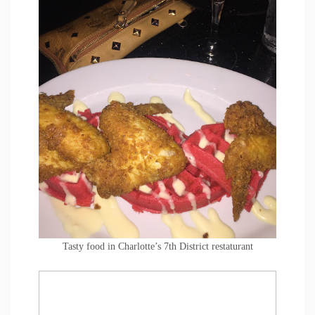
Tasty food in Charlotte’s 7th District restaturant