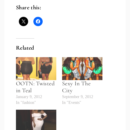
Share this:
Related
OOTN: Twisted
Sexy In The
in Teal
City
January 9, 2012
September 9, 2012
In "fashion"
In "Events"