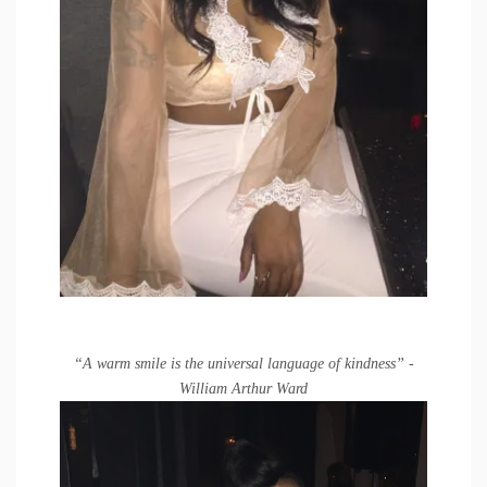
“A warm smile is the universal language of kindness” -
William Arthur Ward