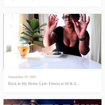
September 19, 2025
Back in My Home Gym: Fitness at 40 & A...