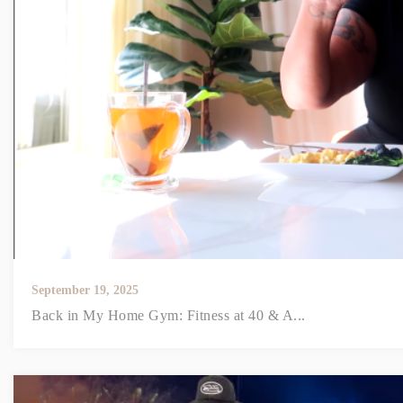
September 19, 2025
Back in My Home Gym: Fitness at 40 & A...