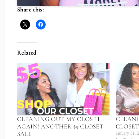
Share this:
Related
CLEANING OUT MY CLOSET
CLEANI
AGAIN! ANOTHER $5 CLOSET
CLOSET
SALE
January 31, 