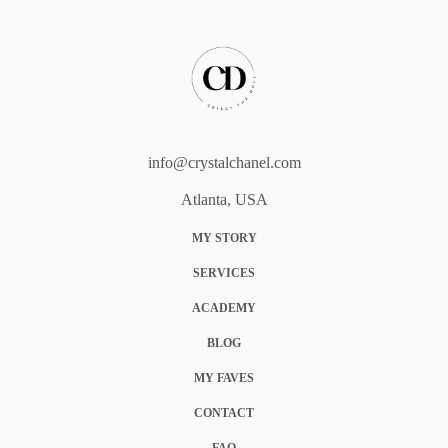
info@crystalchanel.com
Atlanta, USA
MY STORY
SERVICES
ACADEMY
BLOG
MY FAVES
CONTACT