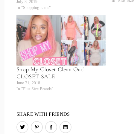
In "Plus Siz
July 8, 2019
In "Shopping hauls"
Shop My Closet Clean Out!
CLOSET SALE
June 21, 2018
In "Plus Size Brands"
SHARE WITH FRIENDS