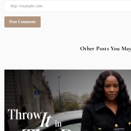
Other Posts You May