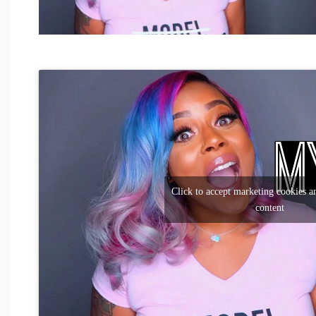
Click to accept marketing cookies an
content