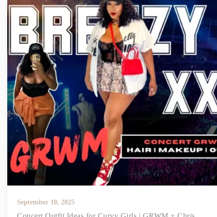
September 10, 2025
Concert Outfit Ideas for Curvy Girls | GRWM + Chris...