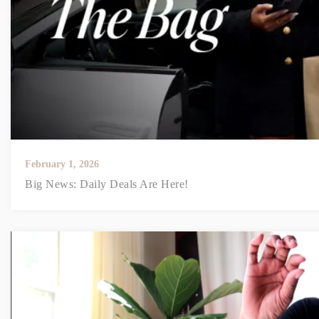
February 1, 2026
Big News: Daily Deals Are Here!