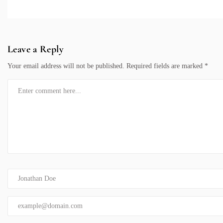
Leave a Reply
Your email address will not be published.
Required fields are marked
*