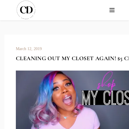
March 12, 2019
CLEANING OUT MY CLOSET AGAIN! $5 C