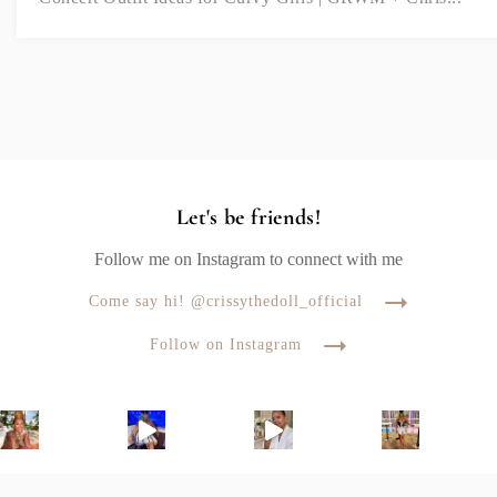
Let's be friends!
Follow me on Instagram to connect with me
Come say hi! @crissythedoll_official
Follow on Instagram