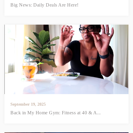
Big News: Daily Deals Are Here!
September 19, 2025
Back in My Home Gym: Fitness at 40 & A...