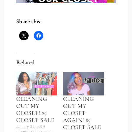
Share this:
Related
CLEANING
CLEANING
OUT MY
OUT MY
CLOSET! $5
CLOSET
CLOSET SALE
AGAIN! $5
CLOSET SALE
January 31, 2019