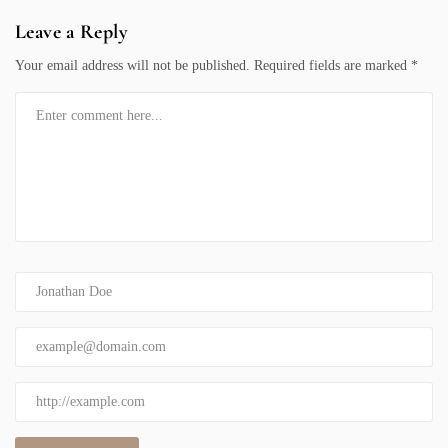
Leave a Reply
Your email address will not be published.
Required fields are marked
*