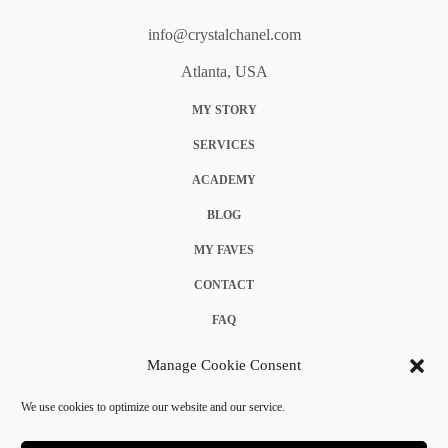
info@crystalchanel.com
Atlanta, USA
MY STORY
SERVICES
ACADEMY
BLOG
MY FAVES
CONTACT
FAQ
COOKIE POLICY (EU)
Manage Cookie Consent
TERMS & CONDITIONS
We use cookies to optimize our website and our service.
PRIVACY POLICY