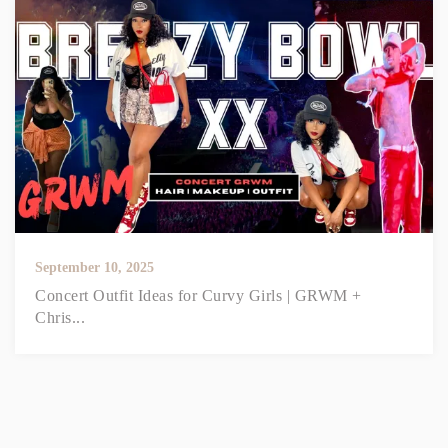
September 10, 2025
Concert Outfit Ideas for Curvy Girls | GRWM +
Chris...