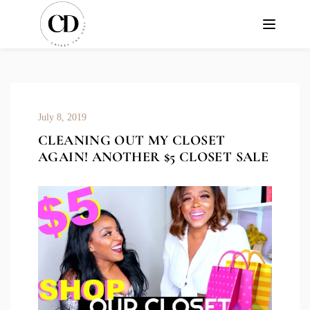
July 8, 2019
CLEANING OUT MY CLOSET
AGAIN! ANOTHER $5 CLOSET SALE