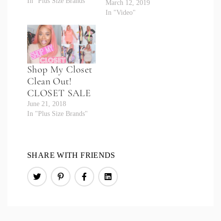
In "Plus Size Brands"
March 12, 2019
In "Video"
Shop My Closet
Clean Out!
CLOSET SALE
June 21, 2018
In "Plus Size Brands"
SHARE WITH FRIENDS