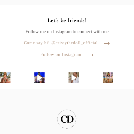
Let's be friends!
Follow me on Instagram to connect with me
Come say hi! @crissythedoll_official
Follow on Instagram