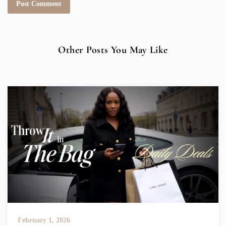
Other Posts You May Like
February 1, 2026