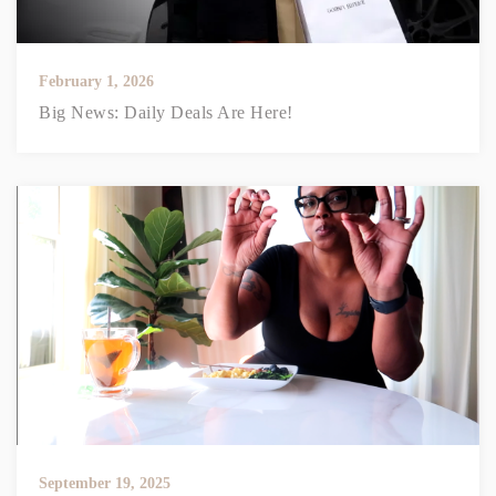
February 1, 2026
Big News: Daily Deals Are Here!
September 19, 2025