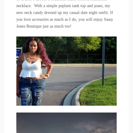
necklace
. With a simple peplum tank top and jeans, my
new neck candy dressed up my casual date night outfit. If
you love accesories as much as I do, you will enjoy
Sassy
Jones Boutique
just as much too!