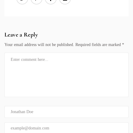
Leave a Reply
Your email address will not be published.
Required fields are marked
*