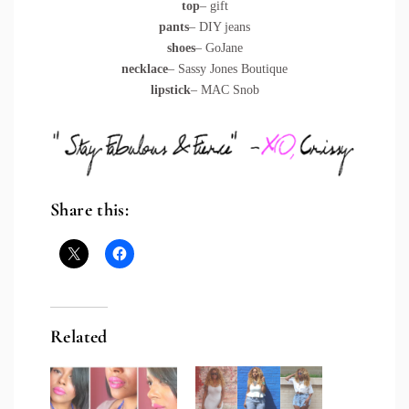
top
– gift
pants
– DIY jeans
shoes
– GoJane
necklace
– Sassy Jones Boutique
lipstick
– MAC Snob
Share this:
Related