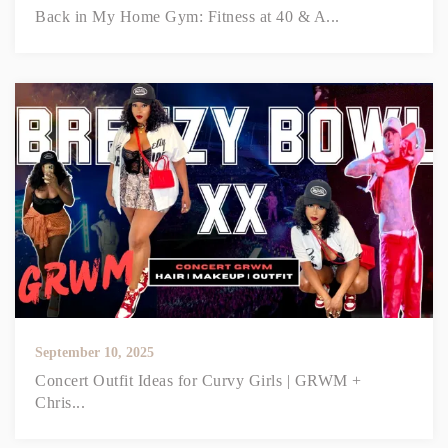
Back in My Home Gym: Fitness at 40 & A...
September 10, 2025
Concert Outfit Ideas for Curvy Girls | GRWM +
Chris...