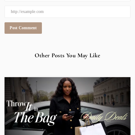
Other Posts You May Like