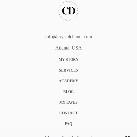
info@crystalchanel.com
Atlanta, USA
MY STORY
SERVICES
ACADEMY
BLOG
MY FAVES
CONTACT
FAQ
COOKIE POLICY (EU)