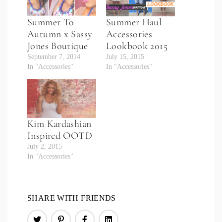
Summer To
Summer Haul
Autumn x Sassy
Accessories
Jones Boutique
Lookbook 2015
September 7, 2014
July 15, 2015
In "Accessories"
In "Accessories"
Kim Kardashian
Inspired OOTD
July 2, 2015
In "Accessories"
SHARE WITH FRIENDS