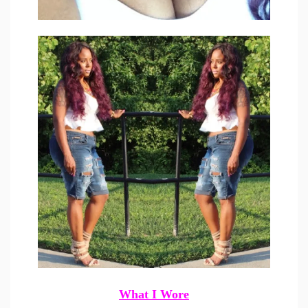
What I Wore