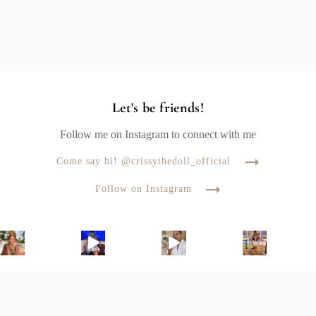
Let's be friends!
Follow me on Instagram to connect with me
Come say hi! @crissythedoll_official
Follow on Instagram