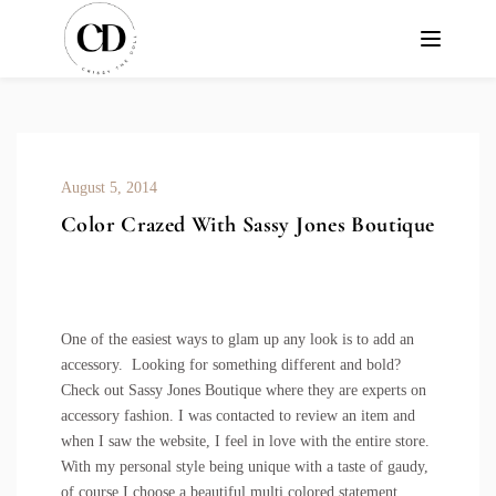
August 5, 2014
Color Crazed With Sassy Jones Boutique
One of the easiest ways to glam up any look is to add an
accessory. Looking for something different and bold?
Check out Sassy Jones Boutique where they are experts on
accessory fashion. I was contacted to review an item and
when I saw the website, I feel in love with the entire store.
With my personal style being unique with a taste of gaudy,
of course I choose a beautiful
multi colored statement