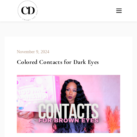
November 9, 2024
Colored Contacts for Dark Eyes