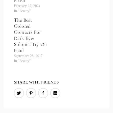
EYES
February 27, 2024
In "Beauty"
The Best
Colored
Contacts For
Dark Eyes
Solotica Try On
Haul
September 28, 2017
In "Beauty"
SHARE WITH FRIENDS