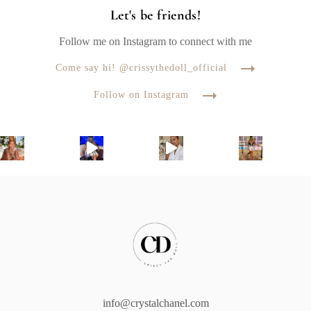
Let's be friends!
Follow me on Instagram to connect with me
Come say hi! @crissythedoll_official
Follow on Instagram
info@crystalchanel.com