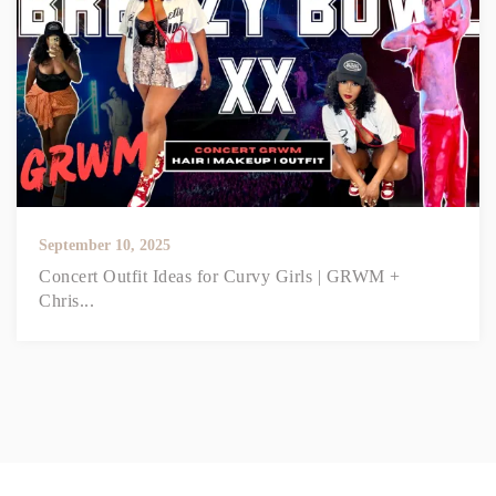
September 10, 2025
Concert Outfit Ideas for Curvy Girls | GRWM +
Chris...