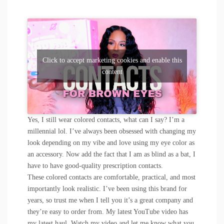
Click to accept marketing cookies and enable this
content
Yes, I still wear colored contacts, what can I say? I’m a
millennial lol. I’ve always been obsessed with changing my
look depending on my vibe and love using my eye color as
an accessory. Now add the fact that I am as blind as a bat, I
have to have good-quality prescription contacts.
These colored contacts are comfortable, practical, and most
importantly look realistic. I’ve been using this brand for
years, so trust me when I tell you it’s a great company and
they’re easy to order from. My latest YouTube video has
my latest haul. Watch my video and let me know what you