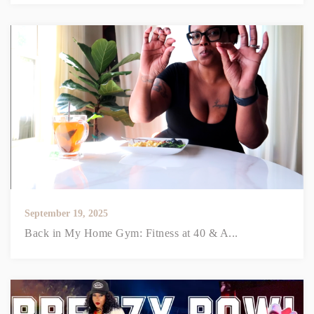
September 19, 2025
Back in My Home Gym: Fitness at 40 & A...