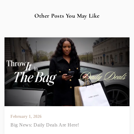
Other Posts You May Like
February 1, 2026
Big News: Daily Deals Are Here!