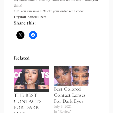
think!
Oh! You can save 10% off your order with code:
CrystalChanel10
here
.
Share this:
Related
Best Colored
Contact Lenses
THE BEST
For Dark Eyes
CONTACTS
FOR DARK
July 8, 2021
In "Review"