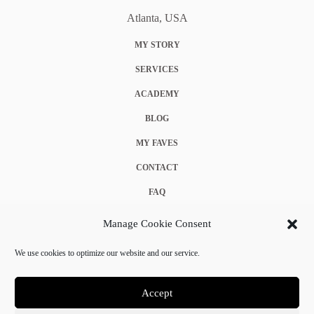
Atlanta, USA
MY STORY
SERVICES
ACADEMY
BLOG
MY FAVES
CONTACT
FAQ
COOKIE POLICY (EU)
Manage Cookie Consent
TERMS & CONDITIONS
We use cookies to optimize our website and our service.
PRIVACY POLICY
Accept