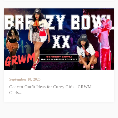
September 10, 2025
Concert Outfit Ideas for Curvy Girls | GRWM +
Chris...