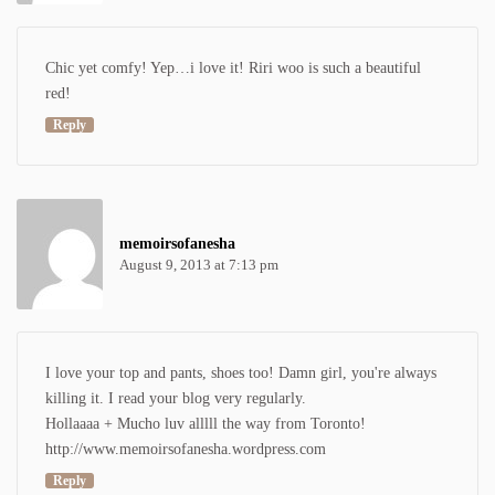
Chic yet comfy! Yep…i love it! Riri woo is such a beautiful
red!
Reply
memoirsofanesha
August 9, 2013 at 7:13 pm
I love your top and pants, shoes too! Damn girl, you're always
killing it. I read your blog very regularly.
Hollaaaa + Mucho luv alllll the way from Toronto!
http://www.memoirsofanesha.wordpress.com
Reply