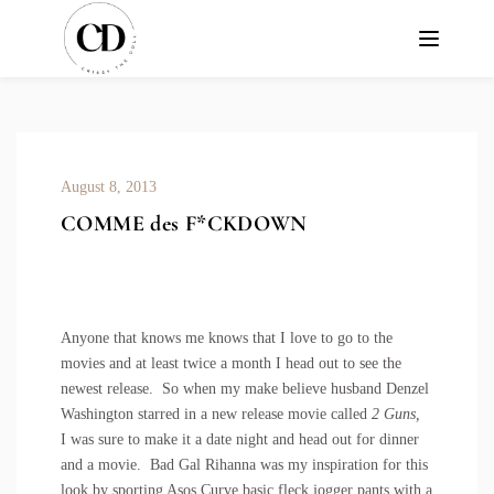
August 8, 2013
COMME des F*CKDOWN
Anyone that knows me knows that I love to go to the
movies and at least twice a month I head out to see the
newest release. So when my make believe husband Denzel
Washington starred in a new release movie called
2 Guns,
I was sure to make it a date night and head out for dinner
and a movie. Bad Gal Rihanna was my inspiration for this
look by sporting
Asos Curve basic fleck jogger pants
with a