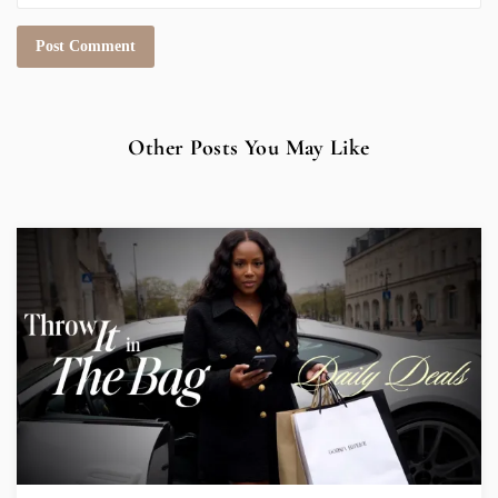
Other Posts You May Like