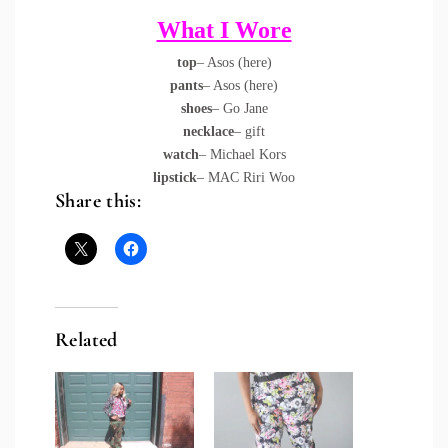
What I Wore
top
– Asos (
here
)
pants
– Asos (
here
)
shoes
– Go Jane
necklace
– gift
watch
– Michael Kors
lipstick
– MAC Riri Woo
Share this:
Related