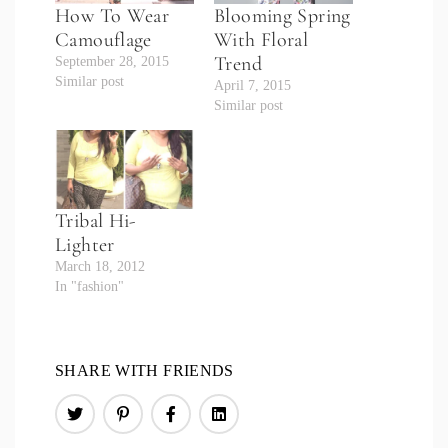
How To Wear
Blooming Spring
Camouflage
With Floral
Trend
September 28, 2015
Similar post
April 7, 2015
Similar post
Tribal Hi-
Lighter
March 18, 2012
In "fashion"
SHARE WITH FRIENDS