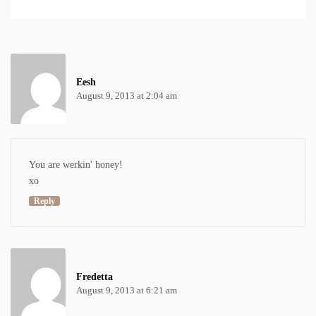
Eesh
August 9, 2013 at 2:04 am
You are werkin' honey!
xo
Reply
Fredetta
August 9, 2013 at 6:21 am