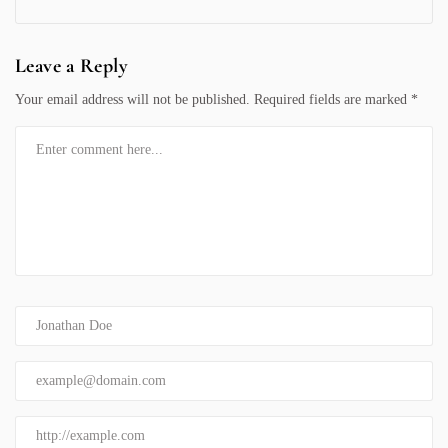
Leave a Reply
Your email address will not be published.
Required fields are marked
*