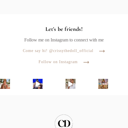
Let's be friends!
Follow me on Instagram to connect with me
Come say hi! @crissythedoll_official
Follow on Instagram