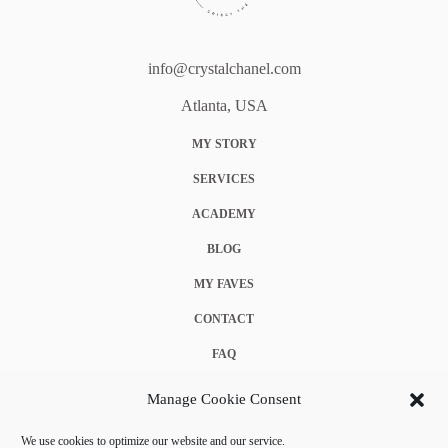
info@crystalchanel.com
Atlanta, USA
MY STORY
SERVICES
ACADEMY
BLOG
MY FAVES
CONTACT
FAQ
COOKIE POLICY (EU)
Manage Cookie Consent
TERMS & CONDITIONS
We use cookies to optimize our website and our service.