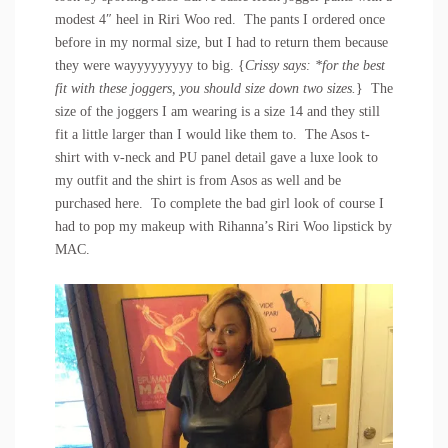
modest 4″ heel in Riri Woo red. The pants I ordered once
before in my normal size, but I had to return them because
they were wayyyyyyyyy to big. {
Crissy says: *for the best
fit with these joggers, you should size down two sizes.
} The
size of the joggers I am wearing is a size 14 and they still
fit a little larger than I would like them to. The
Asos t-
shirt with v-neck and PU panel
detail gave a luxe look to
my outfit and the shirt is from Asos as well and be
purchased
here
. To complete the bad girl look of course I
had to pop my makeup with Rihanna’s Riri Woo lipstick by
MAC.