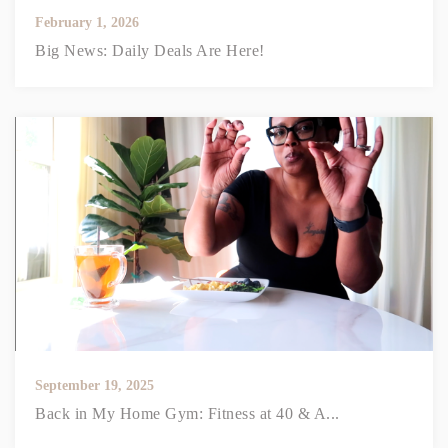
February 1, 2026
Big News: Daily Deals Are Here!
September 19, 2025
Back in My Home Gym: Fitness at 40 & A...