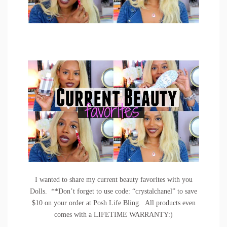
I wanted to share my current beauty favorites with you
Dolls. **Don’t forget to use code: “crystalchanel” to save
$10 on your order at
Posh Life Bling
. All products even
comes with a LIFETIME WARRANTY:)