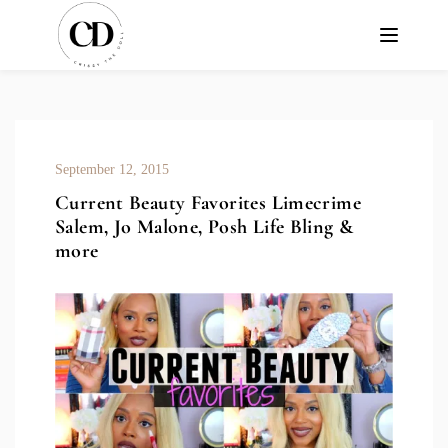
September 12, 2015
Current Beauty Favorites Limecrime
Salem, Jo Malone, Posh Life Bling &
more