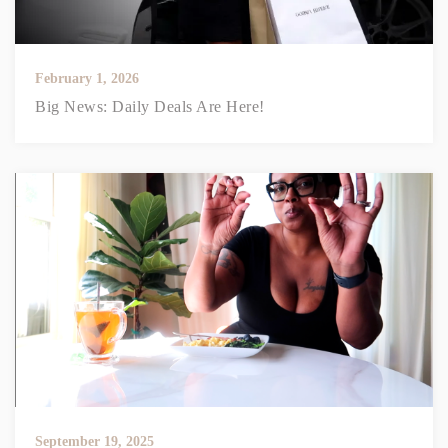
February 1, 2026
Big News: Daily Deals Are Here!
September 19, 2025