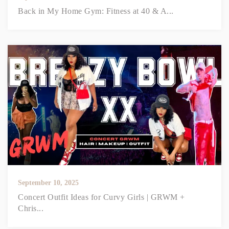
Back in My Home Gym: Fitness at 40 & A...
September 10, 2025
Concert Outfit Ideas for Curvy Girls | GRWM +
Chris...