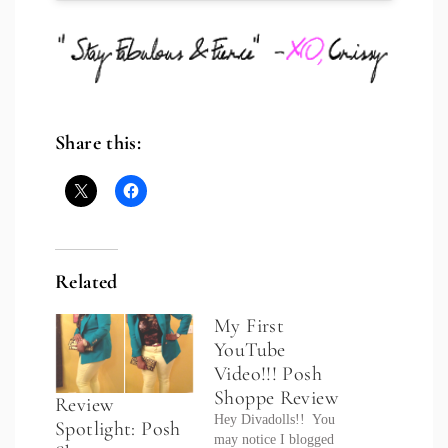
Share this:
Related
My First
YouTube
Video!!! Posh
Shoppe Review
Review
Hey Divadolls!! You
Spotlight: Posh
may notice I blogged