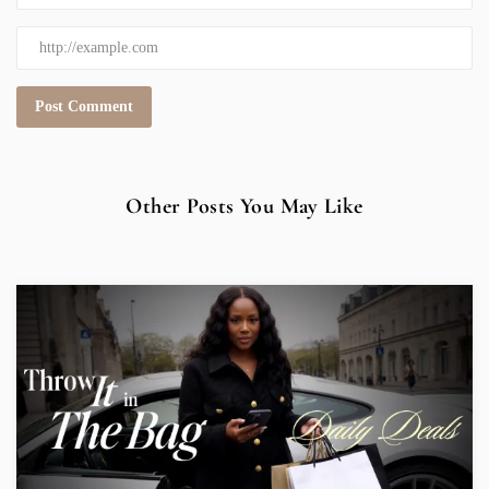
Other Posts You May Like