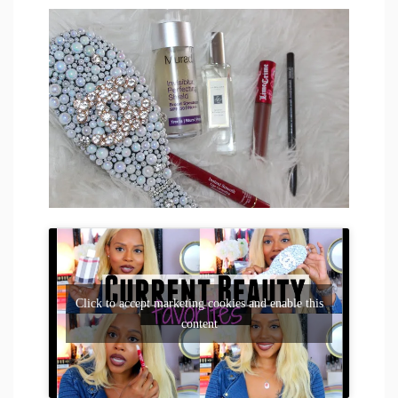
Click to accept marketing cookies and enable this
content