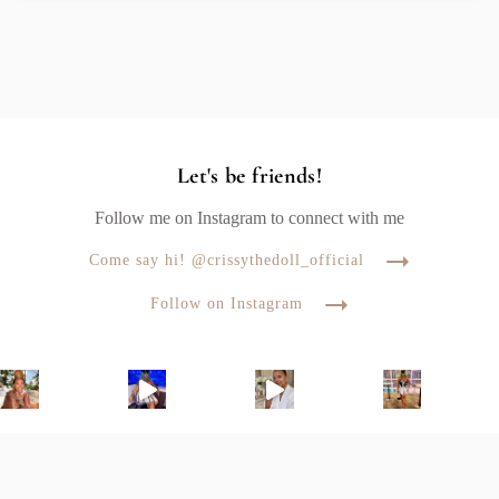
Let's be friends!
Follow me on Instagram to connect with me
Come say hi! @crissythedoll_official
Follow on Instagram