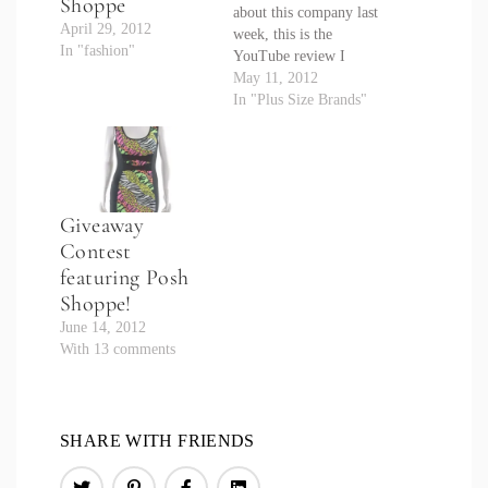
Shoppe
about this company last
April 29, 2012
week, this is the
In "fashion"
YouTube review I
promised. Hope you
May 11, 2012
enjoy it and it helps you
In "Plus Size Brands"
pick out your items
from the new shop!
Again, make sure you
use special code:
CRYSTAL10 to save
Giveaway
10% off any item.
Contest
featuring Posh
Shoppe!
June 14, 2012
With 13 comments
SHARE WITH FRIENDS