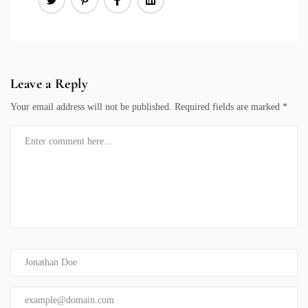
Leave a Reply
Your email address will not be published.
Required fields are marked
*