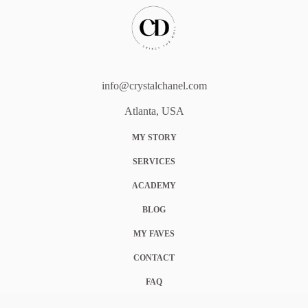
info@crystalchanel.com
Atlanta, USA
MY STORY
SERVICES
ACADEMY
BLOG
MY FAVES
CONTACT
FAQ
COOKIE POLICY (EU)