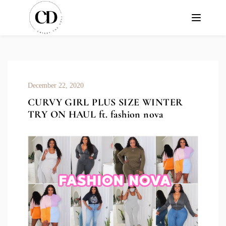
December 22, 2020
CURVY GIRL PLUS SIZE WINTER
TRY ON HAUL ft. fashion nova