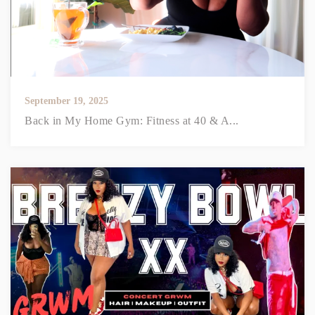
September 19, 2025
Back in My Home Gym: Fitness at 40 & A...