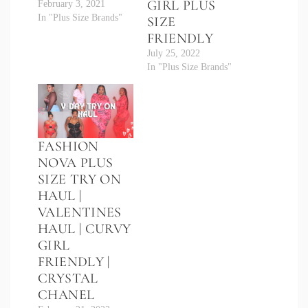
GIRL PLUS
February 3, 2021
In "Plus Size Brands"
SIZE
FRIENDLY
July 25, 2022
In "Plus Size Brands"
FASHION
NOVA PLUS
SIZE TRY ON
HAUL |
VALENTINES
HAUL | CURVY
GIRL
FRIENDLY |
CRYSTAL
CHANEL