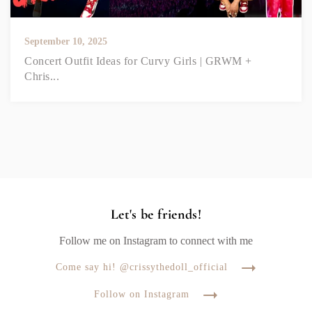
September 10, 2025
Concert Outfit Ideas for Curvy Girls | GRWM +
Chris...
Let's be friends!
Follow me on Instagram to connect with me
Come say hi! @crissythedoll_official
Follow on Instagram