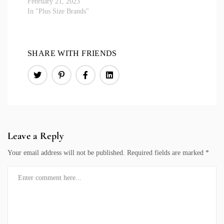
February 21, 2023
In "Plus Size Brands"
SHARE WITH FRIENDS
Leave a Reply
Your email address will not be published.
Required fields are marked
*