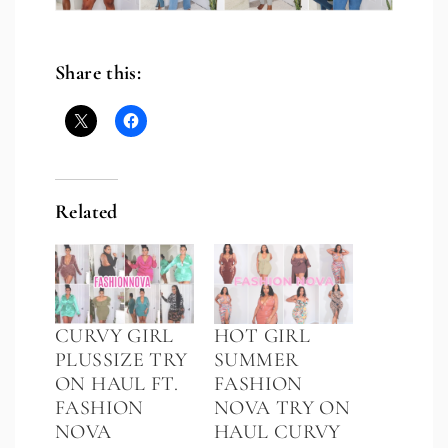
Share this:
Related
CURVY GIRL
HOT GIRL
PLUSSIZE TRY
SUMMER
ON HAUL FT.
FASHION
FASHION
NOVA TRY ON
NOVA
HAUL CURVY