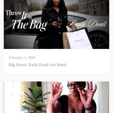
February 1, 2026
Big News: Daily Deals Are Here!