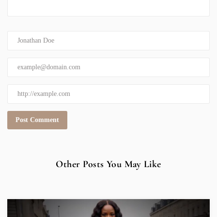
Other Posts You May Like