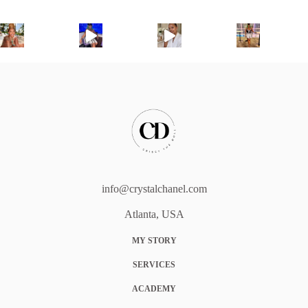
info@crystalchanel.com
Atlanta, USA
MY STORY
SERVICES
ACADEMY