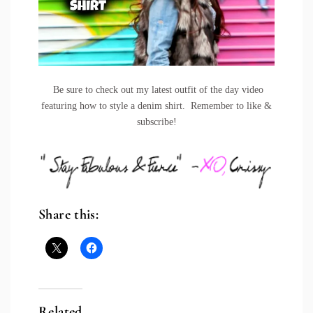
Be sure to check out my latest outfit of the day video
featuring how to style a denim shirt. Remember to like &
subscribe!
Share this:
Related