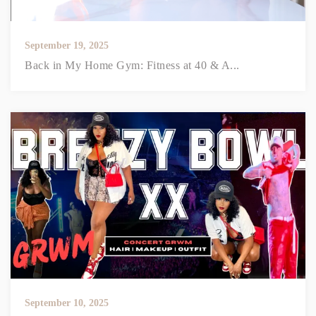
September 19, 2025
Back in My Home Gym: Fitness at 40 & A...
September 10, 2025