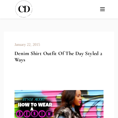
January 22, 2015
Denim Shirt Outfit Of The Day Styled 2
Ways