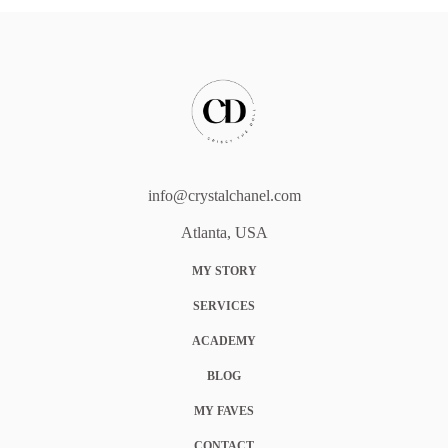
info@crystalchanel.com
Atlanta, USA
MY STORY
SERVICES
ACADEMY
BLOG
MY FAVES
CONTACT