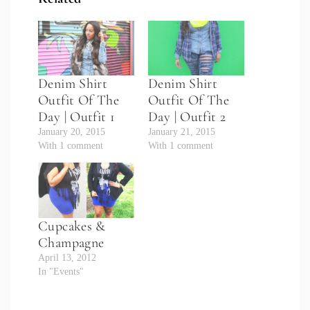
Denim Shirt
Denim Shirt
Outfit Of The
Outfit Of The
Day | Outfit 1
Day | Outfit 2
January 20, 2015
January 21, 2015
With 1 comment
With 1 comment
Cupcakes &
Champagne
April 13, 2012
In "Events"