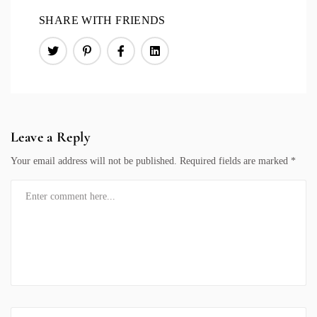
SHARE WITH FRIENDS
Leave a Reply
Your email address will not be published.
Required fields are marked
*