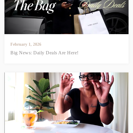
February 1, 2026
Big News: Daily Deals Are Here!