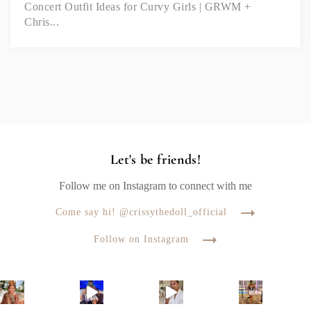
Concert Outfit Ideas for Curvy Girls | GRWM +
Chris...
Let's be friends!
Follow me on Instagram to connect with me
Come say hi! @crissythedoll_official
Follow on Instagram