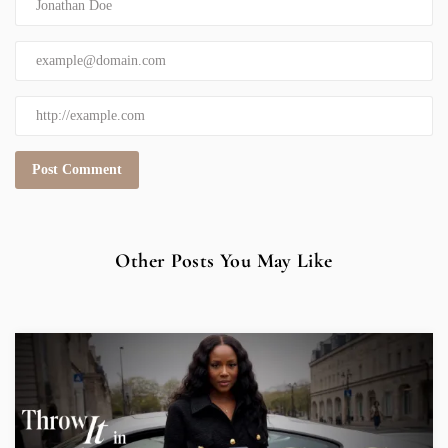
Other Posts You May Like