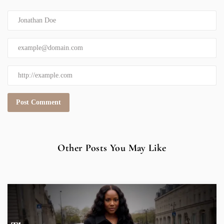
Other Posts You May Like