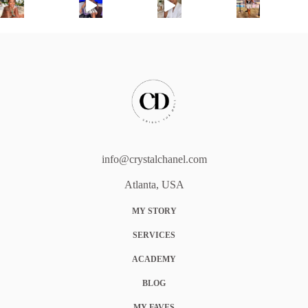
info@crystalchanel.com
Atlanta, USA
MY STORY
SERVICES
ACADEMY
BLOG
MY FAVES