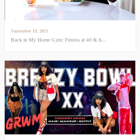
September 19, 2025
Back in My Home Gym: Fitness at 40 & A...