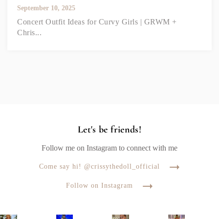
September 10, 2025
Concert Outfit Ideas for Curvy Girls | GRWM +
Chris...
Let's be friends!
Follow me on Instagram to connect with me
Come say hi! @crissythedoll_official
Follow on Instagram