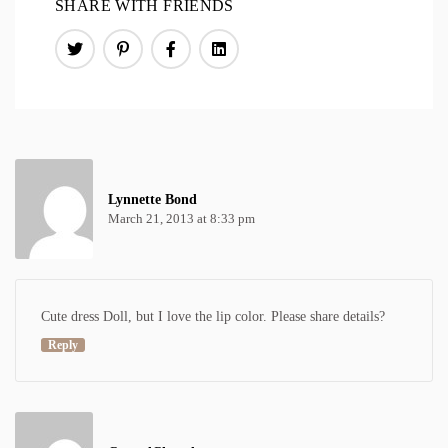
SHARE WITH FRIENDS
Lynnette Bond
March 21, 2013 at 8:33 pm
Cute dress Doll, but I love the lip color. Please share details?
Reply