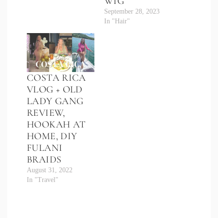
WIG
September 28, 2023
In "Hair"
COSTA RICA
VLOG + OLD
LADY GANG
REVIEW,
HOOKAH AT
HOME, DIY
FULANI
BRAIDS
August 31, 2022
In "Travel"