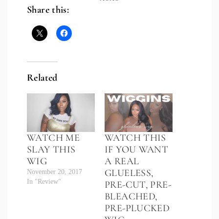
Share this:
Related
WATCH ME
WATCH THIS
SLAY THIS
IF YOU WANT
WIG
A REAL
GLUELESS,
November 20, 2017
In "Review"
PRE-CUT, PRE-
BLEACHED,
PRE-PLUCKED