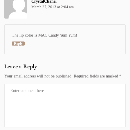
CrystalChanel
March 27, 2013 at 2:04 am
The lip color is MAC Candy Yum Yum!
Reply
Leave a Reply
Your email address will not be published.
Required fields are marked
*