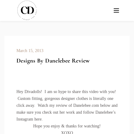
March 15, 2013
Designs By Danelebee Review
Hey Divadolls! I am so hype to share this video with you!
Custom fitting, gorgeous designer clothes is literally one
click away. Watch my review of
Danelebee.com
below and
make sure you check out her work and follow Danelebee’s
Instagram
here
.
Hope you enjoy & thanks for watching!
XOXO