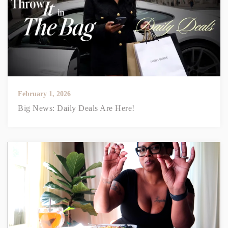
February 1, 2026
Big News: Daily Deals Are Here!