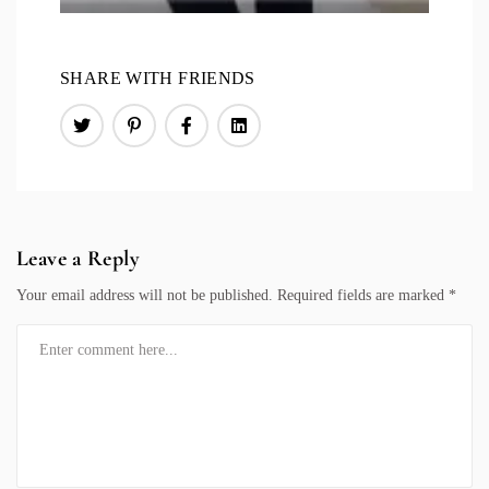
SHARE WITH FRIENDS
Leave a Reply
Your email address will not be published.
Required fields are marked
*