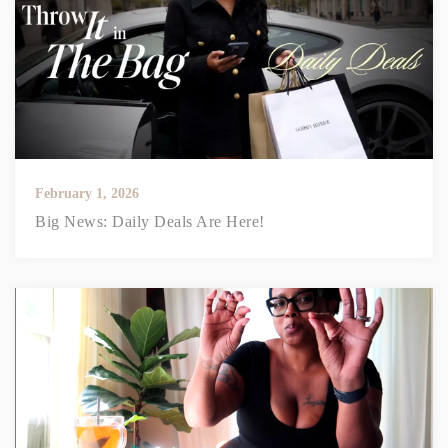
February 1, 2026
Big News: Daily Deals Are Here!