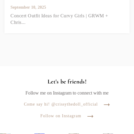
September 10, 2025
Concert Outfit Ideas for Curvy Girls | GRWM +
Chris...
Let's be friends!
Follow me on Instagram to connect with me
Come say hi! @crissythedoll_official
Follow on Instagram