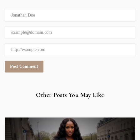
Other Posts You May Like