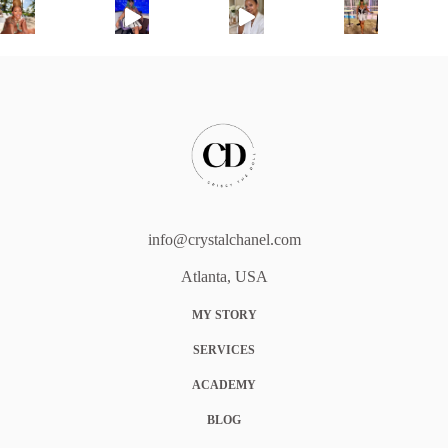
info@crystalchanel.com
Atlanta, USA
MY STORY
SERVICES
ACADEMY
BLOG