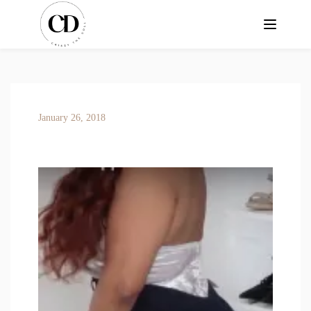
January 26, 2018