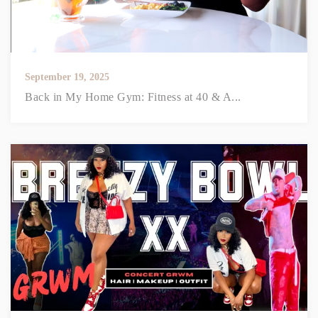
September 19, 2025
Back in My Home Gym: Fitness at 40 & A...