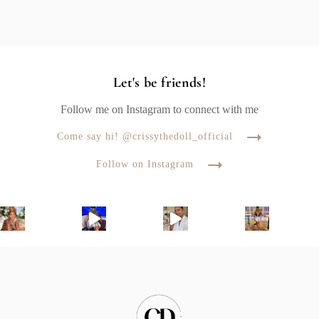
Let's be friends!
Follow me on Instagram to connect with me
Come say hi! @crissythedoll_official
Follow on Instagram