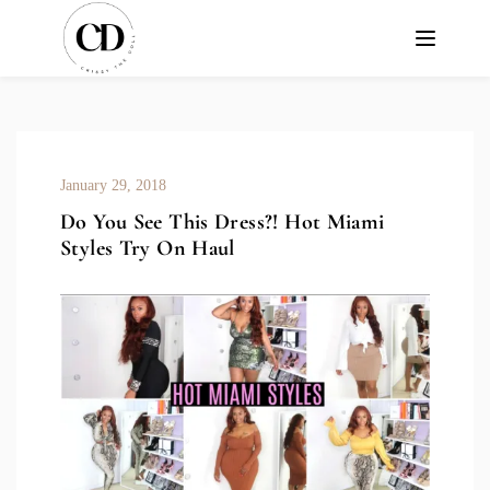
January 29, 2018
Do You See This Dress?! Hot Miami
Styles Try On Haul