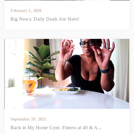
February 1, 2026
Big News: Daily Deals Are Here!
September 19, 2025
Back in My Home Gym: Fitness at 40 & A...