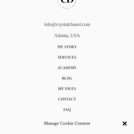
info@crystalchanel.com
Atlanta, USA
MY STORY
SERVICES
ACADEMY
BLOG
MY FAVES
CONTACT
FAQ
COOKIE POLICY (EU)
Manage Cookie Consent
TERMS & CONDITIONS