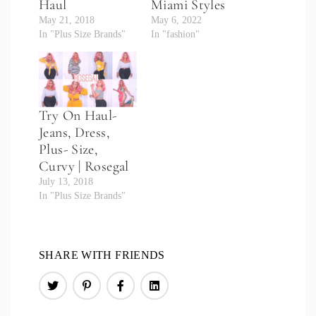
Haul
Miami Styles
May 21, 2018
May 6, 2022
In "Plus Size Brands"
In "fashion"
Try On Haul-
Jeans, Dress,
Plus- Size,
Curvy | Rosegal
July 13, 2018
In "Plus Size Brands"
SHARE WITH FRIENDS