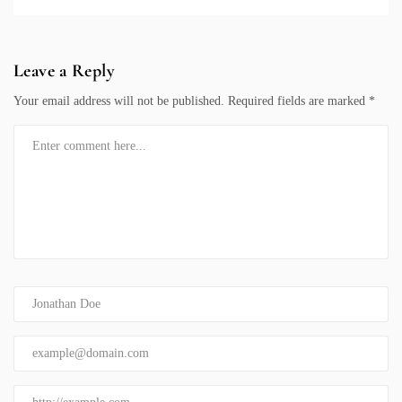
Leave a Reply
Your email address will not be published.
Required fields are marked
*