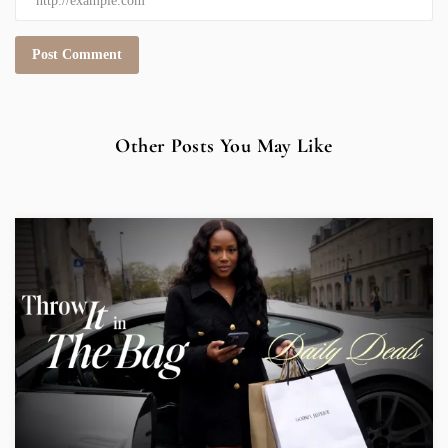
Other Posts You May Like