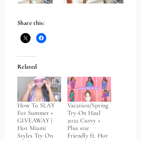
Share this:
Related
How To SLAY
Vacation/Spring
For Summer +
Try-On Haul
GIVEAWAY |
2022 Curvy +
Hot Miami
Plus size
Styles Try On
Friendly ft. Hot