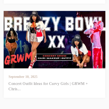
September 10, 2025
Concert Outfit Ideas for Curvy Girls | GRWM +
Chris...