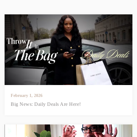
February 1, 2026
Big News: Daily Deals Are Here!