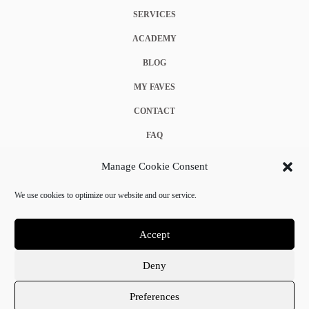
SERVICES
ACADEMY
BLOG
MY FAVES
CONTACT
FAQ
COOKIE POLICY (EU)
Manage Cookie Consent
TERMS & CONDITIONS
We use cookies to optimize our website and our service.
PRIVACY POLICY
Accept
Deny
© 2025 Crystal Chanel. All rights reserved.
Preferences
Terms & Conditions