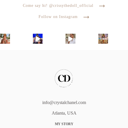
Come say hi! @crissythedoll_official
Follow on Instagram
info@crystalchanel.com
Atlanta, USA
MY STORY