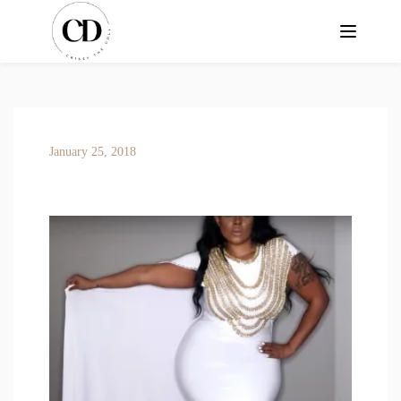
January 25, 2018