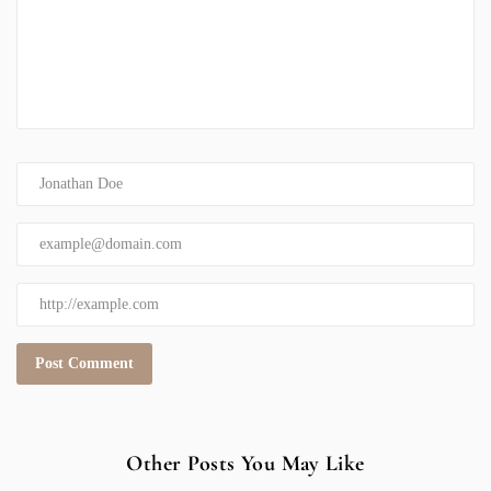
Other Posts You May Like