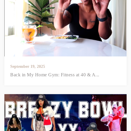
September 19, 2025
Back in My Home Gym: Fitness at 40 & A...