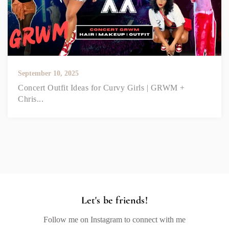
September 10, 2025
Concert Outfit Ideas for Curvy Girls | GRWM +
Chris...
Let's be friends!
Follow me on Instagram to connect with me