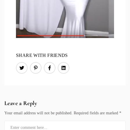
SHARE WITH FRIENDS
Leave a Reply
Your email address will not be published.
Required fields are marked
*