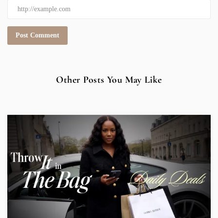
Other Posts You May Like