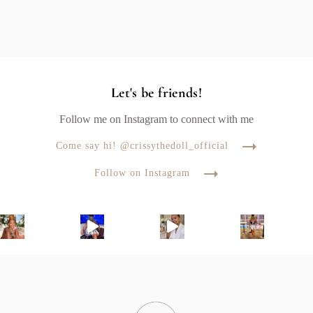
Let's be friends!
Follow me on Instagram to connect with me
Come say hi! @crissythedoll_official
Follow on Instagram