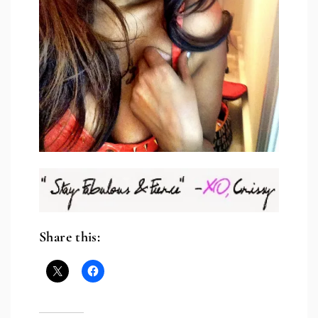
Share this: