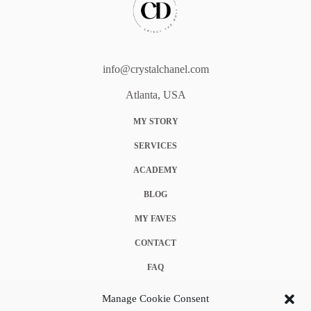
info@crystalchanel.com
Atlanta, USA
MY STORY
SERVICES
ACADEMY
BLOG
MY FAVES
CONTACT
FAQ
COOKIE POLICY (EU)
Manage Cookie Consent