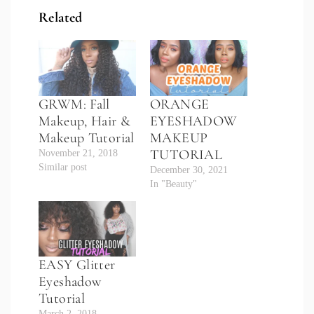
Related
GRWM: Fall
ORANGE
Makeup, Hair &
EYESHADOW
Makeup Tutorial
MAKEUP
TUTORIAL
November 21, 2018
Similar post
December 30, 2021
In "Beauty"
EASY Glitter
Eyeshadow
Tutorial
March 2, 2018