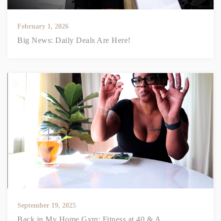
February 1, 2026
Big News: Daily Deals Are Here!
September 19, 2025
Back in My Home Gym: Fitness at 40 & A...