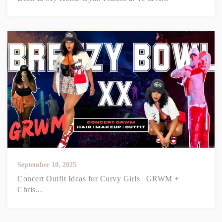
September 10, 2025
Concert Outfit Ideas for Curvy Girls | GRWM +
Chris...