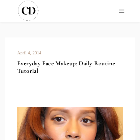
April 4, 2014
Everyday Face Makeup: Daily Routine
Tutorial