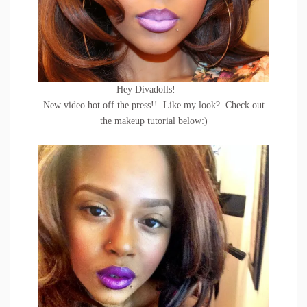
Hey Divadolls!
New video hot off the press!! Like my look? Check out
the makeup tutorial below:)