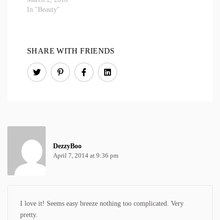
In "Beauty"
SHARE WITH FRIENDS
DezzyBoo
April 7, 2014 at 9:36 pm
I love it! Seems easy breeze nothing too complicated. Very
pretty.