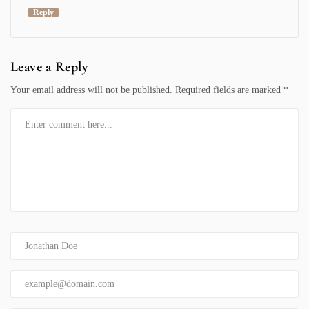
Reply
Leave a Reply
Your email address will not be published.
Required fields are marked
*