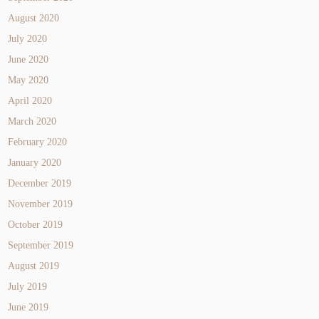
August 2020
July 2020
June 2020
May 2020
April 2020
March 2020
February 2020
January 2020
December 2019
November 2019
October 2019
September 2019
August 2019
July 2019
June 2019