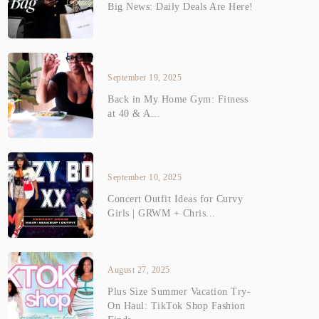
Big News: Daily Deals Are Here!
September 19, 2025
Back in My Home Gym: Fitness
at 40 & A...
September 10, 2025
Concert Outfit Ideas for Curvy
Girls | GRWM + Chris...
August 27, 2025
Plus Size Summer Vacation Try-
On Haul: TikTok Shop Fashion