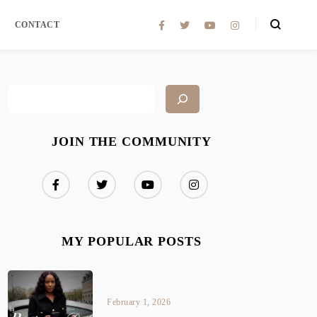
CONTACT
JOIN THE COMMUNITY
MY POPULAR POSTS
February 1, 2026