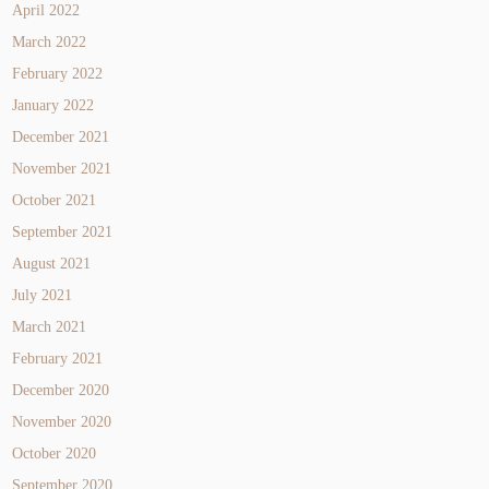
April 2022
March 2022
February 2022
January 2022
December 2021
November 2021
October 2021
September 2021
August 2021
July 2021
March 2021
February 2021
December 2020
November 2020
October 2020
September 2020