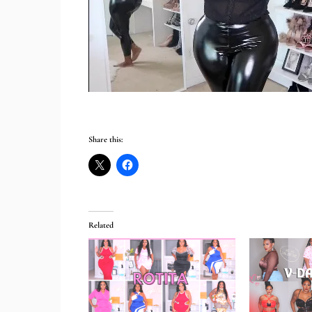
Share this:
Related