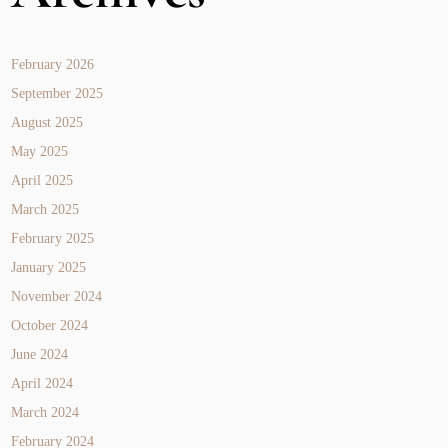
February 2026
September 2025
August 2025
May 2025
April 2025
March 2025
February 2025
January 2025
November 2024
October 2024
June 2024
April 2024
March 2024
February 2024