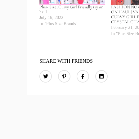
Plus- Size, Curvy Girl Friendly try on
FASHION NOV
haul
ON HAUL | VA
CURVY GIRL F
July 16, 2022
CRYSTAL CH
In "Plus Size Brands"
February 21, 2
In "Plus Size B
SHARE WITH FRIENDS