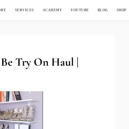
ORY
SERVICES
ACADEMY
YOUTUBE
BLOG
SHOP
 Be Try On Haul |