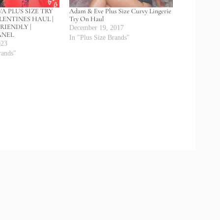
A PLUS SIZE TRY
Adam & Eve Plus Size Curvy Lingerie
LENTINES HAUL |
Try On Haul
RIENDLY |
December 19, 2017
ANEL
In "Plus Size Brands"
023
rands"