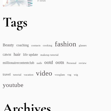
Finds
Tags
fashion
Beauty
coaching
contacts
cooking
glasses
hair
life update
GRWM
makeup tutorial
ootd
ootn
millionairecontentclub
nails
Personal
review
video
travel
tutorial
vacation
vooglam
vsg
wig
youtube
Archives