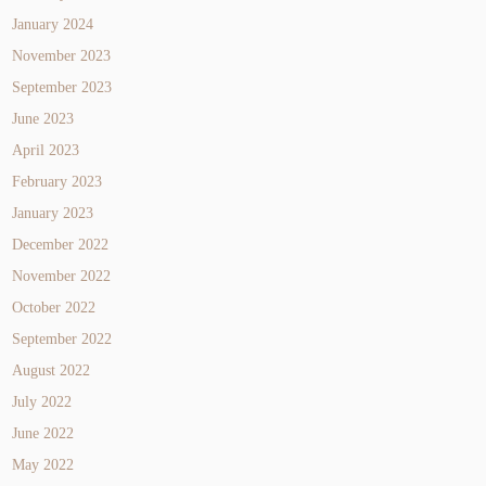
January 2024
November 2023
September 2023
June 2023
April 2023
February 2023
January 2023
December 2022
November 2022
October 2022
September 2022
August 2022
July 2022
June 2022
May 2022