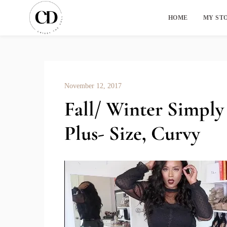
HOME
MY ST
November 12, 2017
Fall/ Winter Simply
Plus- Size, Curvy