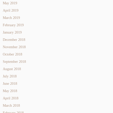
May 2019
April 2019
March 2019
February 2019
January 2019
December 2018
November 2018
October 2018
September 2018
August 2018
July 2018
June 2018
May 2018
April 2018
March 2018
February 2018