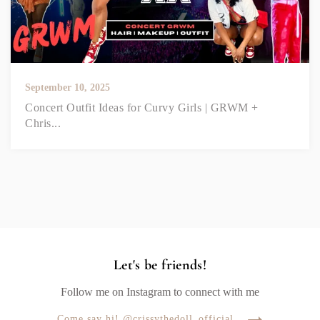
September 10, 2025
Concert Outfit Ideas for Curvy Girls | GRWM +
Chris...
Let's be friends!
Follow me on Instagram to connect with me
Come say hi! @crissythedoll_official