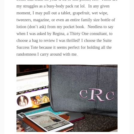
my struggles as a busy-body pack rat lol. In any given
moment, I may pull out a tablet, grapefruit, wet wipe,
tweezers, magazine, or even an entire family size bottle of
lotion (don’t ask) from my pocket book. Needless to say
when I was asked by
Regina
, a
Thirty One
consultant, to
choose a bag to review I was thrilled! I choose the Suite
Success Tote because it seems perfect for holding all the
randomness I carry around with me.