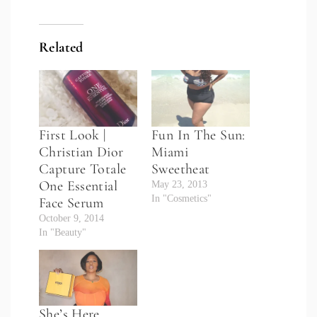
Related
First Look |
Fun In The Sun:
Christian Dior
Miami
Capture Totale
Sweetheat
One Essential
May 23, 2013
In "Cosmetics"
Face Serum
October 9, 2014
In "Beauty"
She’s Here…