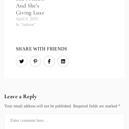
And She’s
Giving Luxe
April 8, 2025
In "fashion"
SHARE WITH FRIENDS
Leave a Reply
Your email address will not be published.
Required fields are marked
*