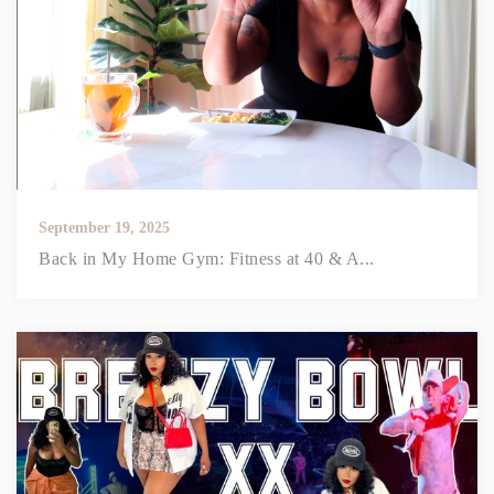
September 19, 2025
Back in My Home Gym: Fitness at 40 & A...