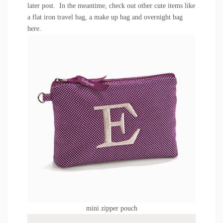
later post. In the meantime, check out other cute items like
a flat iron travel bag, a make up bag and overnight bag
here
.
mini zipper pouch