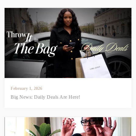
February 1, 2026
Big News: Daily Deals Are Here!