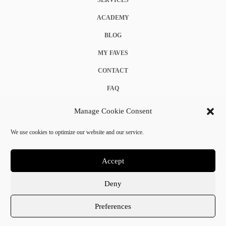
ACADEMY
BLOG
MY FAVES
CONTACT
FAQ
COOKIE POLICY (EU)
Manage Cookie Consent
TERMS & CONDITIONS
We use cookies to optimize our website and our service.
PRIVACY POLICY
Accept
Deny
© 2025 Crystal Chanel. All rights reserved.
Preferences
Terms & Conditions