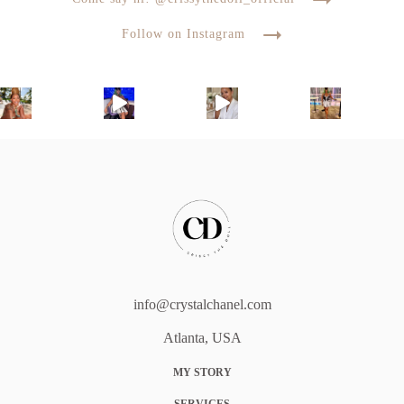
Follow on Instagram
info@crystalchanel.com
Atlanta, USA
MY STORY
SERVICES