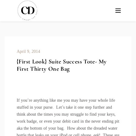
April 9, 2014
{First Look} Suite Success Tote- My
First Thirty One Bag
If you’re anything like me you may have your whole life
stuffed in your purse. Let’s take it one step further and
think about the times you may struggle to find your keys,
work badge, or even your debit card in the never ending pit
aka the bottom of your bag. How about the dreaded water
bottle that leaks on your iPod or cell phone,
eek
! These are