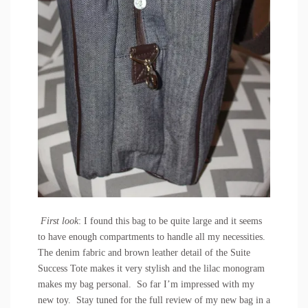
First look
: I found this bag to be quite large and it seems
to have enough compartments to handle all my necessities.
The denim fabric and brown leather detail of the Suite
Success Tote makes it very stylish and the lilac monogram
makes my bag personal. So far I’m impressed with my
new toy. Stay tuned for the full review of my new bag in a