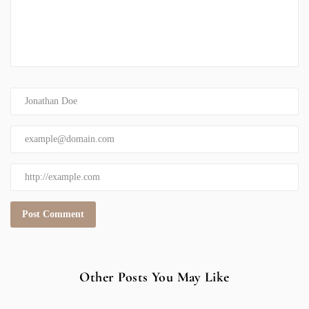
Other Posts You May Like