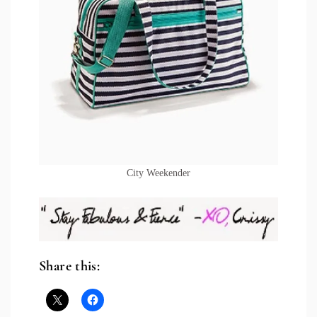
City Weekender
Share this: