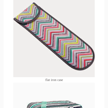
flat iron case