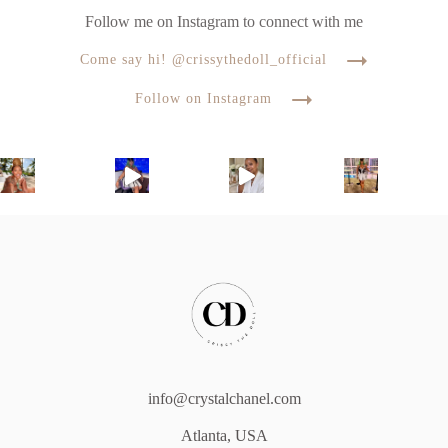
Follow me on Instagram to connect with me
Come say hi! @crissythedoll_official
Follow on Instagram
info@crystalchanel.com
Atlanta, USA