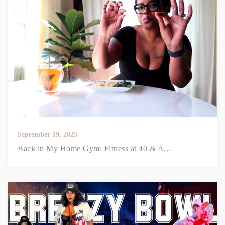
September 19, 2025
Back in My Home Gym: Fitness at 40 & A...