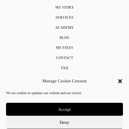
MY STORY
SERVICES
ACADEMY
BLOG
MY FAVES
CONTACT
FAQ
COOKIE POLICY (EU)
Manage Cookie Consent
TERMS & CONDITIONS
We use cookies to optimize our website and our service.
PRIVACY POLICY
Accept
Deny