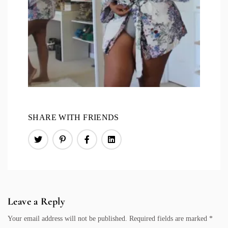
SHARE WITH FRIENDS
Leave a Reply
Your email address will not be published.
Required fields are marked
*