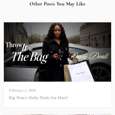
Other Posts You May Like
February 1, 2026
Big News: Daily Deals Are Here!