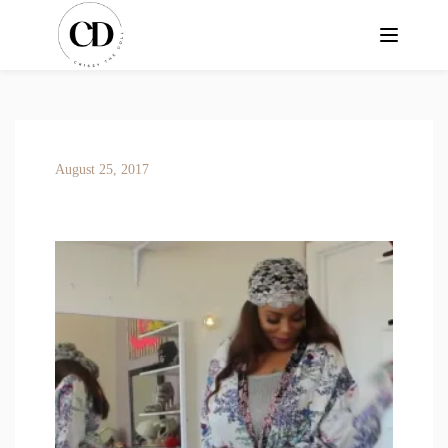
August 25, 2017