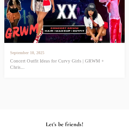
September 10, 2025
Concert Outfit Ideas for Curvy Girls | GRWM +
Chris...
Let's be friends!