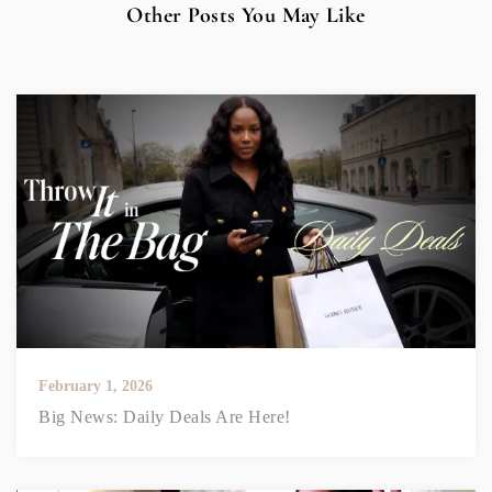
Other Posts You May Like
February 1, 2026
Big News: Daily Deals Are Here!