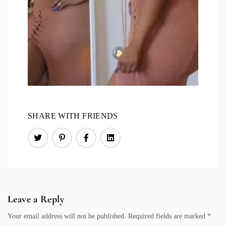
SHARE WITH FRIENDS
Leave a Reply
Your email address will not be published.
Required fields are marked
*