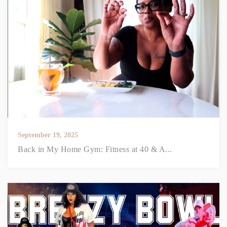
September 19, 2025
Back in My Home Gym: Fitness at 40 & A...