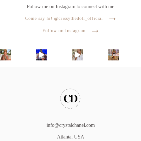
Follow me on Instagram to connect with me
Come say hi! @crissythedoll_official
Follow on Instagram
info@crystalchanel.com
Atlanta, USA