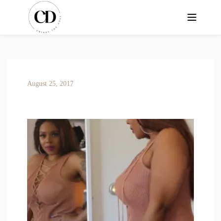
August 25, 2017