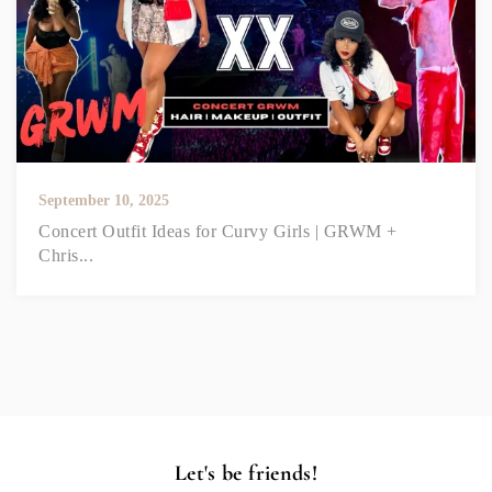
September 10, 2025
Concert Outfit Ideas for Curvy Girls | GRWM +
Chris...
Let's be friends!