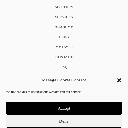
MY STORY
SERVICES
ACADEMY
BLOG
MY FAVES
CONTACT
FAQ
COOKIE POLICY (EU)
Manage Cookie Consent
TERMS & CONDITIONS
We use cookies to optimize our website and our service.
PRIVACY POLICY
Accept
Deny