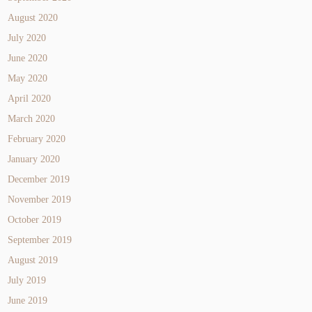
August 2020
July 2020
June 2020
May 2020
April 2020
March 2020
February 2020
January 2020
December 2019
November 2019
October 2019
September 2019
August 2019
July 2019
June 2019