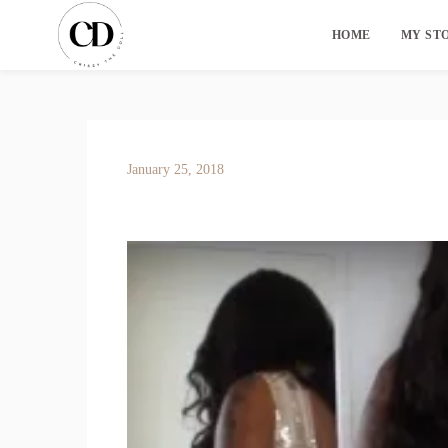
HOME
MY ST
January 25, 2018