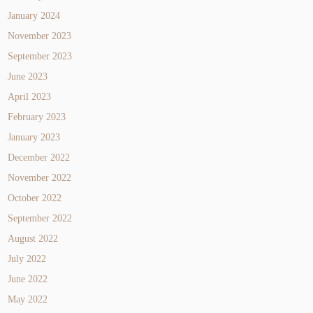
January 2024
November 2023
September 2023
June 2023
April 2023
February 2023
January 2023
December 2022
November 2022
October 2022
September 2022
August 2022
July 2022
June 2022
May 2022