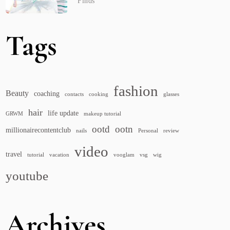
Finds
Tags
fashion
Beauty
coaching
contacts
cooking
glasses
hair
life update
GRWM
makeup tutorial
ootd
ootn
millionairecontentclub
nails
Personal
review
video
travel
tutorial
vacation
vooglam
vsg
wig
youtube
Archives