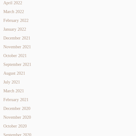
April 2022
March 2022
February 2022
January 2022
December 2021
November 2021
October 2021
September 2021
August 2021
July 2021
March 2021
February 2021
December 2020
November 2020
October 2020
September 2020