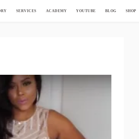
ORY
SERVICES
ACADEMY
YOUTUBE
BLOG
SHOP