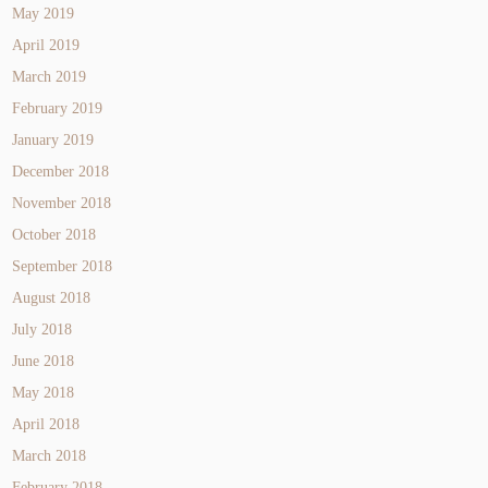
May 2019
April 2019
March 2019
February 2019
January 2019
December 2018
November 2018
October 2018
September 2018
August 2018
July 2018
June 2018
May 2018
April 2018
March 2018
February 2018