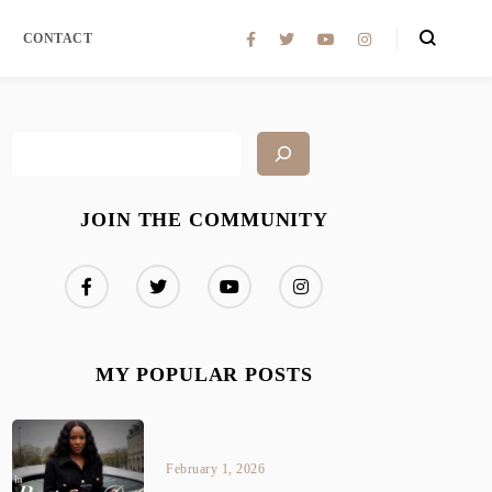
CONTACT
JOIN THE COMMUNITY
MY POPULAR POSTS
February 1, 2026