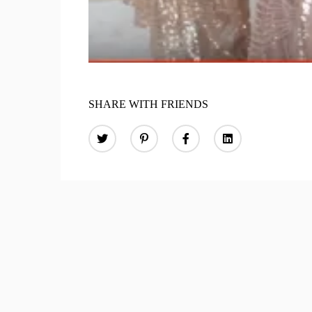
SHARE WITH FRIENDS