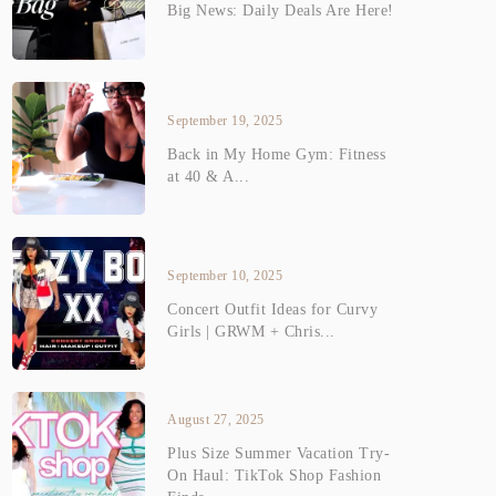
Big News: Daily Deals Are Here!
September 19, 2025
Back in My Home Gym: Fitness
at 40 & A...
September 10, 2025
Concert Outfit Ideas for Curvy
Girls | GRWM + Chris...
August 27, 2025
Plus Size Summer Vacation Try-
On Haul: TikTok Shop Fashion