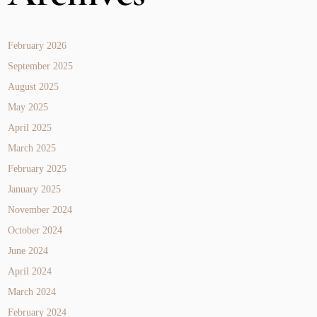
February 2026
September 2025
August 2025
May 2025
April 2025
March 2025
February 2025
January 2025
November 2024
October 2024
June 2024
April 2024
March 2024
February 2024