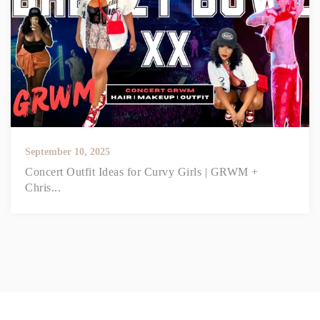
September 10, 2025
Concert Outfit Ideas for Curvy Girls | GRWM +
Chris...