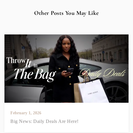
Other Posts You May Like
February 1, 2026
Big News: Daily Deals Are Here!