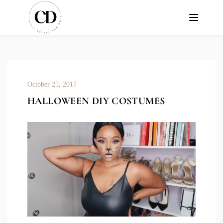
October 25, 2017
HALLOWEEN DIY COSTUMES