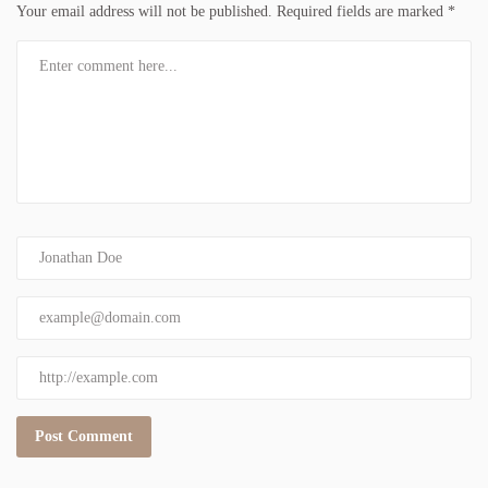
Your email address will not be published.
Required fields are marked
*