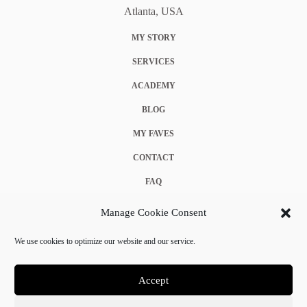
Atlanta, USA
MY STORY
SERVICES
ACADEMY
BLOG
MY FAVES
CONTACT
FAQ
COOKIE POLICY (EU)
Manage Cookie Consent
TERMS & CONDITIONS
We use cookies to optimize our website and our service.
PRIVACY POLICY
Accept