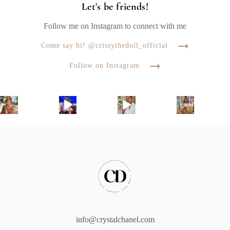
Let's be friends!
Follow me on Instagram to connect with me
Come say hi! @crissythedoll_official
Follow on Instagram
info@crystalchanel.com