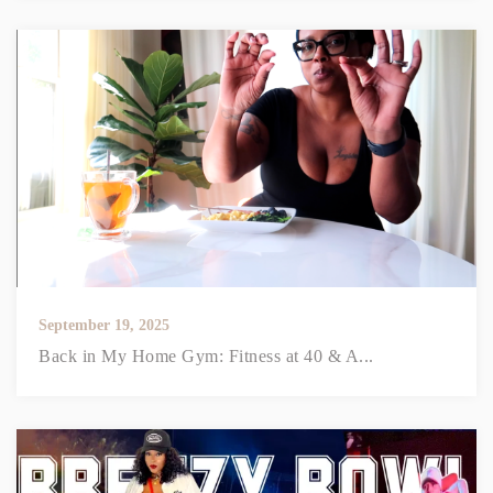
September 19, 2025
Back in My Home Gym: Fitness at 40 & A...