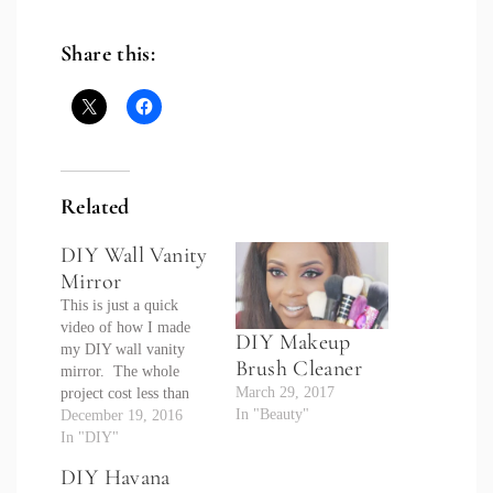
Share this:
Related
DIY Wall Vanity
Mirror
This is just a quick
video of how I made
DIY Makeup
my DIY wall vanity
Brush Cleaner
mirror. The whole
March 29, 2017
project cost less than
In "Beauty"
$70 and was very easy
December 19, 2016
to do. Be sure to
In "DIY"
subscribe and check out
DIY Havana
my series