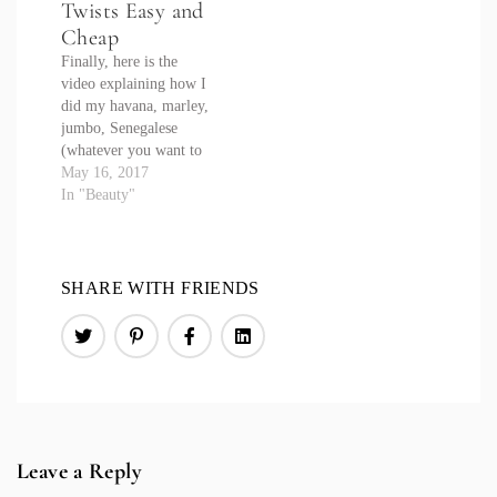
Twists Easy and
#FabNFierceDIY for
more projects!
Cheap
Finally, here is the
video explaining how I
did my havana, marley,
jumbo, Senegalese
(whatever you want to
call them) twists with
May 16, 2017
crochet hair.
In "Beauty"
SHARE WITH FRIENDS
Leave a Reply