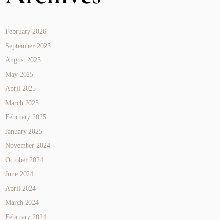
February 2026
September 2025
August 2025
May 2025
April 2025
March 2025
February 2025
January 2025
November 2024
October 2024
June 2024
April 2024
March 2024
February 2024