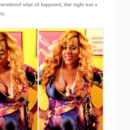
remembered what all happened, that night was a
le.