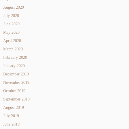
August 2020
July 2020
June 2020
May 2020
April 2020
March 2020
February 2020
January 2020
December 2019
November 2019
October 2019
September 2019
August 2019
July 2019
June 2019