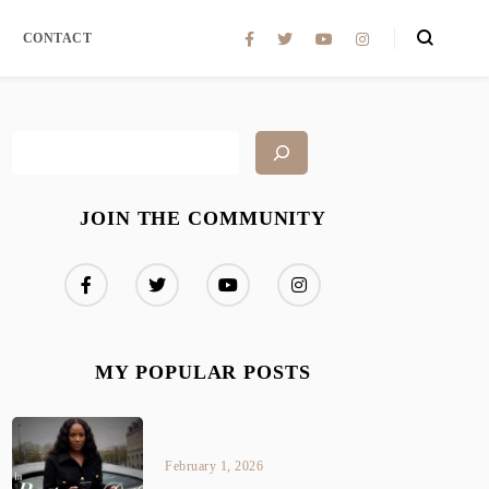
CONTACT
JOIN THE COMMUNITY
MY POPULAR POSTS
February 1, 2026