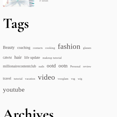
Finds
Tags
fashion
Beauty
coaching
contacts
cooking
glasses
hair
life update
GRWM
makeup tutorial
ootd
ootn
millionairecontentclub
nails
Personal
review
video
travel
tutorial
vacation
vooglam
vsg
wig
youtube
Archives