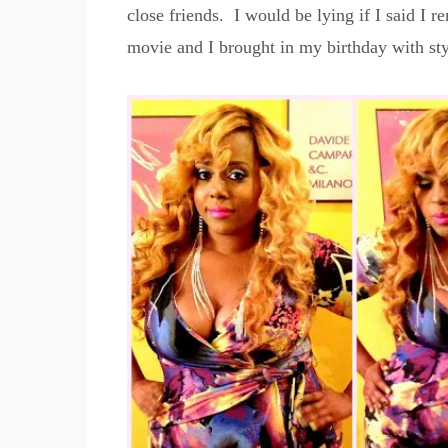
close friends. I would be lying if I said I 
movie and I brought in my birthday with sty