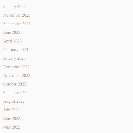
January 2024
November 2023
September 2023
June 2023
April 2023
February 2023
January 2023
December 2022
November 2022
October 2022
September 2022
August 2022
July 2022
June 2022
May 2022