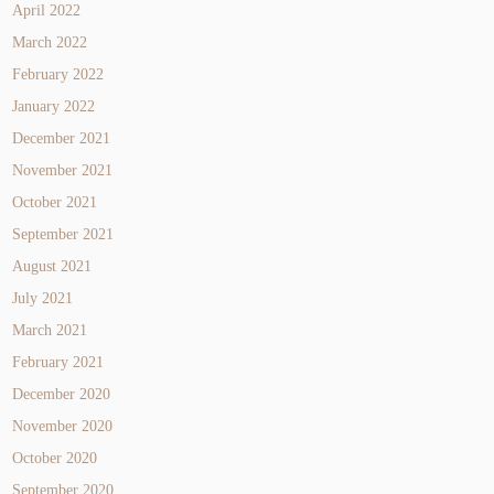
April 2022
March 2022
February 2022
January 2022
December 2021
November 2021
October 2021
September 2021
August 2021
July 2021
March 2021
February 2021
December 2020
November 2020
October 2020
September 2020