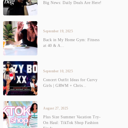
Big News: Daily Deals Are Here!
September 19, 2025
Back in My Home Gym: Fitness
at 40 & A...
September 10, 2025
Concert Outfit Ideas for Curvy
Girls | GRWM + Chris...
August 27, 2025
Plus Size Summer Vacation Try-
On Haul: TikTok Shop Fashion