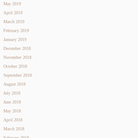
May 2019
April 2019
March 2019
February 2019
January 2019
December 2018
November 2018
October 2018
September 2018
August 2018
July 2018
June 2018
May 2018
April 2018
March 2018
February 2018