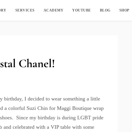
ORY
SERVICES
ACADEMY
YOUTUBE
BLOG
SHOP
stal Chanel!
 birthday, I decided to wear something a little
ked a colorful Suzi Chin for Maggi Boutique wrap
 shoes. Since my birthday is during LGBT pride
ub and celebrated with a VIP table with some