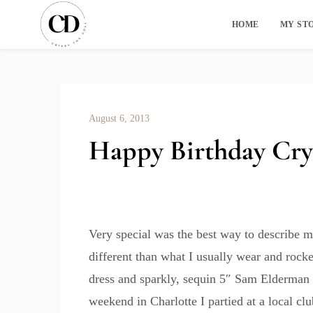
HOME
MY ST
August 6, 2013
Happy Birthday Cry
Very special was the best way to describe my
different than what I usually wear and roc
dress and sparkly, sequin 5″ Sam Elderman
weekend in Charlotte I partied at a local cl