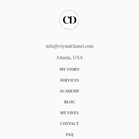
info@crystalchanel.com
Atlanta, USA
MY STORY
SERVICES
ACADEMY
BLOG
MY FAVES
CONTACT
FAQ