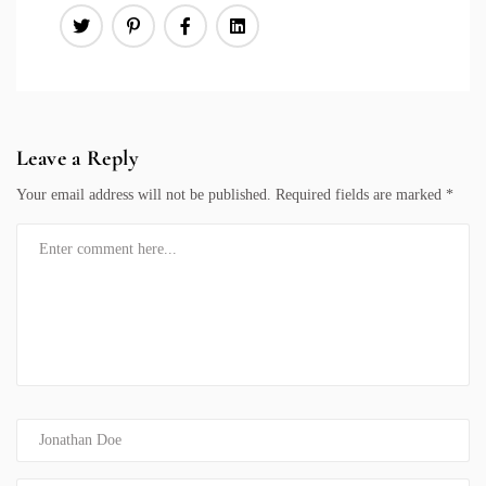
Leave a Reply
Your email address will not be published.
Required fields are marked
*