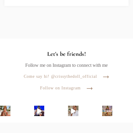
Let's be friends!
Follow me on Instagram to connect with me
Come say hi! @crissythedoll_official
Follow on Instagram