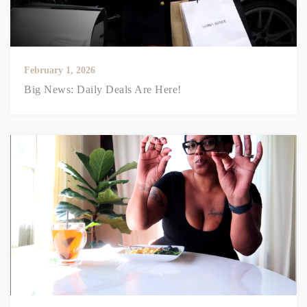
February 1, 2026
Big News: Daily Deals Are Here!