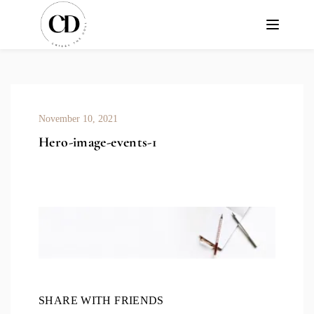
November 10, 2021
Hero-image-events-1
SHARE WITH FRIENDS