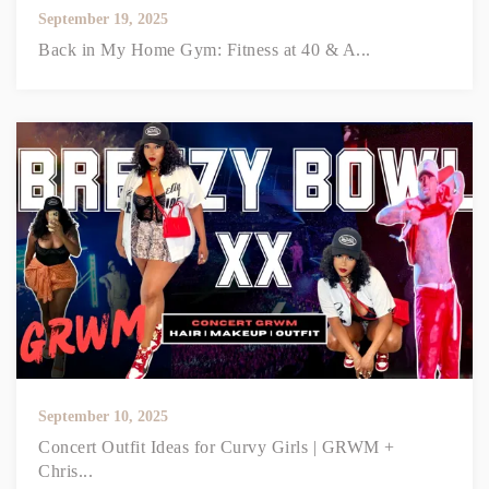
September 19, 2025
Back in My Home Gym: Fitness at 40 & A...
September 10, 2025
Concert Outfit Ideas for Curvy Girls | GRWM +
Chris...