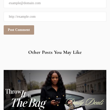
Other Posts You May Like