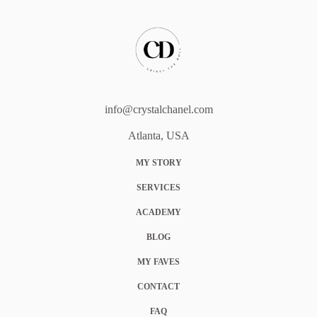
info@crystalchanel.com
Atlanta, USA
MY STORY
SERVICES
ACADEMY
BLOG
MY FAVES
CONTACT
FAQ