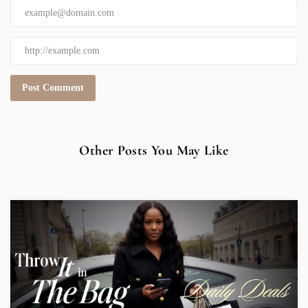
Other Posts You May Like