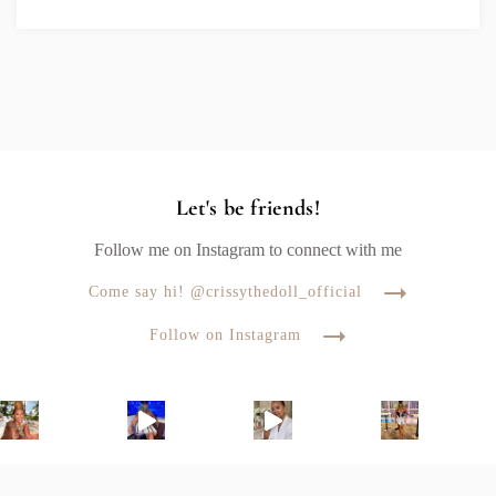
Let's be friends!
Follow me on Instagram to connect with me
Come say hi! @crissythedoll_official
Follow on Instagram