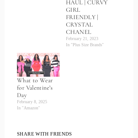
HAUL | CURVY
GIRL
FRIENDLY |
CRYSTAL
CHANEL
February 21, 2023
In "Plus Size Brands"
What to Wear
for Valentine’s
Day
February 8, 2025
In "Amazon"
SHARE WITH FRIENDS