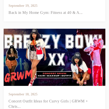
September 19, 2025
Back in My Home Gym: Fitness at 40 & A...
September 10, 2025
Concert Outfit Ideas for Curvy Girls | GRWM +
Chris...