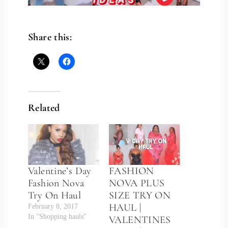
Share this:
Related
Valentine’s Day
FASHION
Fashion Nova
NOVA PLUS
Try On Haul
SIZE TRY ON
HAUL |
February 8, 2017
In "Shopping hauls"
VALENTINES