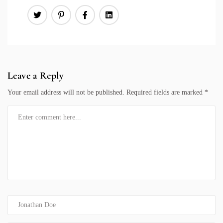
Leave a Reply
Your email address will not be published.
Required fields are marked
*