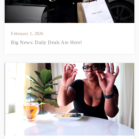
February 1, 2026
Big News: Daily Deals Are Here!