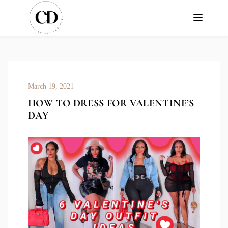
March 19, 2021
HOW TO DRESS FOR VALENTINE’S
DAY