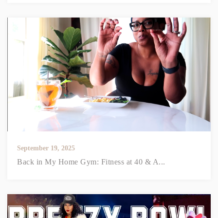
September 19, 2025
Back in My Home Gym: Fitness at 40 & A...