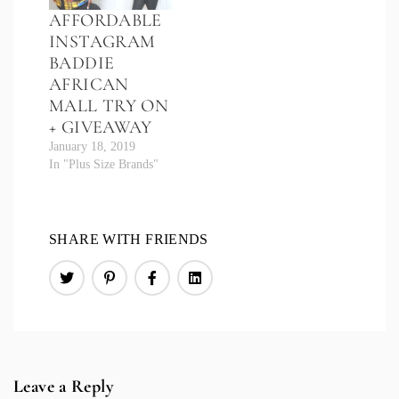
AFFORDABLE
INSTAGRAM
BADDIE
AFRICAN
MALL TRY ON
+ GIVEAWAY
January 18, 2019
In "Plus Size Brands"
SHARE WITH FRIENDS
Leave a Reply