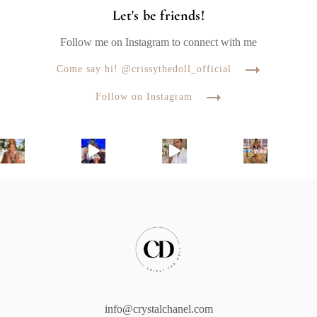
Let's be friends!
Follow me on Instagram to connect with me
Come say hi! @crissythedoll_official
Follow on Instagram
info@crystalchanel.com