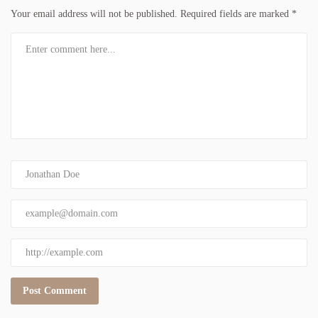
Your email address will not be published.
Required fields are marked
*