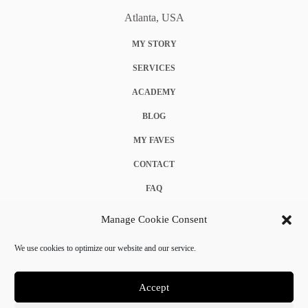
Atlanta, USA
MY STORY
SERVICES
ACADEMY
BLOG
MY FAVES
CONTACT
FAQ
COOKIE POLICY (EU)
Manage Cookie Consent
TERMS & CONDITIONS
We use cookies to optimize our website and our service.
PRIVACY POLICY
Accept