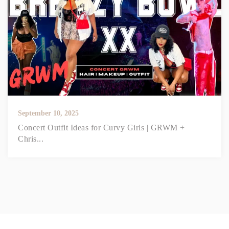
September 10, 2025
Concert Outfit Ideas for Curvy Girls | GRWM +
Chris...