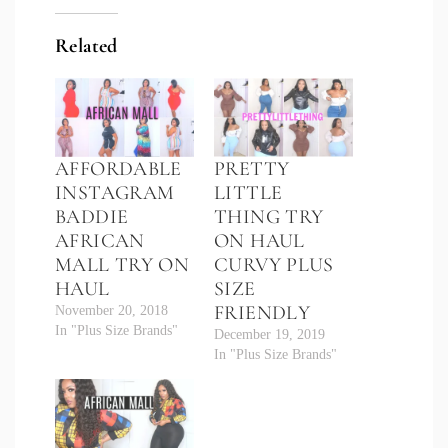
Related
AFFORDABLE
PRETTY
INSTAGRAM
LITTLE
BADDIE
THING TRY
AFRICAN
ON HAUL
MALL TRY ON
CURVY PLUS
HAUL
SIZE
FRIENDLY
November 20, 2018
In "Plus Size Brands"
December 19, 2019
In "Plus Size Brands"