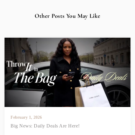
Other Posts You May Like
February 1, 2026
Big News: Daily Deals Are Here!