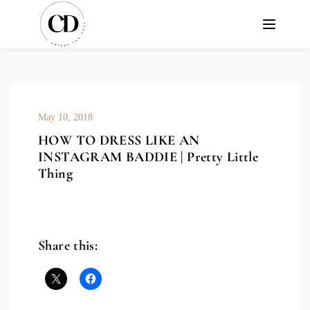
May 10, 2018
HOW TO DRESS LIKE AN
INSTAGRAM BADDIE | Pretty Little
Thing
Share this: