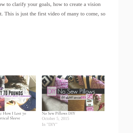
how to clarify your goals, how to create a vision
 This is just the first video of many to come, so
: How I Lost 70
No Sew Pillows DIY
tical Sleeve
October 5, 2015
In "DIY"
5