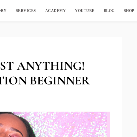
ORY
SERVICES
ACADEMY
YOUTUBE
BLOG
SHOP
ST ANYTHING!
TION BEGINNER