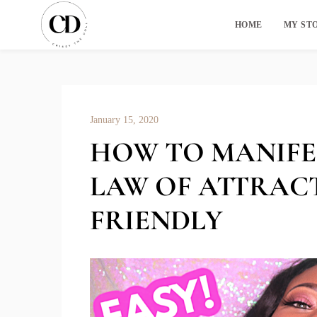
HOME
MY ST
January 15, 2020
HOW TO MANIFE
LAW OF ATTRAC
FRIENDLY