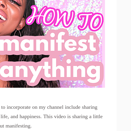
d to incorporate on my channel include sharing
 life, and happiness. This video is sharing a little
ut manifesting.