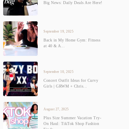
Big News: Daily Deals Are Here!
September 19, 2025
Back in My Home Gym: Fitness
at 40 & A...
September 10, 2025
Concert Outfit Ideas for Curvy
Girls | GRWM + Chris...
August 27, 2025
Plus Size Summer Vacation Try-
On Haul: TikTok Shop Fashion