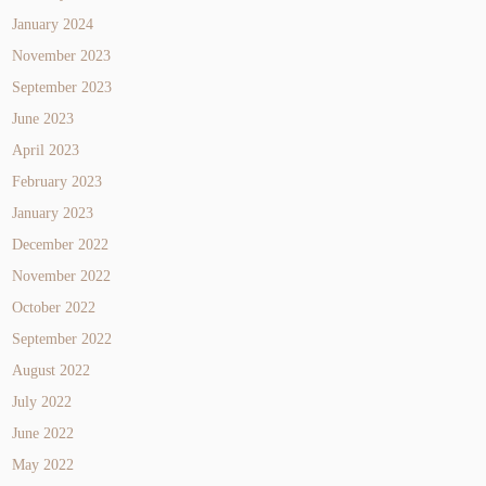
January 2024
November 2023
September 2023
June 2023
April 2023
February 2023
January 2023
December 2022
November 2022
October 2022
September 2022
August 2022
July 2022
June 2022
May 2022