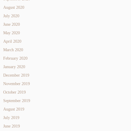
August 2020
July 2020
June 2020
May 2020
April 2020
March 2020
February 2020
January 2020
December 2019
November 2019
October 2019
September 2019
August 2019
July 2019
June 2019