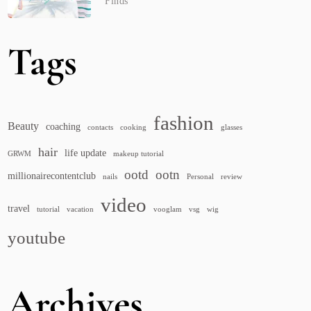
Finds
Tags
fashion
Beauty
coaching
contacts
cooking
glasses
hair
life update
GRWM
makeup tutorial
ootd
ootn
millionairecontentclub
nails
Personal
review
video
travel
tutorial
vacation
vooglam
vsg
wig
youtube
Archives