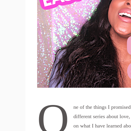
O
ne of the things I promise
different series about love,
on what I have learned abo