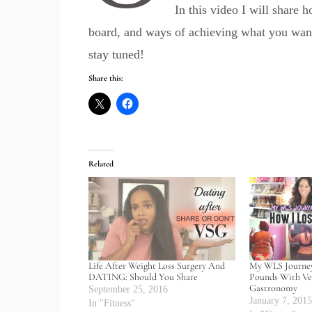
In this video I will share 
board, and ways of achieving what you want.
stay tuned!
Share this:
Related
Life After Weight Loss Surgery And
My WLS Journey
DATING: Should You Share
Pounds With Ver
Gastronomy
September 25, 2016
January 7, 201
In "Fitness"