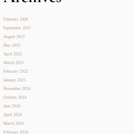
February 2026
September 2025
August 2025
May 2025
April 2025
March 2025
February 2025
January 2025
November 2024
October 2024
June 2024
April 2024
March 2024
February 2024