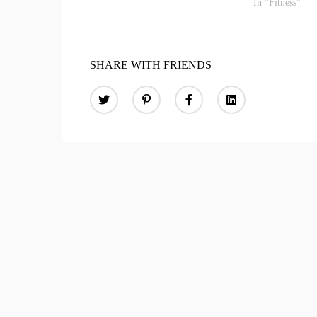
In "Fitness"
SHARE WITH FRIENDS