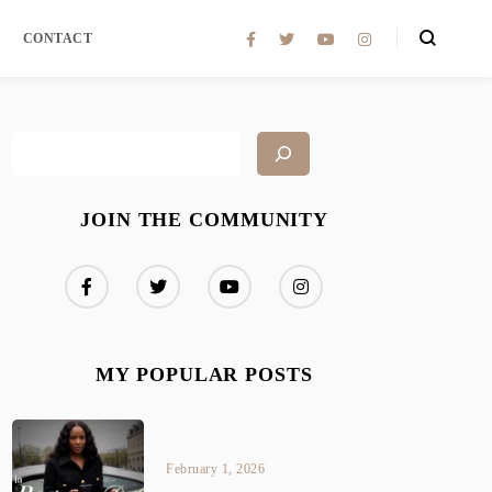
CONTACT
JOIN THE COMMUNITY
MY POPULAR POSTS
February 1, 2026