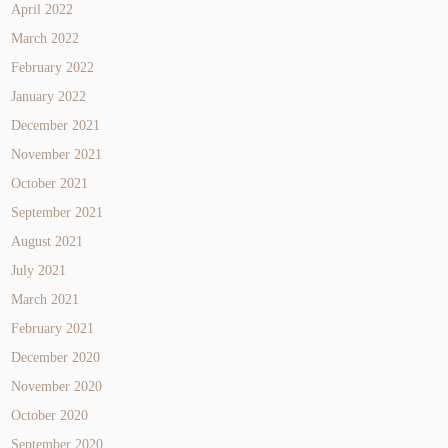
April 2022
March 2022
February 2022
January 2022
December 2021
November 2021
October 2021
September 2021
August 2021
July 2021
March 2021
February 2021
December 2020
November 2020
October 2020
September 2020