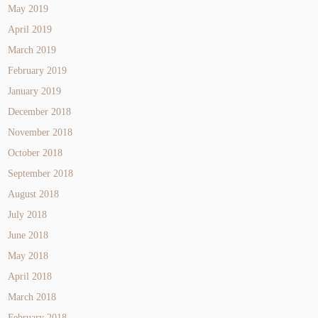
May 2019
April 2019
March 2019
February 2019
January 2019
December 2018
November 2018
October 2018
September 2018
August 2018
July 2018
June 2018
May 2018
April 2018
March 2018
February 2018