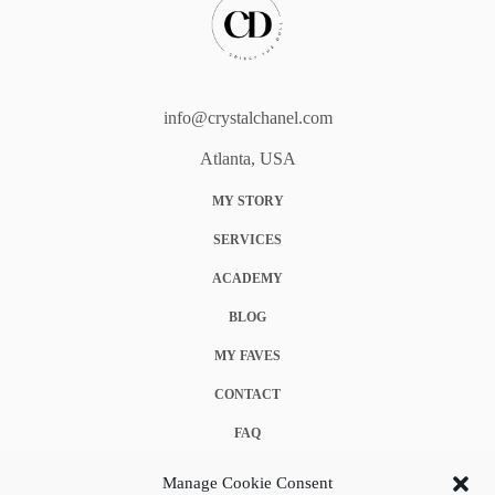
info@crystalchanel.com
Atlanta, USA
MY STORY
SERVICES
ACADEMY
BLOG
MY FAVES
CONTACT
FAQ
COOKIE POLICY (EU)
Manage Cookie Consent