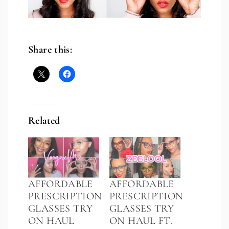
Share this:
Related
AFFORDABLE
AFFORDABLE
PRESCRIPTION
PRESCRIPTION
GLASSES TRY
GLASSES TRY
ON HAUL
ON HAUL FT.