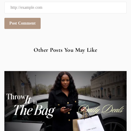
Other Posts You May Like