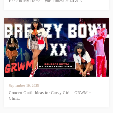
Back in My Home Gym: Fitness at 40 & A...
September 10, 2025
Concert Outfit Ideas for Curvy Girls | GRWM +
Chris...