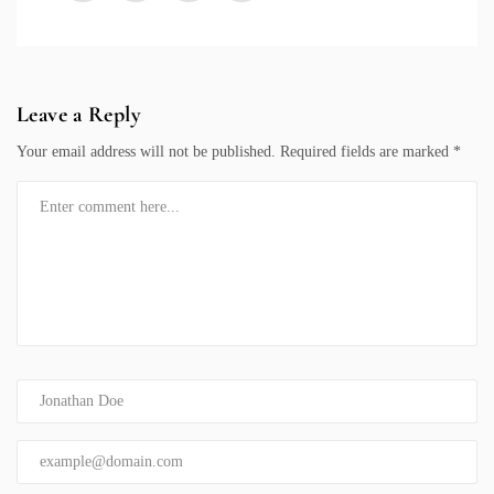
Leave a Reply
Your email address will not be published.
Required fields are marked
*