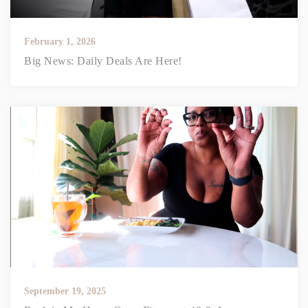
February 1, 2026
Big News: Daily Deals Are Here!
September 19, 2025