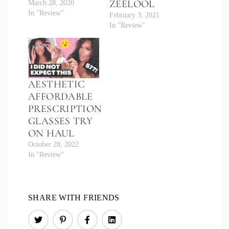
ZEELOOL
March 28, 2020
In "Review"
February 3, 2021
In "Review"
AESTHETIC
AFFORDABLE
PRESCRIPTION
GLASSES TRY
ON HAUL
October 28, 2022
In "Review"
SHARE WITH FRIENDS