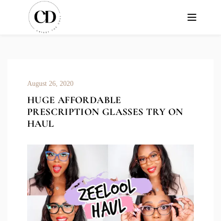
August 26, 2020
HUGE AFFORDABLE
PRESCRIPTION GLASSES TRY ON
HAUL