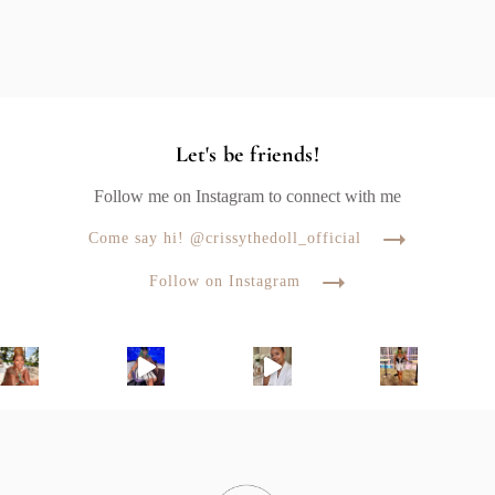
Let's be friends!
Follow me on Instagram to connect with me
Come say hi! @crissythedoll_official
Follow on Instagram