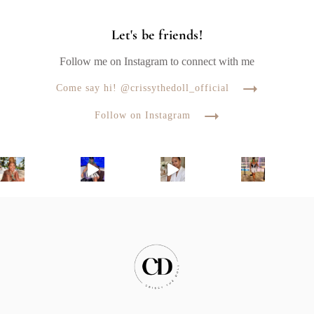
Let's be friends!
Follow me on Instagram to connect with me
Come say hi! @crissythedoll_official
Follow on Instagram