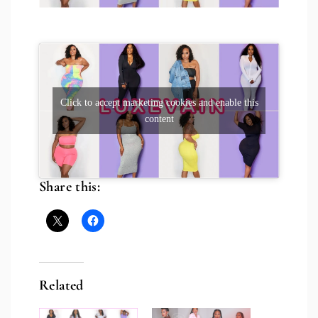
Click to accept marketing cookies and enable this
content
Share this:
Related