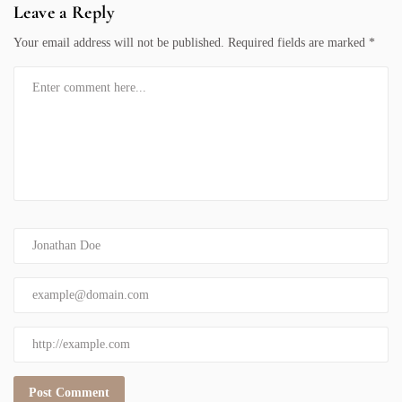
Leave a Reply
Your email address will not be published.
Required fields are marked
*