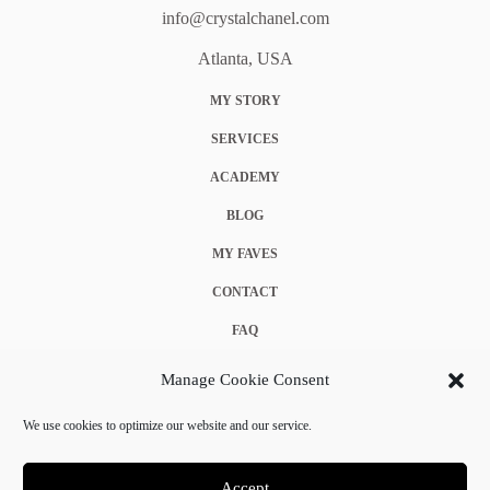
info@crystalchanel.com
Atlanta, USA
MY STORY
SERVICES
ACADEMY
BLOG
MY FAVES
CONTACT
FAQ
COOKIE POLICY (EU)
Manage Cookie Consent
TERMS & CONDITIONS
We use cookies to optimize our website and our service.
PRIVACY POLICY
Accept