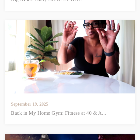
September 19, 2025
Back in My Home Gym: Fitness at 40 & A...