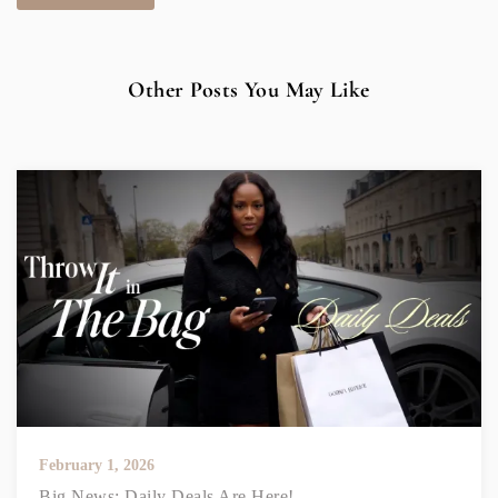
Other Posts You May Like
February 1, 2026
Big News: Daily Deals Are Here!