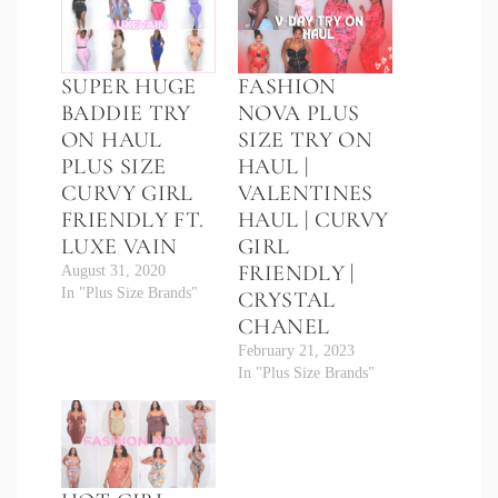
SUPER HUGE
FASHION
BADDIE TRY
NOVA PLUS
ON HAUL
SIZE TRY ON
PLUS SIZE
HAUL |
CURVY GIRL
VALENTINES
FRIENDLY FT.
HAUL | CURVY
LUXE VAIN
GIRL
FRIENDLY |
August 31, 2020
In "Plus Size Brands"
CRYSTAL
CHANEL
February 21, 2023
In "Plus Size Brands"