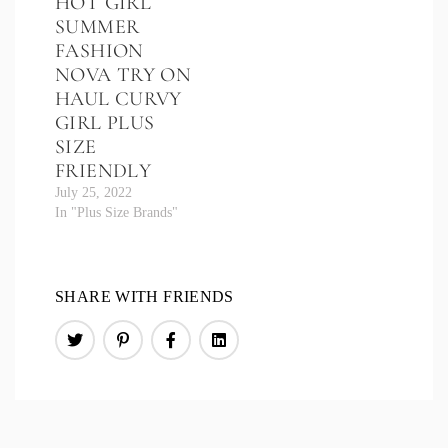
HOT GIRL
SUMMER
FASHION
NOVA TRY ON
HAUL CURVY
GIRL PLUS
SIZE
FRIENDLY
July 25, 2022
In "Plus Size Brands"
SHARE WITH FRIENDS