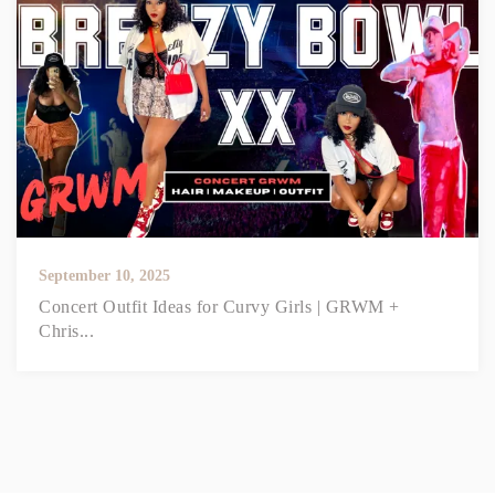
September 10, 2025
Concert Outfit Ideas for Curvy Girls | GRWM +
Chris...