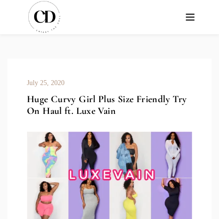
July 25, 2020
Huge Curvy Girl Plus Size Friendly Try
On Haul ft. Luxe Vain