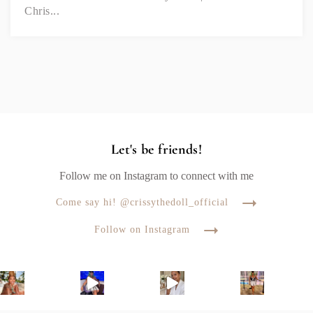
Chris...
Let's be friends!
Follow me on Instagram to connect with me
Come say hi! @crissythedoll_official
Follow on Instagram