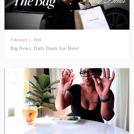
February 1, 2026
Big News: Daily Deals Are Here!