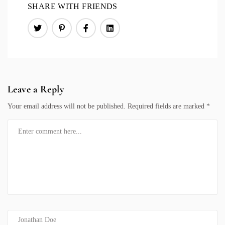
SHARE WITH FRIENDS
Leave a Reply
Your email address will not be published.
Required fields are marked
*