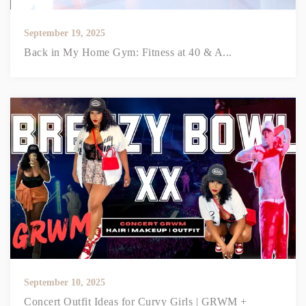
September 19, 2025
Back in My Home Gym: Fitness at 40 & A...
September 10, 2025
Concert Outfit Ideas for Curvy Girls | GRWM +