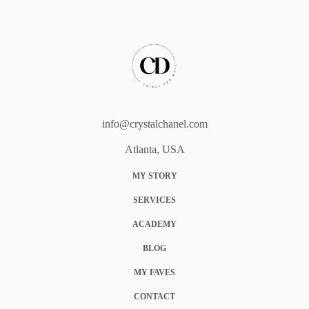
info@crystalchanel.com
Atlanta, USA
MY STORY
SERVICES
ACADEMY
BLOG
MY FAVES
CONTACT