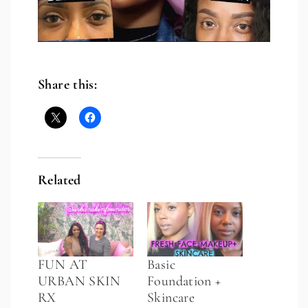
Share this:
Related
FUN AT
Basic
URBAN SKIN
Foundation +
RX
Skincare