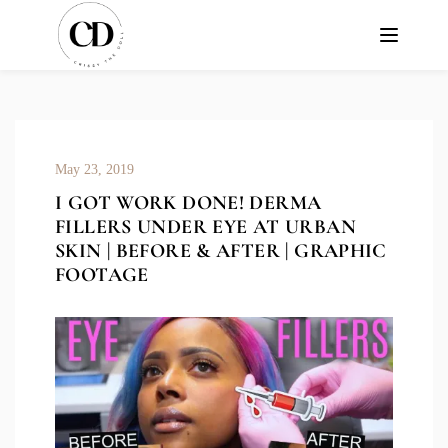
May 23, 2019
I GOT WORK DONE! DERMA
FILLERS UNDER EYE AT URBAN
SKIN | BEFORE & AFTER | GRAPHIC
FOOTAGE