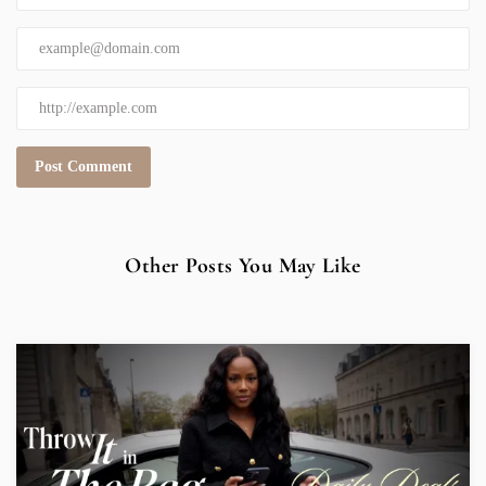
Other Posts You May Like