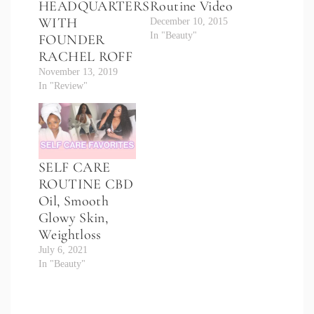
HEADQUARTERS
Routine Video
WITH
December 10, 2015
In "Beauty"
FOUNDER
RACHEL ROFF
November 13, 2019
In "Review"
SELF CARE
ROUTINE CBD
Oil, Smooth
Glowy Skin,
Weightloss
July 6, 2021
In "Beauty"