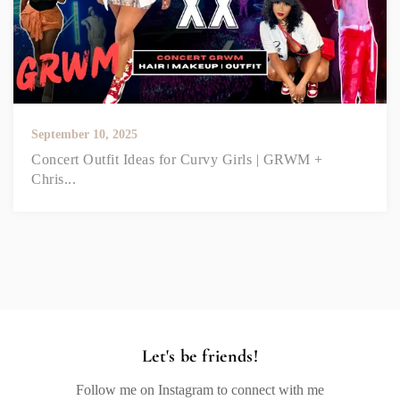
September 10, 2025
Concert Outfit Ideas for Curvy Girls | GRWM +
Chris...
Let's be friends!
Follow me on Instagram to connect with me