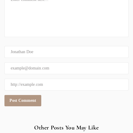
Other Posts You May Like