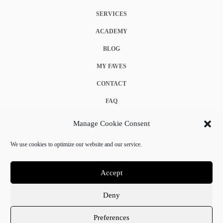
SERVICES
ACADEMY
BLOG
MY FAVES
CONTACT
FAQ
COOKIE POLICY (EU)
Manage Cookie Consent
TERMS & CONDITIONS
We use cookies to optimize our website and our service.
PRIVACY POLICY
Accept
Deny
© 2025 Crystal Chanel. All rights reserved.
Preferences
Terms & Conditions