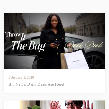
February 1, 2026
Big News: Daily Deals Are Here!