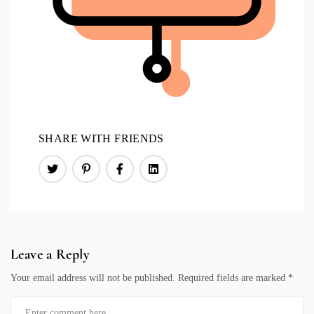
SHARE WITH FRIENDS
Leave a Reply
Your email address will not be published.
Required fields are marked
*