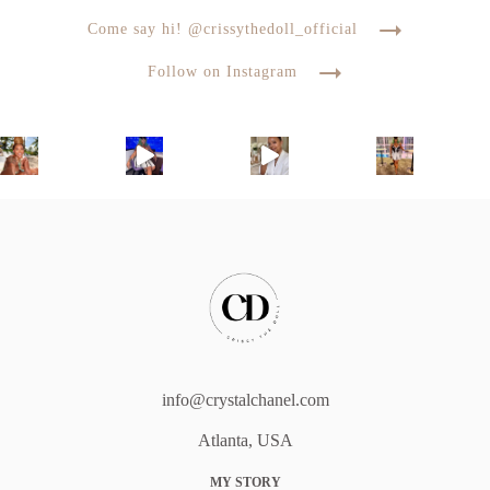
Come say hi! @crissythedoll_official
Follow on Instagram
info@crystalchanel.com
Atlanta, USA
MY STORY