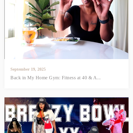
September 19, 2025
Back in My Home Gym: Fitness at 40 & A...