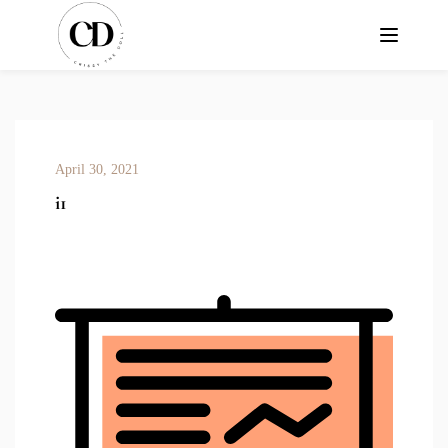
April 30, 2021
i1