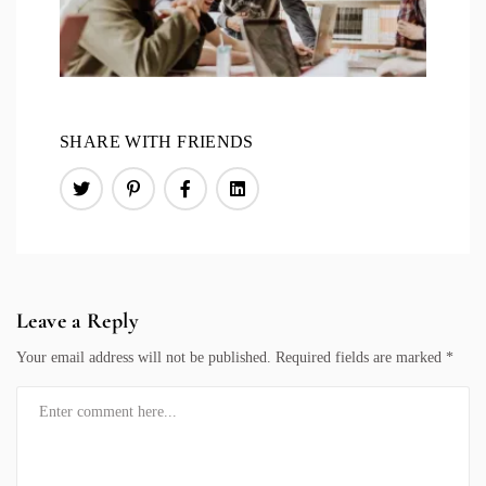
SHARE WITH FRIENDS
Leave a Reply
Your email address will not be published.
Required fields are marked
*