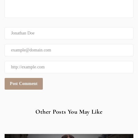
Other Posts You May Like