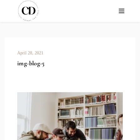
April 28, 2021
img-blog-5