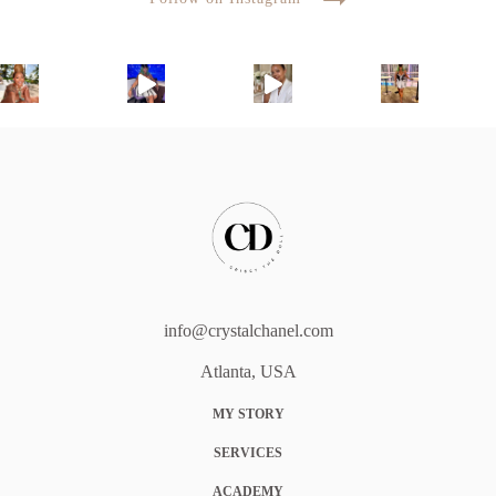
info@crystalchanel.com
Atlanta, USA
MY STORY
SERVICES
ACADEMY