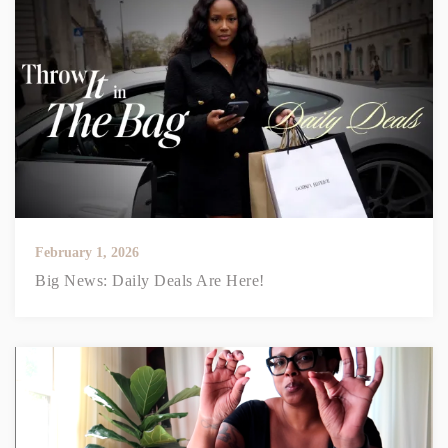
February 1, 2026
Big News: Daily Deals Are Here!