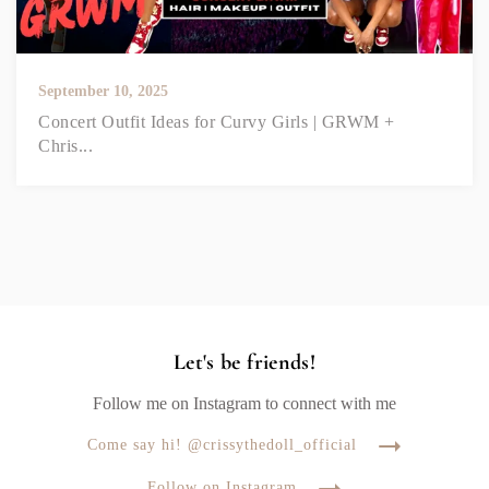
September 10, 2025
Concert Outfit Ideas for Curvy Girls | GRWM +
Chris...
Let's be friends!
Follow me on Instagram to connect with me
Come say hi! @crissythedoll_official
Follow on Instagram