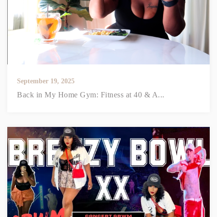
September 19, 2025
Back in My Home Gym: Fitness at 40 & A...