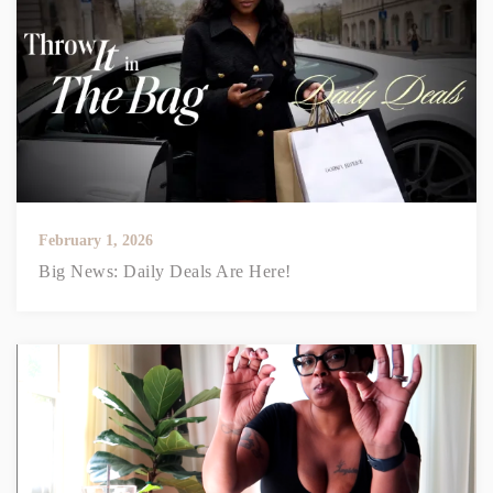
February 1, 2026
Big News: Daily Deals Are Here!