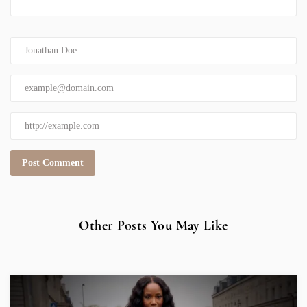
Other Posts You May Like