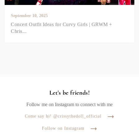
September 10, 2025
Concert Outfit Ideas for Curvy Girls | GRWM +
Chris...
Let's be friends!
Follow me on Instagram to connect with me
Come say hi! @crissythedoll_official
Follow on Instagram