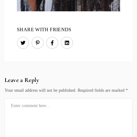
SHARE WITH FRIENDS
Leave a Reply
Your email address will not be published.
Required fields are marked
*