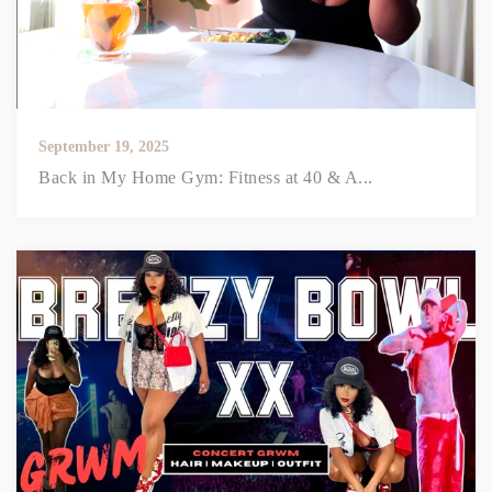
September 19, 2025
Back in My Home Gym: Fitness at 40 & A...