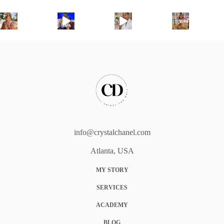
info@crystalchanel.com
Atlanta, USA
MY STORY
SERVICES
ACADEMY
BLOG