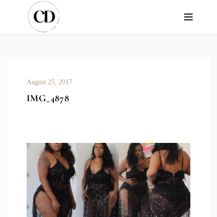
August 25, 2017
IMG_4878