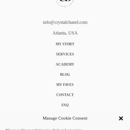
info@crystalchanel.com
Atlanta, USA
MY STORY
SERVICES
ACADEMY
BLOG
MY FAVES
CONTACT
FAQ
COOKIE POLICY (EU)
Manage Cookie Consent
TERMS & CONDITIONS