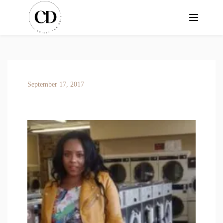
September 17, 2017