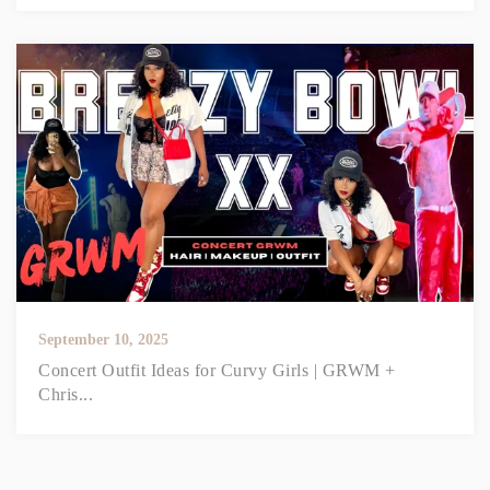
September 10, 2025
Concert Outfit Ideas for Curvy Girls | GRWM +
Chris...