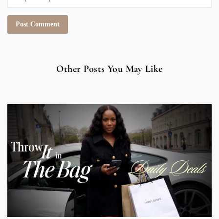
Other Posts You May Like