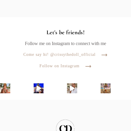
Let's be friends!
Follow me on Instagram to connect with me
Come say hi! @crissythedoll_official
Follow on Instagram