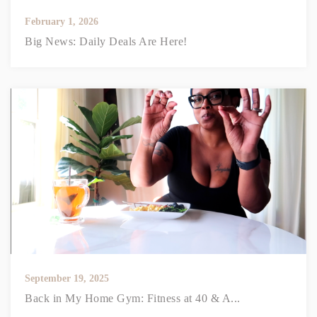
February 1, 2026
Big News: Daily Deals Are Here!
September 19, 2025
Back in My Home Gym: Fitness at 40 & A...