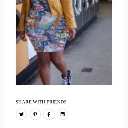
SHARE WITH FRIENDS