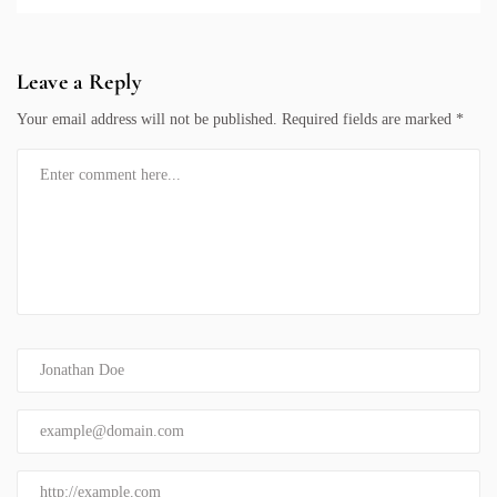
Leave a Reply
Your email address will not be published.
Required fields are marked
*