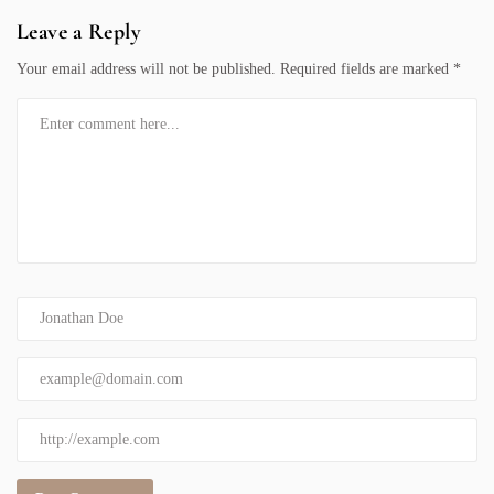
Leave a Reply
Your email address will not be published.
Required fields are marked
*