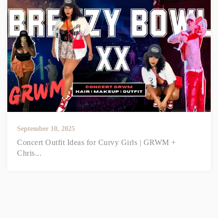
September 10, 2025
Concert Outfit Ideas for Curvy Girls | GRWM +
Chris...