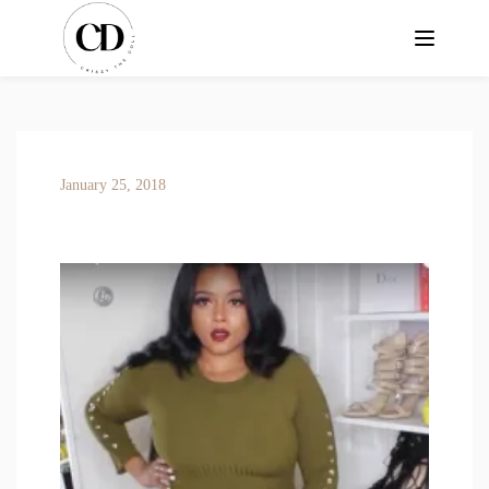
January 25, 2018