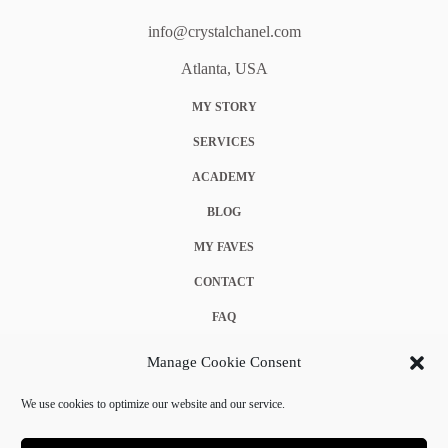
info@crystalchanel.com
Atlanta, USA
MY STORY
SERVICES
ACADEMY
BLOG
MY FAVES
CONTACT
FAQ
COOKIE POLICY (EU)
Manage Cookie Consent
TERMS & CONDITIONS
We use cookies to optimize our website and our service.
PRIVACY POLICY