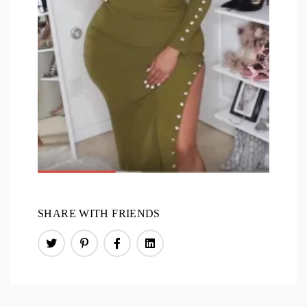
SHARE WITH FRIENDS