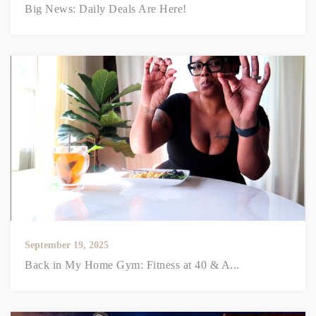
Big News: Daily Deals Are Here!
September 19, 2025
Back in My Home Gym: Fitness at 40 & A...