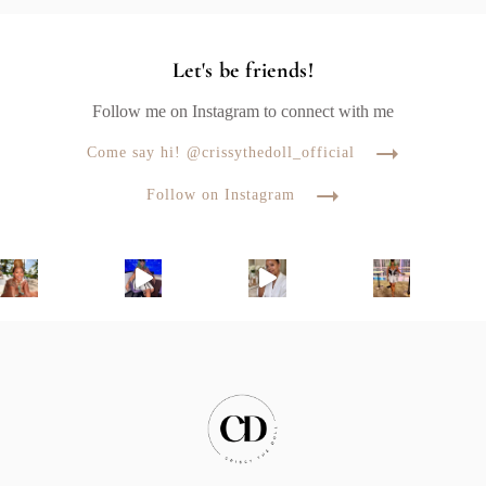
Let's be friends!
Follow me on Instagram to connect with me
Come say hi! @crissythedoll_official
Follow on Instagram