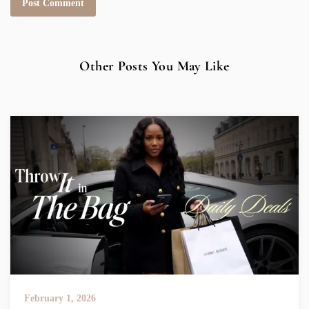
Other Posts You May Like
February 1, 2026