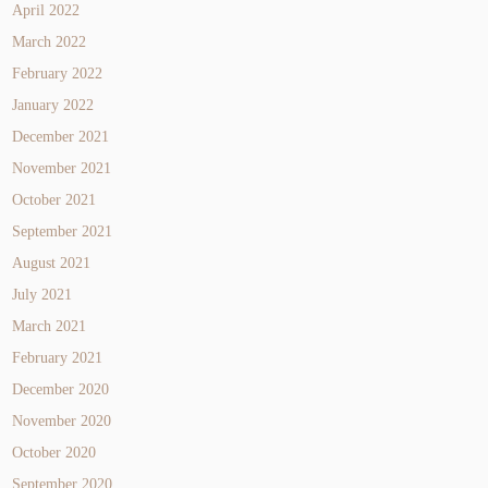
April 2022
March 2022
February 2022
January 2022
December 2021
November 2021
October 2021
September 2021
August 2021
July 2021
March 2021
February 2021
December 2020
November 2020
October 2020
September 2020