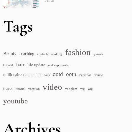
Finds
Tags
fashion
Beauty
coaching
contacts
cooking
glasses
hair
life update
GRWM
makeup tutorial
ootd
ootn
millionairecontentclub
nails
Personal
review
video
travel
tutorial
vacation
vooglam
vsg
wig
youtube
Archives