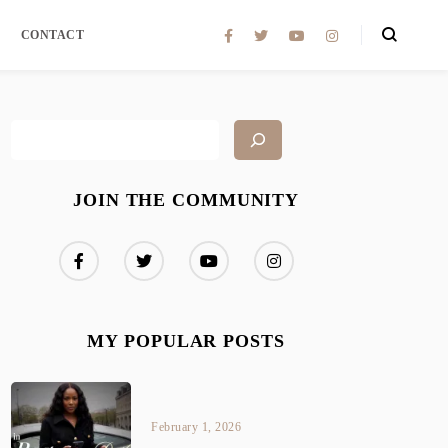
CONTACT
JOIN THE COMMUNITY
MY POPULAR POSTS
February 1, 2026