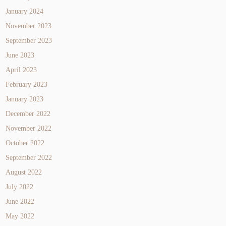
January 2024
November 2023
September 2023
June 2023
April 2023
February 2023
January 2023
December 2022
November 2022
October 2022
September 2022
August 2022
July 2022
June 2022
May 2022