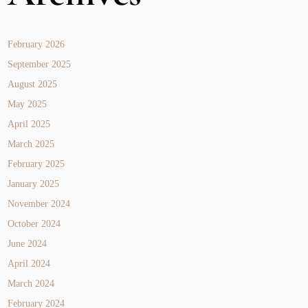
February 2026
September 2025
August 2025
May 2025
April 2025
March 2025
February 2025
January 2025
November 2024
October 2024
June 2024
April 2024
March 2024
February 2024