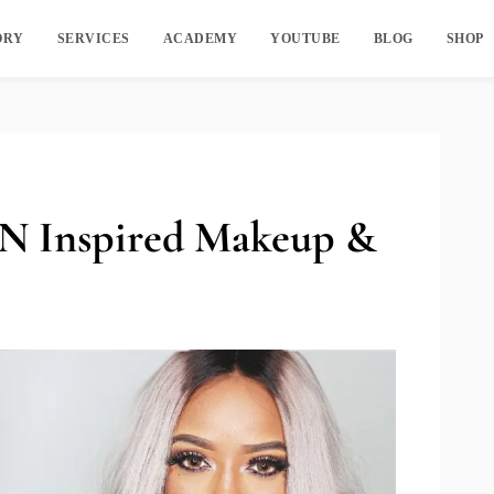
ORY
SERVICES
ACADEMY
YOUTUBE
BLOG
SHOP
Inspired Makeup &