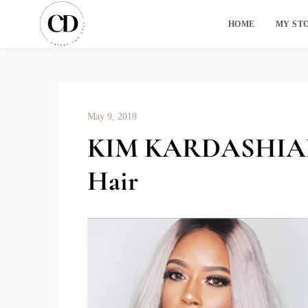
HOME
MY ST
May 9, 2018
KIM KARDASHIAN 
Hair