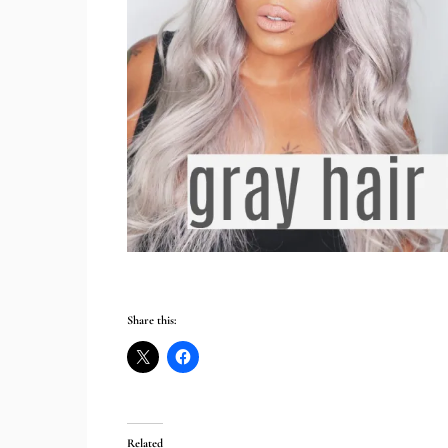
Share this:
Related