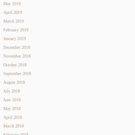
May 2019
April 2019
March 2019
February 2019
January 2019
December 2018
November 2018
October 2018
September 2018
August 2018
July 2018
June 2018
May 2018
April 2018
March 2018
February 2018