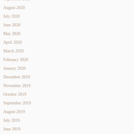
August 2020
July 2020
June 2020
May 2020
April 2020
March 2020
February 2020
January 2020
December 2019
November 2019
October 2019
September 2019
August 2019
July 2019
June 2019