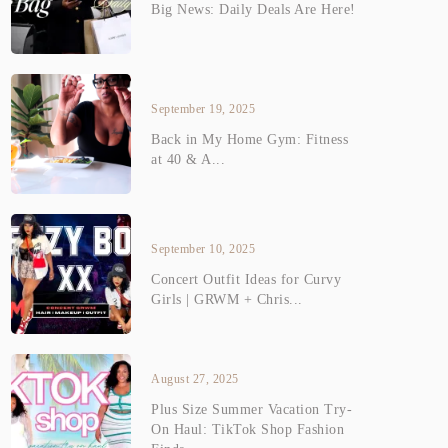
Big News: Daily Deals Are Here!
September 19, 2025
Back in My Home Gym: Fitness
at 40 & A...
September 10, 2025
Concert Outfit Ideas for Curvy
Girls | GRWM + Chris...
August 27, 2025
Plus Size Summer Vacation Try-
On Haul: TikTok Shop Fashion