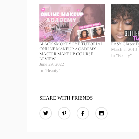
BLACK SMOKEY EYE TUTORIAL
EASY Glitter E
ONLINE MAKEUP ACADEMY
March 2, 2018
MASTER MAKEUP COURSE
In "Beauty"
REVIEW
June 29, 2022
In "Beauty"
SHARE WITH FRIENDS