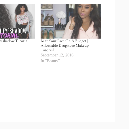
yeshadow Tutorial
Beat Your Face On A Budget |
Affordable Drugstore Makeup
Tutorial
September 12, 2016
In "Beauty"