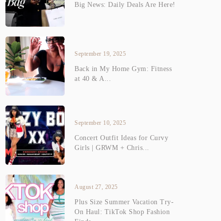
Big News: Daily Deals Are Here!
September 19, 2025
Back in My Home Gym: Fitness
at 40 & A...
September 10, 2025
Concert Outfit Ideas for Curvy
Girls | GRWM + Chris...
August 27, 2025
Plus Size Summer Vacation Try-
On Haul: TikTok Shop Fashion