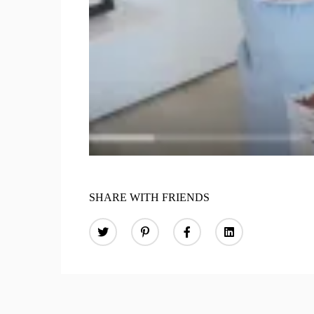
SHARE WITH FRIENDS