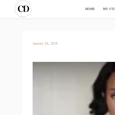
HOME
MY ST
January 26, 2018