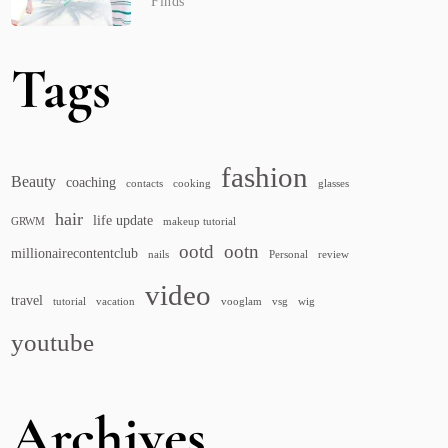
Finds
Tags
fashion
Beauty
coaching
contacts
cooking
glasses
hair
life update
GRWM
makeup tutorial
ootd
ootn
millionairecontentclub
nails
Personal
review
video
travel
tutorial
vacation
vooglam
vsg
wig
youtube
Archives