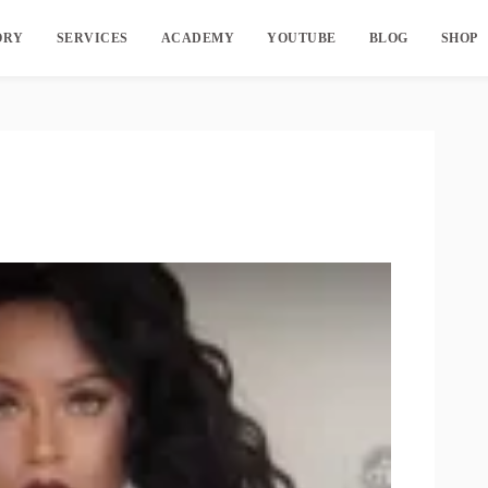
ORY
SERVICES
ACADEMY
YOUTUBE
BLOG
SHOP