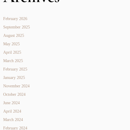
February 2026
September 2025
August 2025
May 2025
April 2025
March 2025
February 2025
January 2025
November 2024
October 2024
June 2024
April 2024
March 2024
February 2024