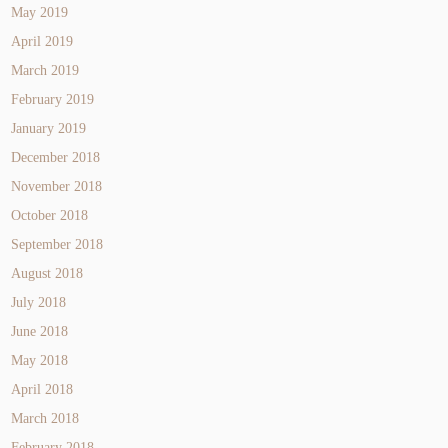
May 2019
April 2019
March 2019
February 2019
January 2019
December 2018
November 2018
October 2018
September 2018
August 2018
July 2018
June 2018
May 2018
April 2018
March 2018
February 2018