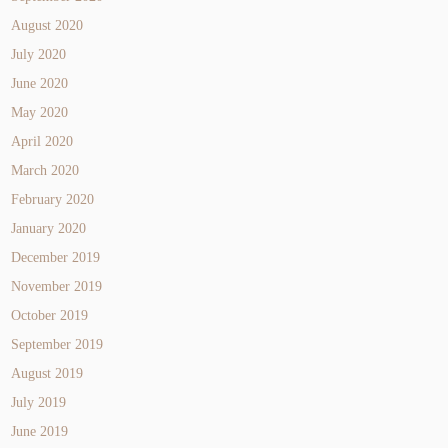
August 2020
July 2020
June 2020
May 2020
April 2020
March 2020
February 2020
January 2020
December 2019
November 2019
October 2019
September 2019
August 2019
July 2019
June 2019