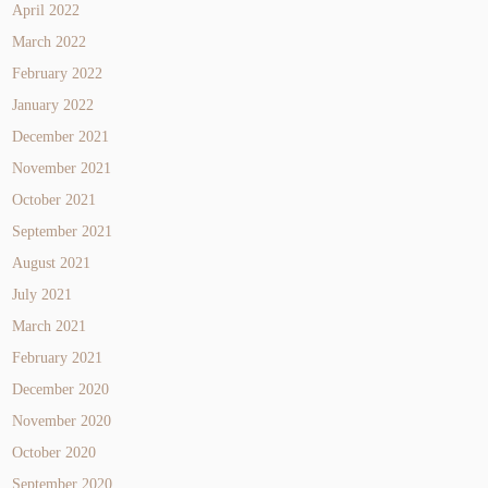
April 2022
March 2022
February 2022
January 2022
December 2021
November 2021
October 2021
September 2021
August 2021
July 2021
March 2021
February 2021
December 2020
November 2020
October 2020
September 2020