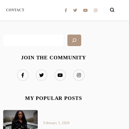
CONTACT
JOIN THE COMMUNITY
MY POPULAR POSTS
February 1, 2026