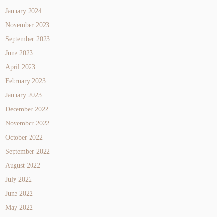
January 2024
November 2023
September 2023
June 2023
April 2023
February 2023
January 2023
December 2022
November 2022
October 2022
September 2022
August 2022
July 2022
June 2022
May 2022