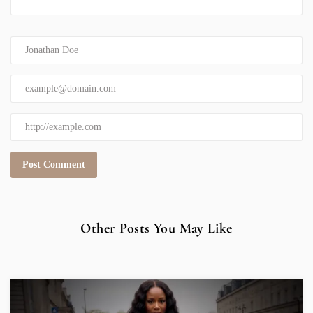
Other Posts You May Like