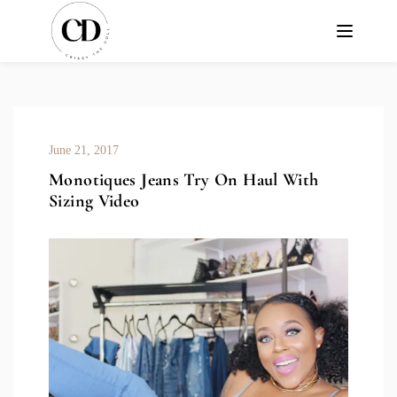
June 21, 2017
Monotiques Jeans Try On Haul With
Sizing Video