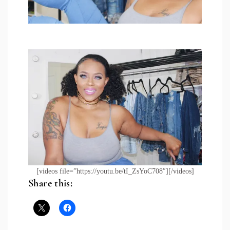
[videos file=”https://youtu.be/tI_ZsYoC708″][/videos]
Share this: