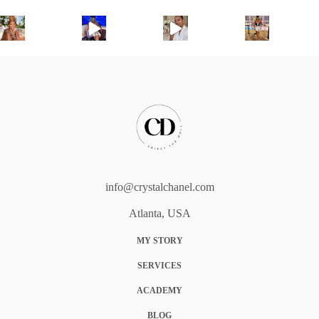
info@crystalchanel.com
Atlanta, USA
MY STORY
SERVICES
ACADEMY
BLOG