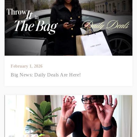
February 1, 2026
Big News: Daily Deals Are Here!