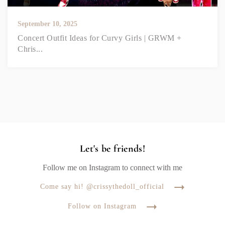
September 10, 2025
Concert Outfit Ideas for Curvy Girls | GRWM +
Chris...
Let's be friends!
Follow me on Instagram to connect with me
Come say hi! @crissythedoll_official
Follow on Instagram