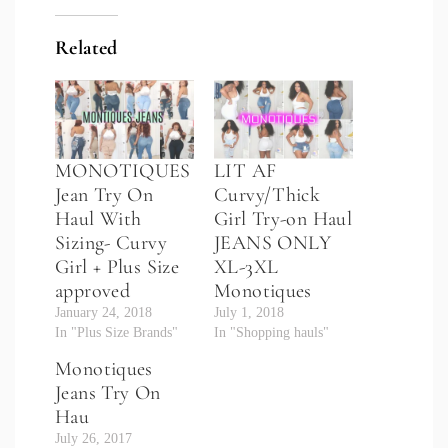
Related
MONOTIQUES
LIT AF
Jean Try On
Curvy/Thick
Haul With
Girl Try-on Haul
Sizing- Curvy
JEANS ONLY
Girl + Plus Size
XL-3XL
approved
Monotiques
January 24, 2018
July 1, 2018
In "Plus Size Brands"
In "Shopping hauls"
Monotiques
Jeans Try On
Hau
July 26, 2017