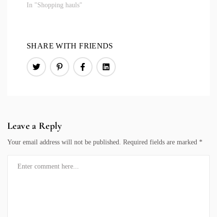
In "Shopping hauls"
SHARE WITH FRIENDS
Leave a Reply
Your email address will not be published.
Required fields are marked
*