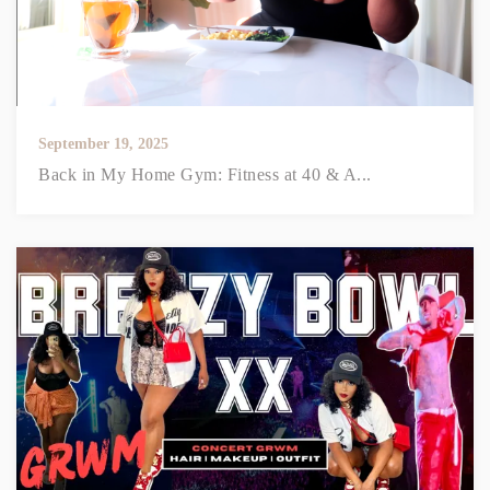
September 19, 2025
Back in My Home Gym: Fitness at 40 & A...