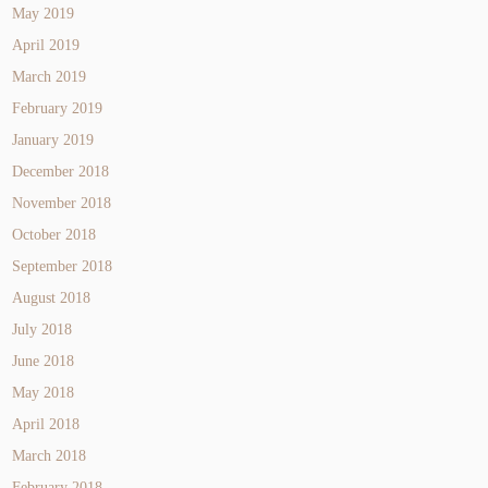
May 2019
April 2019
March 2019
February 2019
January 2019
December 2018
November 2018
October 2018
September 2018
August 2018
July 2018
June 2018
May 2018
April 2018
March 2018
February 2018