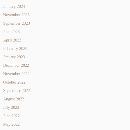
January 2024
November 2023
September 2023
June 2023
April 2023
February 2023
January 2023
December 2022
November 2022
October 2022
September 2022
August 2022
July 2022
June 2022
May 2022