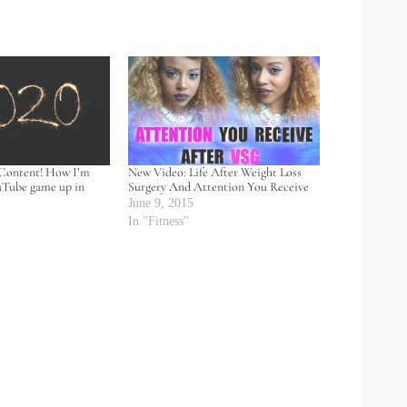
Content! How I’m
New Video: Life After Weight Loss
uTube game up in
Surgery And Attention You Receive
June 9, 2015
0
In "Fitness"