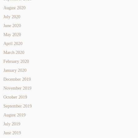
August 2020
July 2020
June 2020
May 2020
April 2020
March 2020
February 2020
January 2020
December 2019
November 2019
October 2019
September 2019
August 2019
July 2019
June 2019