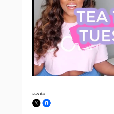
Share this: