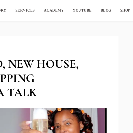
ORY
SERVICES
ACADEMY
YOUTUBE
BLOG
SHOP
, NEW HOUSE,
IPPING
A TALK