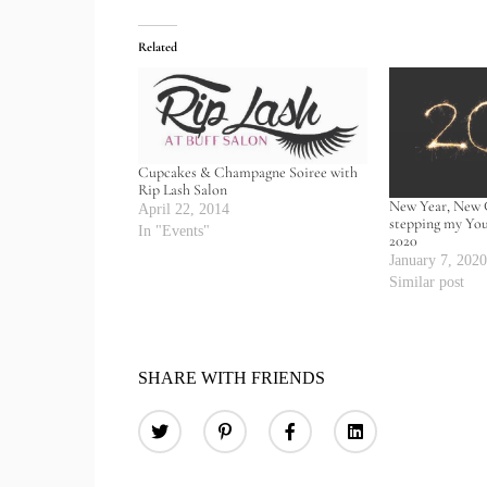
Related
Cupcakes & Champagne Soiree with
Rip Lash Salon
New Year, New 
April 22, 2014
stepping my Yo
In "Events"
2020
January 7, 202
Similar post
SHARE WITH FRIENDS