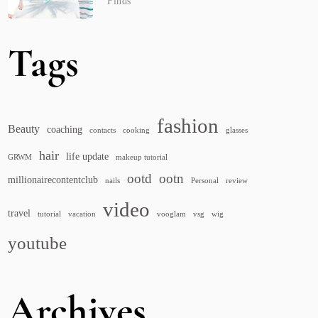
Finds
Tags
fashion
Beauty
coaching
contacts
cooking
glasses
hair
life update
GRWM
makeup tutorial
ootd
ootn
millionairecontentclub
nails
Personal
review
video
travel
tutorial
vacation
vooglam
vsg
wig
youtube
Archives