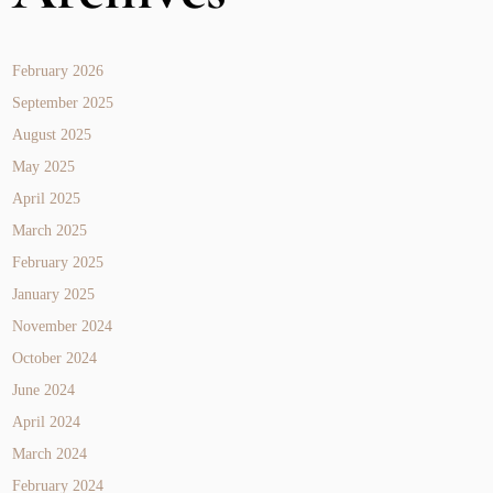
February 2026
September 2025
August 2025
May 2025
April 2025
March 2025
February 2025
January 2025
November 2024
October 2024
June 2024
April 2024
March 2024
February 2024