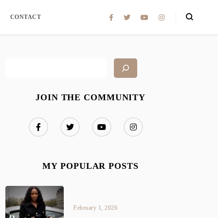
CONTACT
JOIN THE COMMUNITY
MY POPULAR POSTS
February 1, 2026