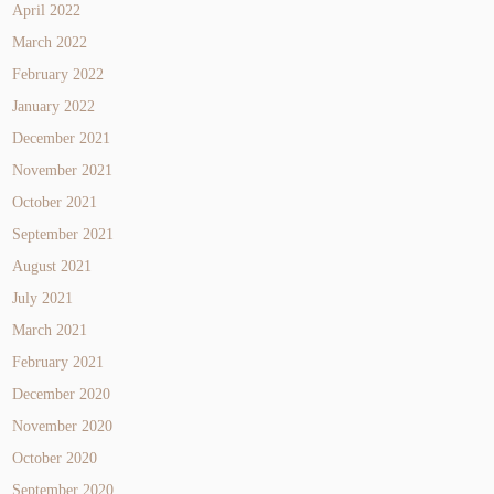
April 2022
March 2022
February 2022
January 2022
December 2021
November 2021
October 2021
September 2021
August 2021
July 2021
March 2021
February 2021
December 2020
November 2020
October 2020
September 2020