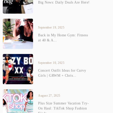
Big News: Daily Deals Are Here!
September 19, 2025
Back in My Home Gym: Fitness
at 40 & A...
September 10, 2025
Concert Outfit Ideas for Curvy
Girls | GRWM + Chris...
August 27, 2025
Plus Size Summer Vacation Try-
On Haul: TikTok Shop Fashion