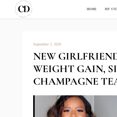
HOME
MY ST
September 5, 2020
NEW GIRLFRIEND
WEIGHT GAIN, S
CHAMPAGNE TE