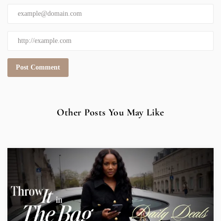
Other Posts You May Like