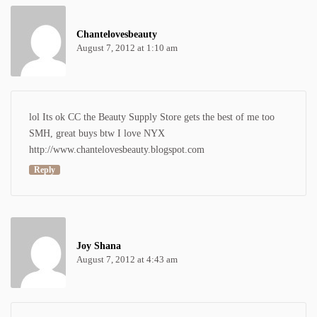
Chantelovesbeauty
August 7, 2012 at 1:10 am
lol Its ok CC the Beauty Supply Store gets the best of me too
SMH, great buys btw I love NYX
http://www.chantelovesbeauty.blogspot.com
Reply
Joy Shana
August 7, 2012 at 4:43 am