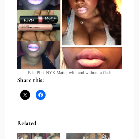
Pale Pink NYX Matte, with and without a flash
Share this:
Related