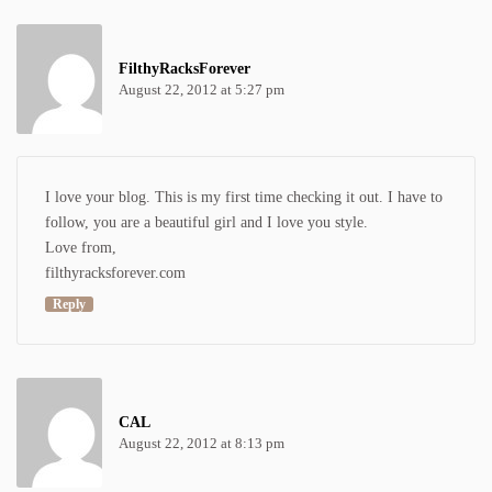
FilthyRacksForever
August 22, 2012 at 5:27 pm
I love your blog. This is my first time checking it out. I have to
follow, you are a beautiful girl and I love you style.
Love from,
filthyracksforever.com
Reply
CAL
August 22, 2012 at 8:13 pm