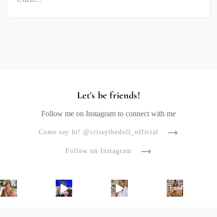
Let's be friends!
Follow me on Instagram to connect with me
Come say hi! @crissythedoll_official
Follow on Instagram