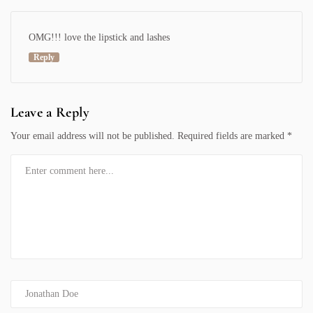
OMG!!! love the lipstick and lashes
Reply
Leave a Reply
Your email address will not be published.
Required fields are marked
*