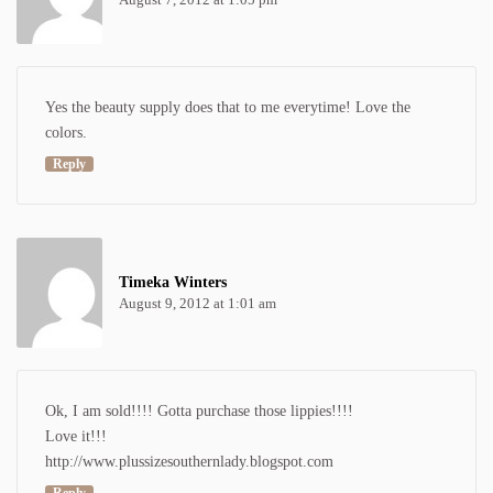
Yes the beauty supply does that to me everytime! Love the
colors.
Reply
Timeka Winters
August 9, 2012 at 1:01 am
Ok, I am sold!!!! Gotta purchase those lippies!!!!
Love it!!!
http://www.plussizesouthernlady.blogspot.com