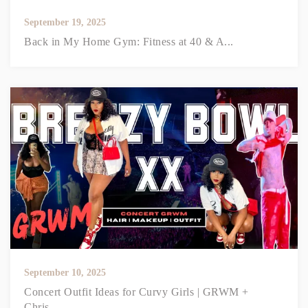
September 19, 2025
Back in My Home Gym: Fitness at 40 & A...
September 10, 2025
Concert Outfit Ideas for Curvy Girls | GRWM +
Chris...