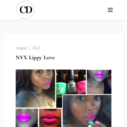
August 7, 2012
NYX Lippy Love