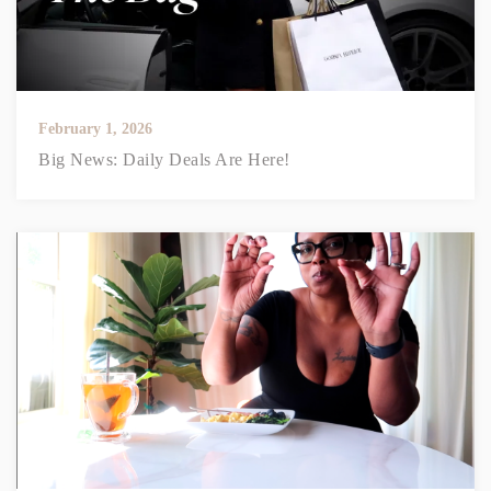
February 1, 2026
Big News: Daily Deals Are Here!