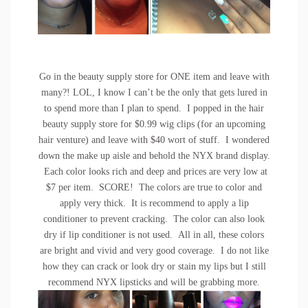
Go in the beauty supply store for ONE item and leave with
many?! LOL, I know I can’t be the only that gets lured in
to spend more than I plan to spend. I popped in the hair
beauty supply store for $0.99 wig clips (for an upcoming
hair venture) and leave with $40 wort of stuff. I wondered
down the make up aisle and behold the NYX brand display.
Each color looks rich and deep and prices are very low at
$7 per item. SCORE! The colors are true to color and
apply very thick. It is recommend to apply a lip
conditioner to prevent cracking. The color can also look
dry if lip conditioner is not used. All in all, these colors
are bright and vivid and very good coverage. I do not like
how they can crack or look dry or stain my lips but I still
recommend NYX lipsticks and will be grabbing more.