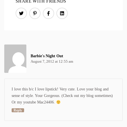
SHARE WITH FRIENDS
Barbie's Night Out
August 7, 2012 at 12:55 am
I love this b/c I love lipstick! Very cute. Love your blog and
sense of style. Your Gorgeous. (Check out my blog sometimes)
Or my youtube Mac24406.
Reply