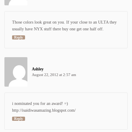
Those colors look great on you. If your close to an ULTA they
usually have NYX stuff there buy one get one half off.
Reply
Ashley
August 22, 2012 at 2:57 am
i nominated you for an award! =)
http://isaidiwasamazing.blogspot.com/
Reply