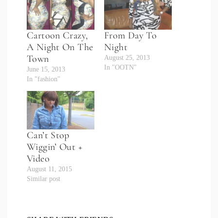
Cartoon Crazy,
From Day To
A Night On The
Night
Town
August 25, 2013
In "OOTN"
June 15, 2013
In "fashion"
Can’t Stop
Wiggin’ Out +
Video
August 11, 2015
Similar post