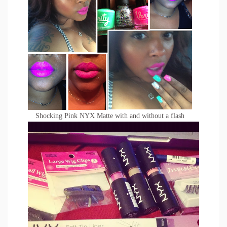
Shocking Pink NYX Matte with and without a flash