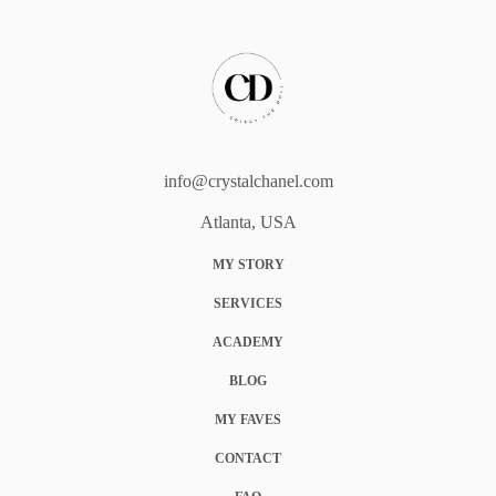
info@crystalchanel.com
Atlanta, USA
MY STORY
SERVICES
ACADEMY
BLOG
MY FAVES
CONTACT