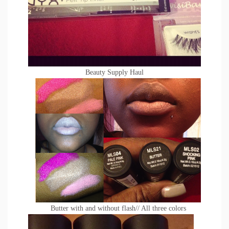
Beauty Supply Haul
Butter with and without flash// All three colors