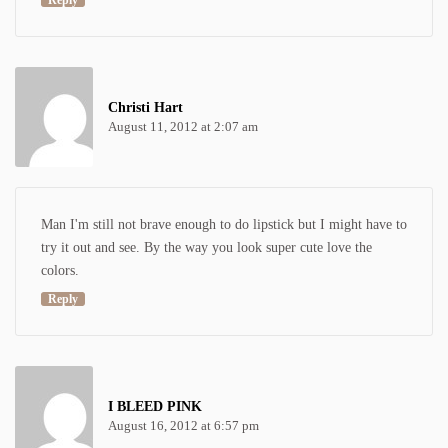
Reply
Christi Hart
August 11, 2012 at 2:07 am
Man I'm still not brave enough to do lipstick but I might have to
try it out and see. By the way you look super cute love the
colors.
Reply
I BLEED PINK
August 16, 2012 at 6:57 pm