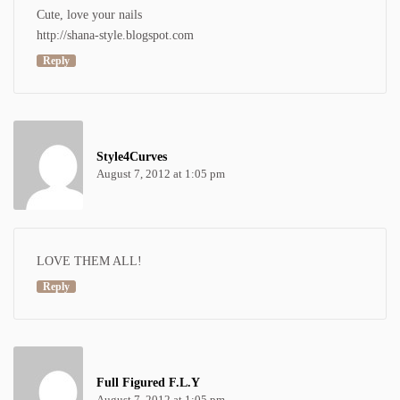
Cute, love your nails
http://shana-style.blogspot.com
Reply
Style4Curves
August 7, 2012 at 1:05 pm
LOVE THEM ALL!
Reply
Full Figured F.L.Y
August 7, 2012 at 1:05 pm