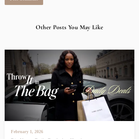
Other Posts You May Like
February 1, 2026