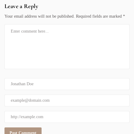
Leave a Reply
Your email address will not be published.
Required fields are marked
*