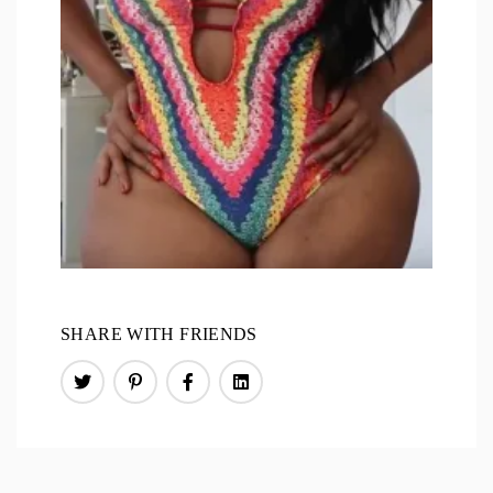
SHARE WITH FRIENDS