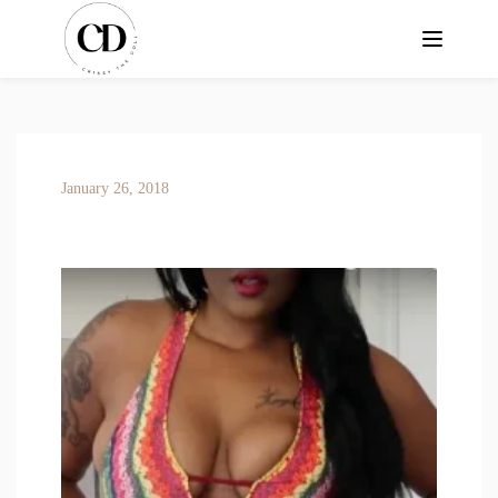
January 26, 2018