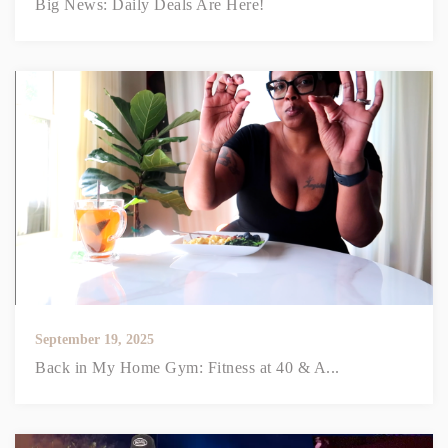
Big News: Daily Deals Are Here!
September 19, 2025
Back in My Home Gym: Fitness at 40 & A...