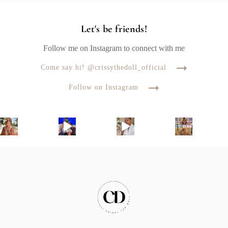
Let's be friends!
Follow me on Instagram to connect with me
Come say hi! @crissythedoll_official
Follow on Instagram