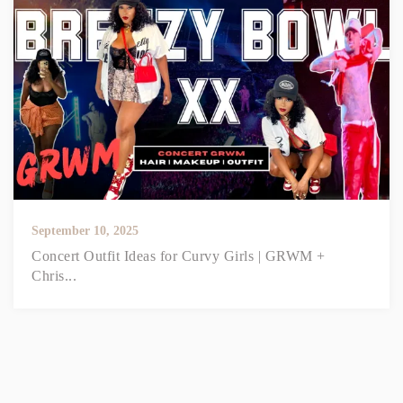
September 10, 2025
Concert Outfit Ideas for Curvy Girls | GRWM +
Chris...