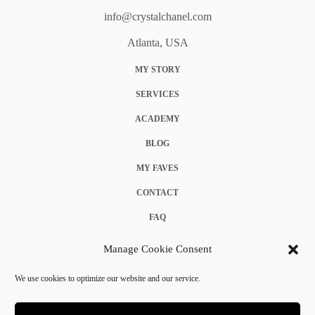
info@crystalchanel.com
Atlanta, USA
MY STORY
SERVICES
ACADEMY
BLOG
MY FAVES
CONTACT
FAQ
COOKIE POLICY (EU)
Manage Cookie Consent
TERMS & CONDITIONS
We use cookies to optimize our website and our service.
PRIVACY POLICY