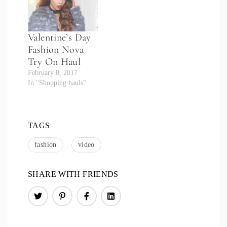
Valentine’s Day
Fashion Nova
Try On Haul
February 8, 2017
In "Shopping hauls"
TAGS
fashion
video
SHARE WITH FRIENDS