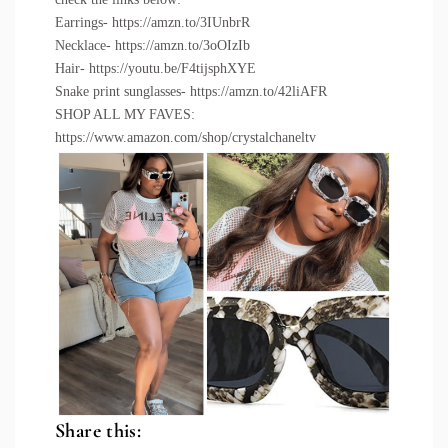
Earrings-
https://amzn.to/3IUnbrR
Necklace-
https://amzn.to/3oOIzIb
Hair-
https://youtu.be/F4tijsphXYE
Snake print sunglasses-
https://amzn.to/42liAFR
SHOP ALL MY FAVES:
https://www.amazon.com/shop/crystalchaneltv
Share this: