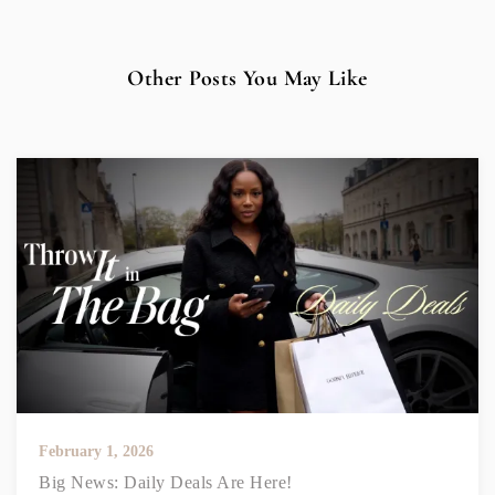
Other Posts You May Like
February 1, 2026
Big News: Daily Deals Are Here!