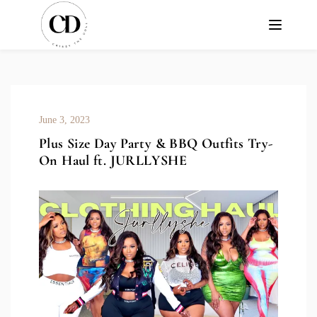
June 3, 2023
Plus Size Day Party & BBQ Outfits Try-
On Haul ft. JURLLYSHE