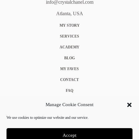
info@crystalchanel.com
Atlanta, USA
MY STORY
SERVICES
ACADEMY
BLOG
MY FAVES
CONTACT
FAQ
COOKIE POLICY (EU)
Manage Cookie Consent
TERMS & CONDITIONS
We use cookies to optimize our website and our service.
PRIVACY POLICY
Accept