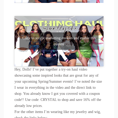
Click to accept marketing cookies and enable this
content
Hey, Dolls! I’ve put together a try-on haul video
showcasing some inspired looks that are great for any of
your upcoming Spring/Summer events! I’ve noted the size
I wear in everything in the video and the direct link to
shop. You already know I got you covered with a coupon
code!! Use code: CRYSTAL to shop and save 16% off the
already low prices.
For the other items I’m wearing like my jewelry and wig,
check the links below: