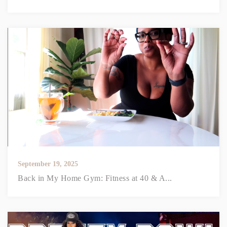
September 19, 2025
Back in My Home Gym: Fitness at 40 & A...