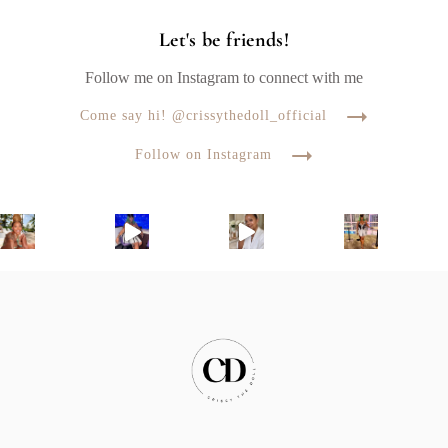
Let's be friends!
Follow me on Instagram to connect with me
Come say hi! @crissythedoll_official
Follow on Instagram