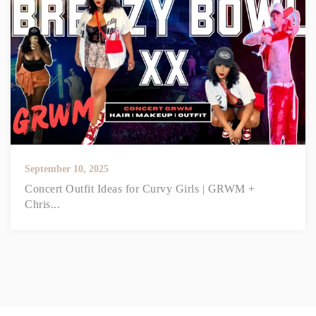
September 10, 2025
Concert Outfit Ideas for Curvy Girls | GRWM +
Chris...