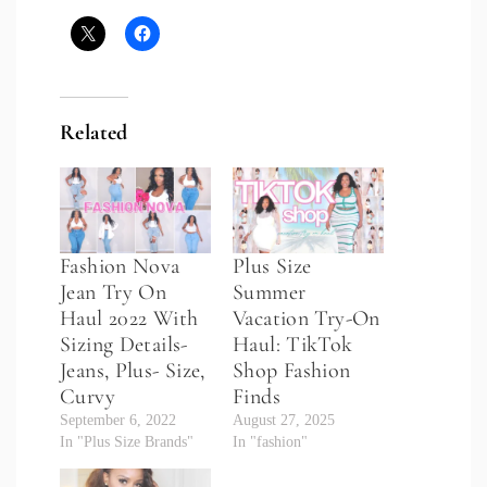
Related
Fashion Nova
Plus Size
Jean Try On
Summer
Haul 2022 With
Vacation Try-On
Sizing Details-
Haul: TikTok
Jeans, Plus- Size,
Shop Fashion
Curvy
Finds
September 6, 2022
August 27, 2025
In "Plus Size Brands"
In "fashion"